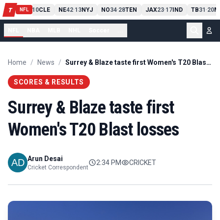
PIT
13
10
CLE
NE
42
13
NYJ
NO
34
28
TEN
JAX
23
17
IND
TB
31
20
M
T
-
-
-
-
-
NFL
NFL
NBA
MLB
NHL
Soccer
...
Home
/
News
/
Surrey & Blaze taste first Women's T20 Blast losses
SCORES & RESULTS
Surrey & Blaze taste first
Women's T20 Blast losses
Arun Desai
2:34 PM
CRICKET
Cricket Correspondent