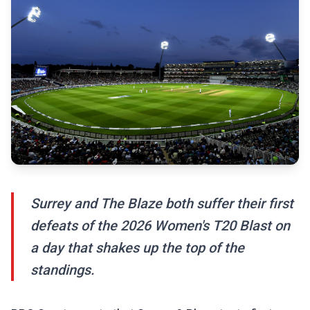
Surrey and The Blaze both suffer their first
defeats of the 2026 Women's T20 Blast on
a day that shakes up the top of the
standings.