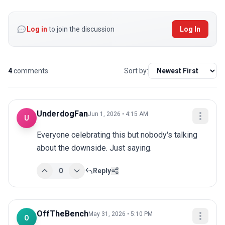
Log in
to join the discussion
Log In
4
comments
Sort by:
UnderdogFan
Jun 1, 2026 • 4:15 AM
U
Everyone celebrating this but nobody's talking 
about the downside. Just saying.
0
Reply
OffTheBench
May 31, 2026 • 5:10 PM
O