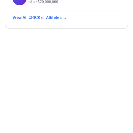
India
• $
20,000,000
View All
CRICKET
Athletes →