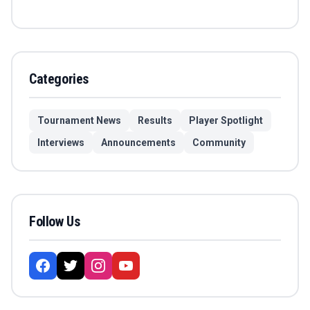
Categories
Tournament News
Results
Player Spotlight
Interviews
Announcements
Community
Follow Us