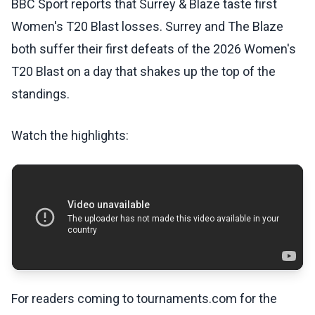
BBC Sport reports that Surrey & Blaze taste first
Women's T20 Blast losses. Surrey and The Blaze
both suffer their first defeats of the 2026 Women's
T20 Blast on a day that shakes up the top of the
standings.
Watch the highlights:
For readers coming to tournaments.com for the