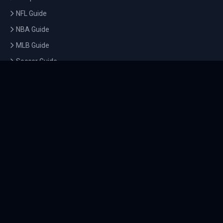
NFL Guide
NBA Guide
MLB Guide
Soccer Guide
Tennis Guide
Esports Guide
QUICK LINKS
Home
Tournaments
Athletes
What's On
Dashboard