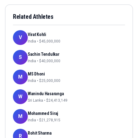
Related Athletes
Virat Kohli
V
India
• $
45,000,000
Sachin Tendulkar
S
India
• $
40,000,000
MS Dhoni
M
India
• $
25,000,000
Wanindu Hasaranga
W
Sri Lanka
• $
24,413,149
Mohammed Siraj
M
India
• $
21,278,915
Rohit Sharma
R