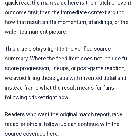
quick read, the main value here is the match or event
outcome first, then the immediate context around
how that result shifts momentum, standings, or the
wider tournament picture.
This article stays tight to the verified source
summary. Where the feed item does not include full
score progression, lineups, or post-game reaction,
we avoid filling those gaps with invented detail and
instead frame what the result means for fans
following cricket right now.
Readers who want the original match report, race
recap, or official follow-up can continue with the
source coverage here: