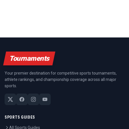
Tournaments
Your premier destination for competitive sports tournaments,
athlete rankings, and championship coverage across all major
sports.
SPORTS GUIDES
All Sports Guides