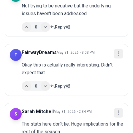
Not trying to be negative but the underlying 
issues haven't been addressed.
0
Reply
FairwayDreams
May 31, 2026 • 3:03 PM
F
Okay this is actually really interesting. Didn't 
expect that.
0
Reply
Sarah Mitchell
May 31, 2026 • 2:34 PM
S
The stats here don't lie. Huge implications for the 
rest of the season.