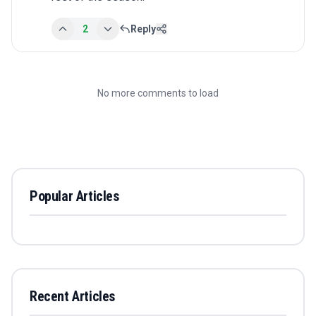
2
Reply
No more comments to load
Popular Articles
Recent Articles