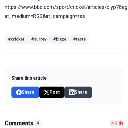
https://www.bbc.com/sport/cricket/articles/clyp78eg
at_medium=RSS&at_campaign=rss
#
cricket
#
surrey
#
blaze
#
taste
Share this article
Share
Post
Share
Comments
4
Hide