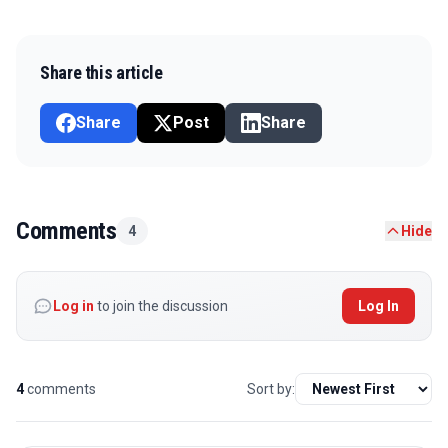
Share this article
Share
Post
Share
Comments
4
Hide
Log in
to join the discussion
Log In
4
comments
Sort by: