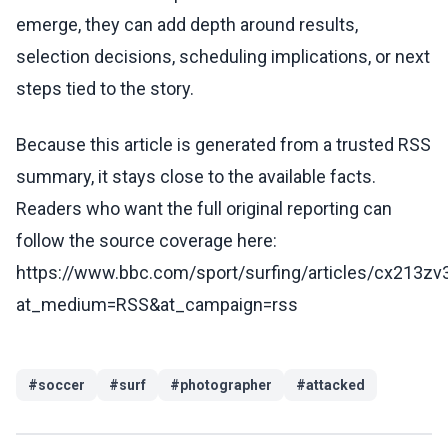
emerge, they can add depth around results,
selection decisions, scheduling implications, or next
steps tied to the story.
Because this article is generated from a trusted RSS
summary, it stays close to the available facts.
Readers who want the full original reporting can
follow the source coverage here:
https://www.bbc.com/sport/surfing/articles/cx213z
at_medium=RSS&at_campaign=rss
#
soccer
#
surf
#
photographer
#
attacked