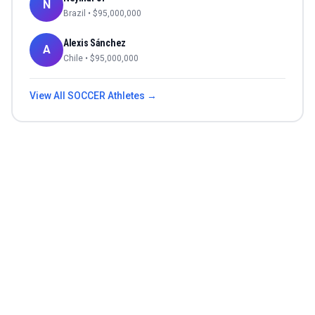
N
Brazil
• $
95,000,000
Alexis Sánchez
A
Chile
• $
95,000,000
View All
SOCCER
Athletes →