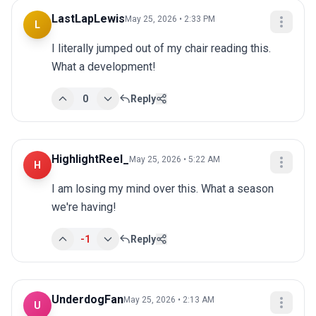
LastLapLewis
May 25, 2026 • 2:33 PM
L
I literally jumped out of my chair reading this. 
What a development!
0
Reply
HighlightReel_
May 25, 2026 • 5:22 AM
H
I am losing my mind over this. What a season 
we're having!
-1
Reply
UnderdogFan
May 25, 2026 • 2:13 AM
U