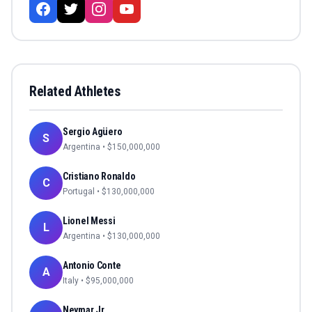
Related Athletes
Sergio Agüero
S
Argentina
• $
150,000,000
Cristiano Ronaldo
C
Portugal
• $
130,000,000
Lionel Messi
L
Argentina
• $
130,000,000
Antonio Conte
A
Italy
• $
95,000,000
Neymar Jr