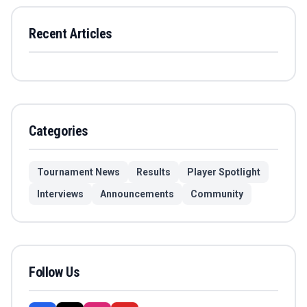
Recent Articles
Categories
Tournament News
Results
Player Spotlight
Interviews
Announcements
Community
Follow Us