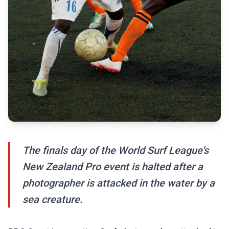
The finals day of the World Surf League's
New Zealand Pro event is halted after a
photographer is attacked in the water by a
sea creature.