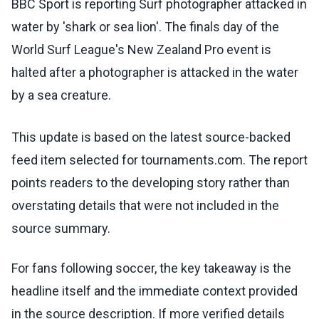
BBC Sport is reporting Surf photographer attacked in
water by 'shark or sea lion'. The finals day of the
World Surf League's New Zealand Pro event is
halted after a photographer is attacked in the water
by a sea creature.
This update is based on the latest source-backed
feed item selected for tournaments.com. The report
points readers to the developing story rather than
overstating details that were not included in the
source summary.
For fans following soccer, the key takeaway is the
headline itself and the immediate context provided
in the source description. If more verified details