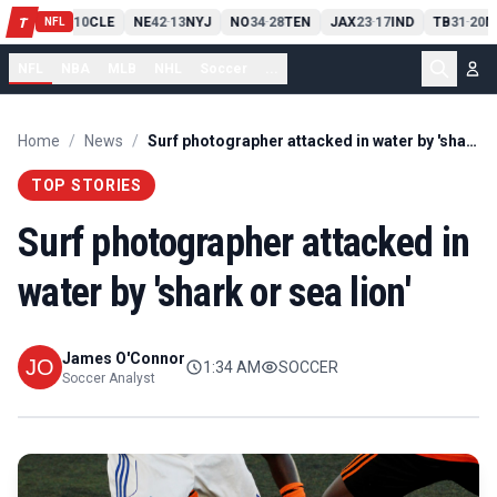
PIT
13
10
CLE
NE
42
13
NYJ
NO
34
28
TEN
JAX
23
17
IND
TB
31
20
M
T
-
-
-
-
-
NFL
NFL
NBA
MLB
NHL
Soccer
...
Home
/
News
/
Surf photographer attacked in water by 'shark or sea lion'
TOP STORIES
Surf photographer attacked in
water by 'shark or sea lion'
James O'Connor
1:34 AM
SOCCER
Soccer Analyst