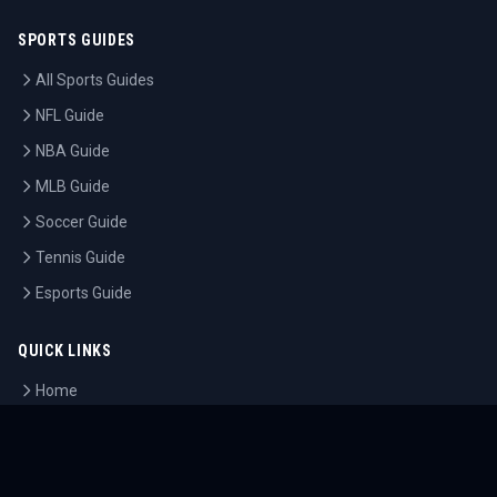
SPORTS GUIDES
All Sports Guides
NFL Guide
NBA Guide
MLB Guide
Soccer Guide
Tennis Guide
Esports Guide
QUICK LINKS
Home
Tournaments
Athletes