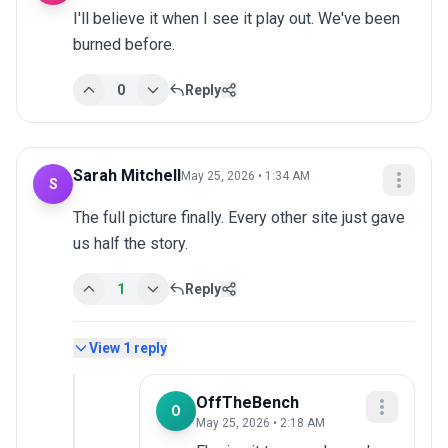
I'll believe it when I see it play out. We've been 
burned before.
0
Reply
Sarah Mitchell
May 25, 2026 • 1:34 AM
S
The full picture finally. Every other site just gave 
us half the story.
1
Reply
View
1
reply
OffTheBench
O
May 25, 2026 • 2:18 AM