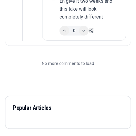
Eh give it two weeks and 
this take will look 
completely different
0
No more comments to load
Popular Articles