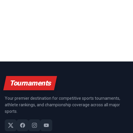
Tournaments
Your premier destination for competitive sports tournaments,
athlete rankings, and championship coverage across all major
sports.