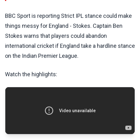
BBC Sport is reporting Strict IPL stance could make
things messy for England - Stokes. Captain Ben
Stokes warns that players could abandon
international cricket if England take a hardline stance
on the Indian Premier League.
Watch the highlights: