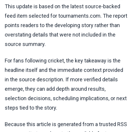
This update is based on the latest source-backed
feed item selected for tournaments.com. The report
points readers to the developing story rather than
overstating details that were not included in the
source summary.
For fans following cricket, the key takeaway is the
headline itself and the immediate context provided
in the source description. If more verified details
emerge, they can add depth around results,
selection decisions, scheduling implications, or next
steps tied to the story.
Because this article is generated from a trusted RSS