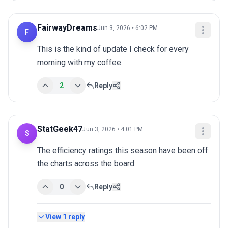
FairwayDreams
Jun 3, 2026 • 6:02 PM
F
This is the kind of update I check for every 
morning with my coffee.
2
Reply
StatGeek47
Jun 3, 2026 • 4:01 PM
S
The efficiency ratings this season have been off 
the charts across the board.
0
Reply
View
1
reply