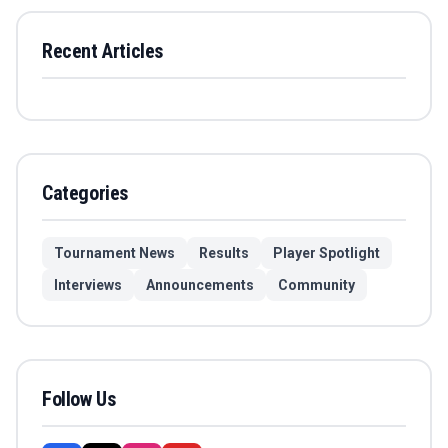
Recent Articles
Categories
Tournament News
Results
Player Spotlight
Interviews
Announcements
Community
Follow Us