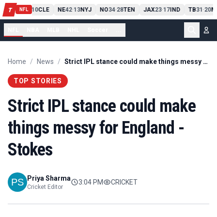
PIT
13
10
CLE
NE
42
13
NYJ
NO
34
28
TEN
JAX
23
17
IND
TB
31
20
M
T
-
-
-
-
-
NFL
NFL
NBA
MLB
NHL
Soccer
...
Home
/
News
/
Strict IPL stance could make things messy for England - Stokes
TOP STORIES
Strict IPL stance could make
things messy for England -
Stokes
Priya Sharma
3:04 PM
CRICKET
Cricket Editor