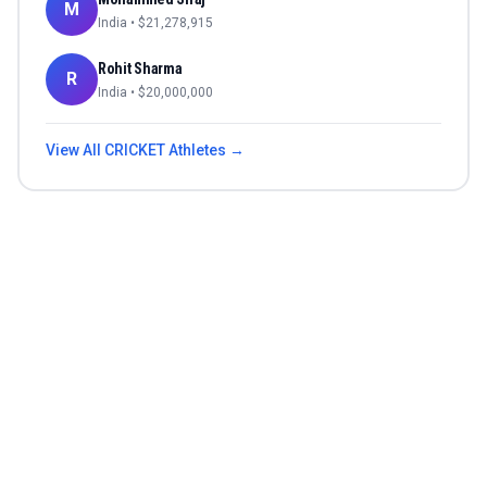
M
India
• $
21,278,915
Rohit Sharma
R
India
• $
20,000,000
View All
CRICKET
Athletes →