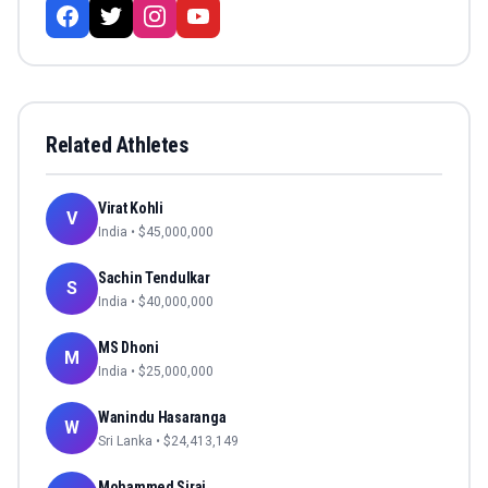
Related Athletes
Virat Kohli
V
India
• $
45,000,000
Sachin Tendulkar
S
India
• $
40,000,000
MS Dhoni
M
India
• $
25,000,000
Wanindu Hasaranga
W
Sri Lanka
• $
24,413,149
Mohammed Siraj