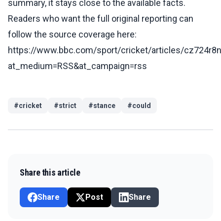
summary, it stays close to the available facts.
Readers who want the full original reporting can
follow the source coverage here:
https://www.bbc.com/sport/cricket/articles/cz724r8
at_medium=RSS&at_campaign=rss
#
cricket
#
strict
#
stance
#
could
Share this article
Share
Post
Share