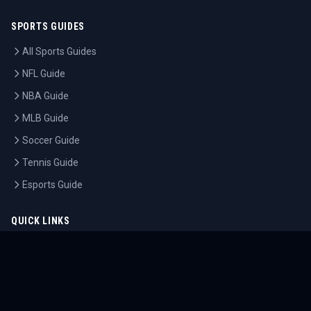
SPORTS GUIDES
All Sports Guides
NFL Guide
NBA Guide
MLB Guide
Soccer Guide
Tennis Guide
Esports Guide
QUICK LINKS
Home
Tournaments
Athletes