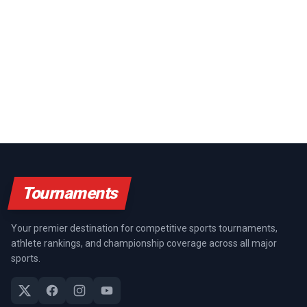
Tournaments
Your premier destination for competitive sports tournaments,
athlete rankings, and championship coverage across all major
sports.