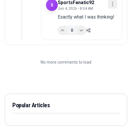
SportsFanatic92
S
Jun 4, 2026 • 8:04 AM
Exactly what I was thinking!
0
No more comments to load
Popular Articles