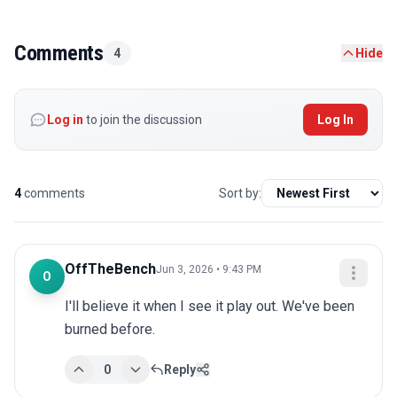
Comments
4
Hide
Log in
to join the discussion
Log In
4
comments
Sort by:
OffTheBench
Jun 3, 2026 • 9:43 PM
O
I'll believe it when I see it play out. We've been 
burned before.
0
Reply