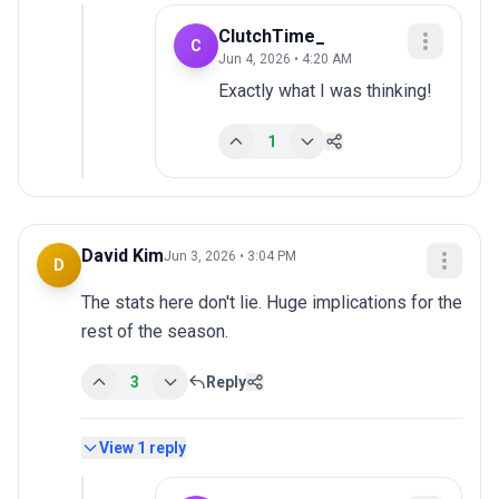
ClutchTime_
C
Jun 4, 2026 • 4:20 AM
Exactly what I was thinking!
1
David Kim
Jun 3, 2026 • 3:04 PM
D
The stats here don't lie. Huge implications for the 
rest of the season.
3
Reply
View
1
reply