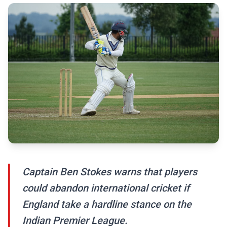
Captain Ben Stokes warns that players
could abandon international cricket if
England take a hardline stance on the
Indian Premier League.