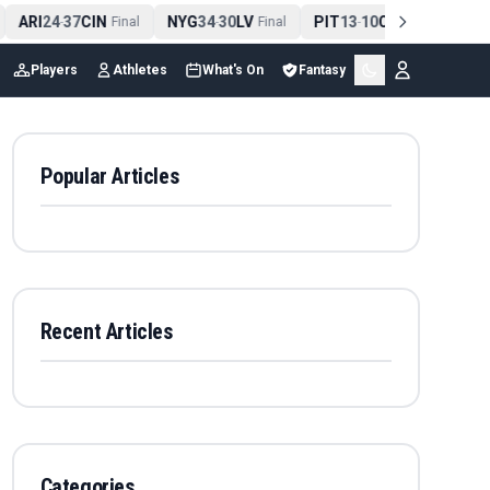
ARI
24
37
CIN
NYG
34
30
LV
PIT
13
10
CLE
NE
4
-
Final
-
Final
-
Final
Players
Athletes
What's On
Fantasy
Popular Articles
Recent Articles
Categories