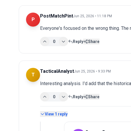
PostMatchPint
Jun 25, 2026 • 11:18 PM
P
Everyone's focused on the wrong thing. The r
0
Reply
Share
TacticalAnalyst
Jun 25, 2026 • 9:33 PM
T
Interesting analysis. I'd add that the historic
0
Reply
Share
View
1
reply