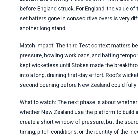
before England struck. For England, the value o
set batters gone in consecutive overs is very di
another long stand.
Match impact: The third Test context matters b
pressure, bowling workloads, and batting tempo f
kept wicketless until Stokes made the breakth
into a long, draining first-day effort. Root's wic
second opening before New Zealand could fully 
What to watch: The next phase is about whether 
whether New Zealand use the platform to build a
create a short window of pressure, but the sourc
timing, pitch conditions, or the identity of the in