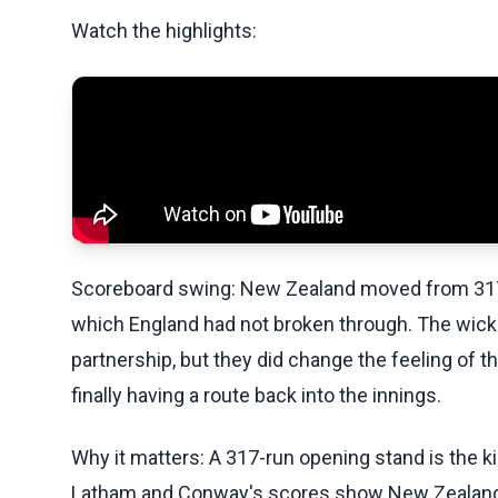
Watch the highlights:
Scoreboard swing: New Zealand moved from 317-0 
which England had not broken through. The wicke
partnership, but they did change the feeling of t
finally having a route back into the innings.
Why it matters: A 317-run opening stand is the k
Latham and Conway's scores show New Zealand ha