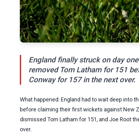
England finally struck on day one
removed Tom Latham for 151 bef
Conway for 157 in the next over.
What happened: England had to wait deep into the
before claiming their first wickets against New
dismissed Tom Latham for 151, and Joe Root th
over.