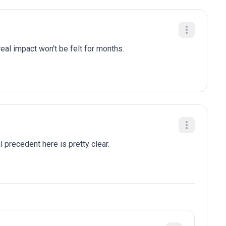
eal impact won't be felt for months.
al precedent here is pretty clear.