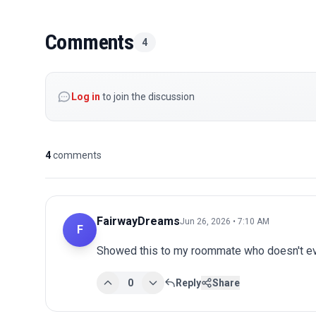
Comments
4
Log in
to join the discussion
4
comments
FairwayDreams
Jun 26, 2026 • 7:10 AM
F
Showed this to my roommate who doesn't eve
0
Reply
Share