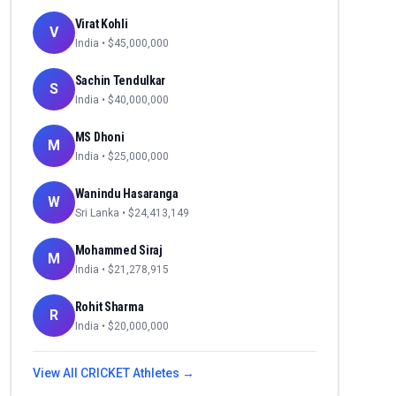
Virat Kohli
V
India
• $
45,000,000
Sachin Tendulkar
S
India
• $
40,000,000
MS Dhoni
M
India
• $
25,000,000
Wanindu Hasaranga
W
Sri Lanka
• $
24,413,149
Mohammed Siraj
M
India
• $
21,278,915
Rohit Sharma
R
India
• $
20,000,000
View All
CRICKET
Athletes →