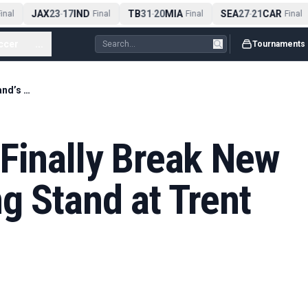
JAX
23
17
IND
TB
31
20
MIA
SEA
27
21
CAR
nal
-
Final
-
Final
-
Final
ccer
...
Tournaments
Stokes and Root Finally Break New Zealand’s Opening Stand at Trent Bridge
Finally Break New
g Stand at Trent