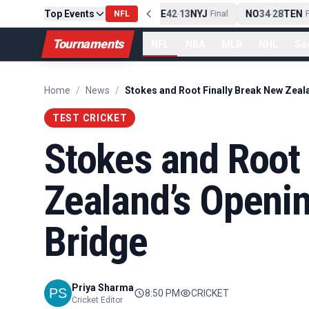
Top Events
PIT
13
10
CLE
NE
42
13
NYJ
NO
34
28
TEN
-
Final
NFL
-
Final
-
Fi
Tournaments
NFL
NBA
MLB
NHL
So
Home
/
News
/
TEST CRICKET
Stokes and Root 
Zealand’s Openin
Bridge
Priya Sharma
8:50 PM
CRICKET
Cricket Editor