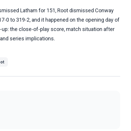
ismissed Latham for 151, Root dismissed Conway
317-0 to 319-2, and it happened on the opening day of
ow-up: the close-of-play score, match situation after
 and series implications.
ot