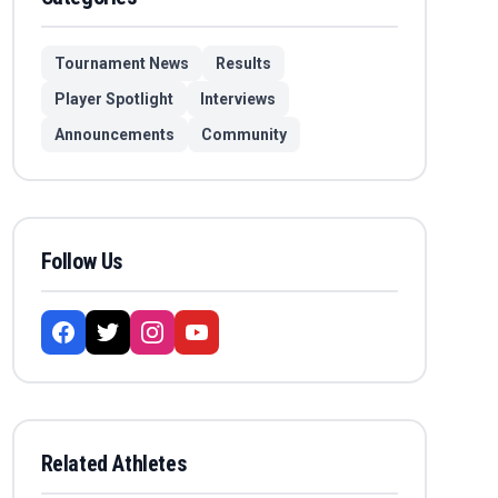
Tournament News
Results
Player Spotlight
Interviews
Announcements
Community
Follow Us
Related Athletes