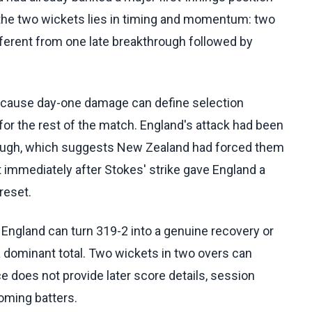
f the two wickets lies in timing and momentum: two
fferent from one late breakthrough followed by
ecause day-one damage can define selection
or the rest of the match. England's attack had been
rough, which suggests New Zealand had forced them
ket immediately after Stokes' strike gave England a
reset.
England can turn 319-2 into a genuine recovery or
 dominant total. Two wickets in two overs can
e does not provide later score details, session
coming batters.