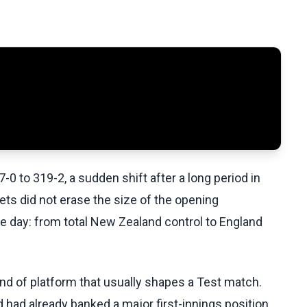
to 319-2, a sudden shift after a long period in
ts did not erase the size of the opening
he day: from total New Zealand control to England
ind of platform that usually shapes a Test match.
d already banked a major first-innings position