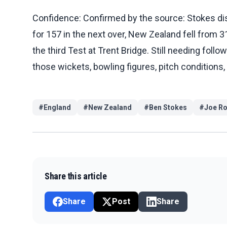
Confidence: Confirmed by the source: Stokes d
for 157 in the next over, New Zealand fell from 
the third Test at Trent Bridge. Still needing foll
those wickets, bowling figures, pitch conditions,
#
England
#
New Zealand
#
Ben Stokes
#
Joe Ro
Share this article
Share
Post
Share