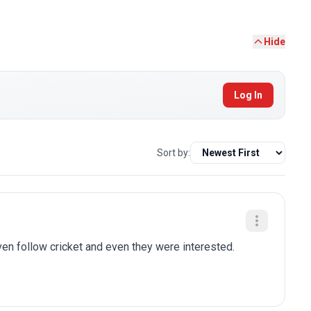
Hide
Log In
Sort by:
n follow cricket and even they were interested.