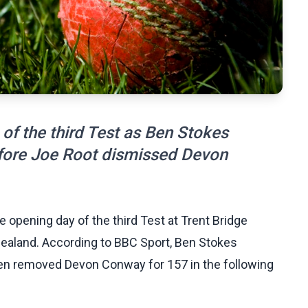
 of the third Test as Ben Stokes
ore Joe Root dismissed Devon
 opening day of the third Test at Trent Bridge
 Zealand. According to BBC Sport, Ben Stokes
en removed Devon Conway for 157 in the following