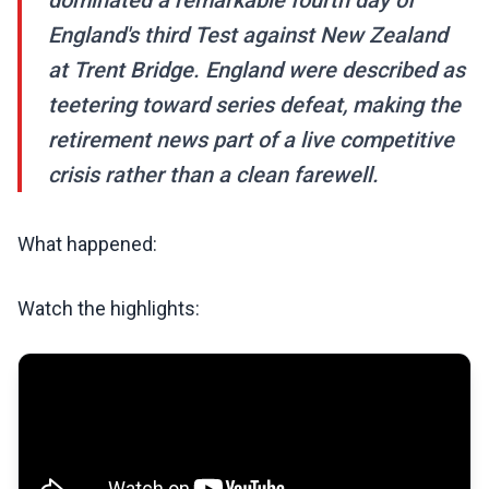
dominated a remarkable fourth day of
England's third Test against New Zealand
at Trent Bridge. England were described as
teetering toward series defeat, making the
retirement news part of a live competitive
crisis rather than a clean farewell.
What happened:
Watch the highlights: