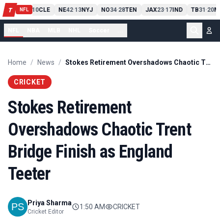
PIT
13
10
CLE
NE
42
13
NYJ
NO
34
28
TEN
JAX
23
17
IND
TB
31
20
M
T
-
-
-
-
-
NFL
NFL
NBA
MLB
NHL
Soccer
...
Home
/
News
/
Stokes Retirement Overshadows Chaotic Trent Bridge Finish as England Teeter
CRICKET
Stokes Retirement
Overshadows Chaotic Trent
Bridge Finish as England
Teeter
Priya Sharma
1:50 AM
CRICKET
Cricket Editor