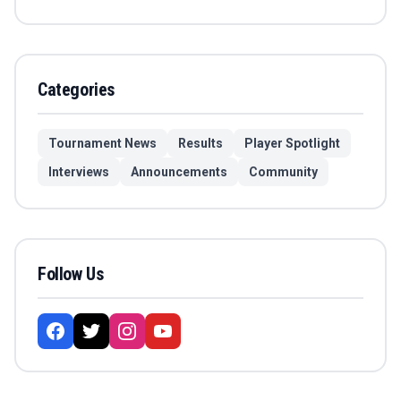
Categories
Tournament News
Results
Player Spotlight
Interviews
Announcements
Community
Follow Us