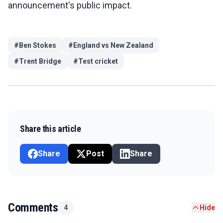
announcement's public impact.
#
Ben Stokes
#
England vs New Zealand
#
Trent Bridge
#
Test cricket
Share this article
Share
Post
Share
Comments
4
Hide