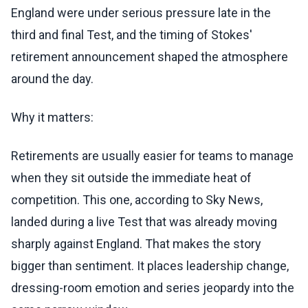
England were under serious pressure late in the
third and final Test, and the timing of Stokes'
retirement announcement shaped the atmosphere
around the day.
Why it matters:
Retirements are usually easier for teams to manage
when they sit outside the immediate heat of
competition. This one, according to Sky News,
landed during a live Test that was already moving
sharply against England. That makes the story
bigger than sentiment. It places leadership change,
dressing-room emotion and series jeopardy into the