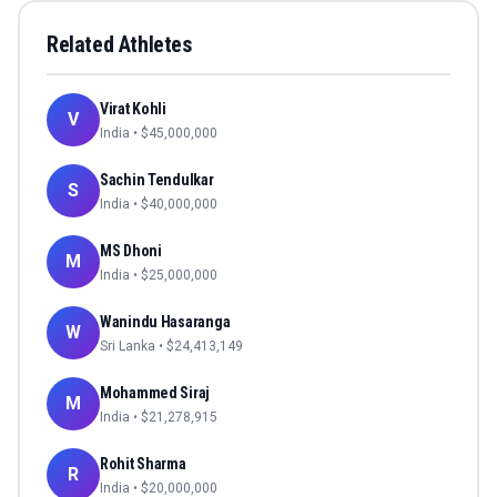
Related Athletes
Virat Kohli
V
India
• $
45,000,000
Sachin Tendulkar
S
India
• $
40,000,000
MS Dhoni
M
India
• $
25,000,000
Wanindu Hasaranga
W
Sri Lanka
• $
24,413,149
Mohammed Siraj
M
India
• $
21,278,915
Rohit Sharma
R
India
• $
20,000,000