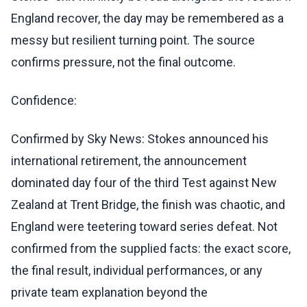
England recover, the day may be remembered as a
messy but resilient turning point. The source
confirms pressure, not the final outcome.
Confidence:
Confirmed by Sky News: Stokes announced his
international retirement, the announcement
dominated day four of the third Test against New
Zealand at Trent Bridge, the finish was chaotic, and
England were teetering toward series defeat. Not
confirmed from the supplied facts: the exact score,
the final result, individual performances, or any
private team explanation beyond the