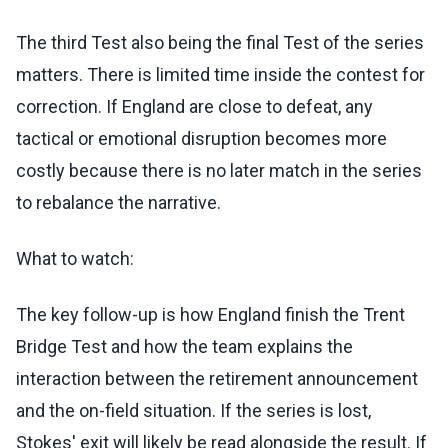
The third Test also being the final Test of the series
matters. There is limited time inside the contest for
correction. If England are close to defeat, any
tactical or emotional disruption becomes more
costly because there is no later match in the series
to rebalance the narrative.
What to watch:
The key follow-up is how England finish the Trent
Bridge Test and how the team explains the
interaction between the retirement announcement
and the on-field situation. If the series is lost,
Stokes' exit will likely be read alongside the result. If