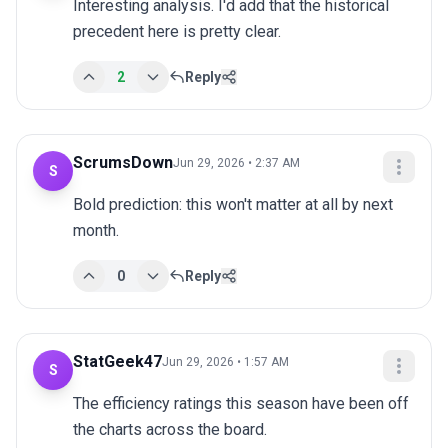
Interesting analysis. I'd add that the historical 
precedent here is pretty clear.
2
Reply
ScrumsDown
Jun 29, 2026 • 2:37 AM
S
Bold prediction: this won't matter at all by next 
month.
0
Reply
StatGeek47
Jun 29, 2026 • 1:57 AM
S
The efficiency ratings this season have been off 
the charts across the board.