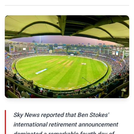
Sky News reported that Ben Stokes'
international retirement announcement