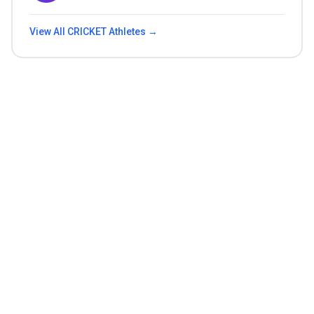
View All
CRICKET
Athletes →