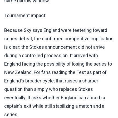
same narrow window.
Tournament impact:
Because Sky says England were teetering toward
series defeat, the confirmed competitive implication
is clear: the Stokes announcement did not arrive
during a controlled procession. It arrived with
England facing the possibility of losing the series to
New Zealand. For fans reading the Test as part of
England's broader cycle, that raises a sharper
question than simply who replaces Stokes
eventually. It asks whether England can absorb a
captain's exit while still stabilizing a match and a
series.