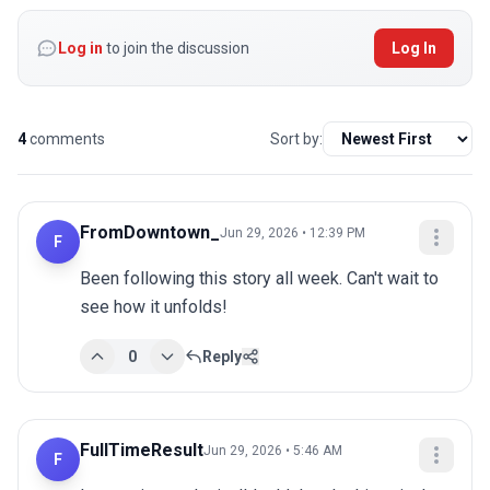
Log in
to join the discussion
Log In
4
comments
Sort by:
FromDowntown_
Jun 29, 2026 • 12:39 PM
F
Been following this story all week. Can't wait to 
see how it unfolds!
0
Reply
FullTimeResult
Jun 29, 2026 • 5:46 AM
F