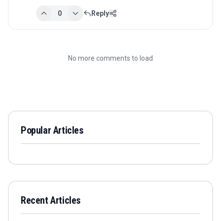
0
Reply
No more comments to load
Popular Articles
Recent Articles