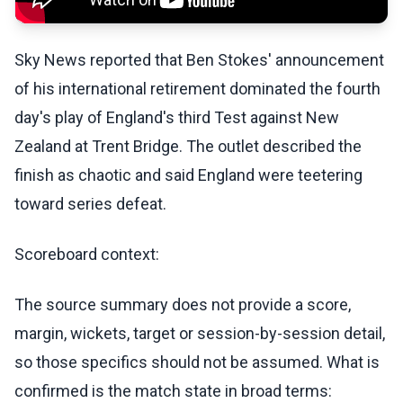
Sky News reported that Ben Stokes' announcement
of his international retirement dominated the fourth
day's play of England's third Test against New
Zealand at Trent Bridge. The outlet described the
finish as chaotic and said England were teetering
toward series defeat.
Scoreboard context:
The source summary does not provide a score,
margin, wickets, target or session-by-session detail,
so those specifics should not be assumed. What is
confirmed is the match state in broad terms: