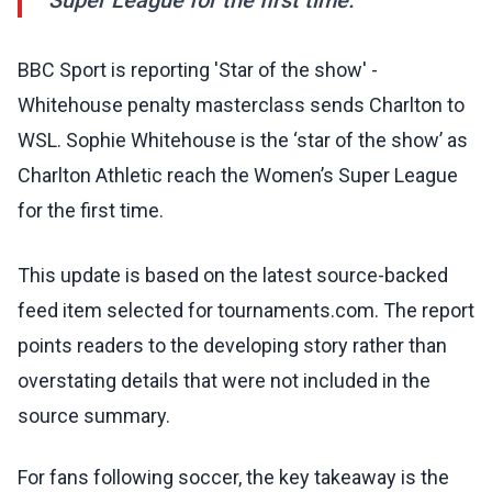
Super League for the first time.
BBC Sport is reporting 'Star of the show' -
Whitehouse penalty masterclass sends Charlton to
WSL. Sophie Whitehouse is the ‘star of the show’ as
Charlton Athletic reach the Women’s Super League
for the first time.
This update is based on the latest source-backed
feed item selected for tournaments.com. The report
points readers to the developing story rather than
overstating details that were not included in the
source summary.
For fans following soccer, the key takeaway is the