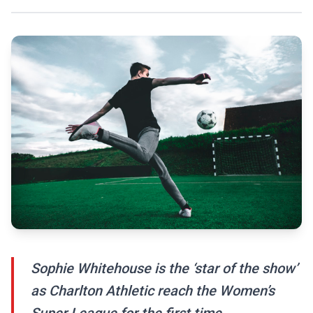
Sophie Whitehouse is the ‘star of the show’
as Charlton Athletic reach the Women’s