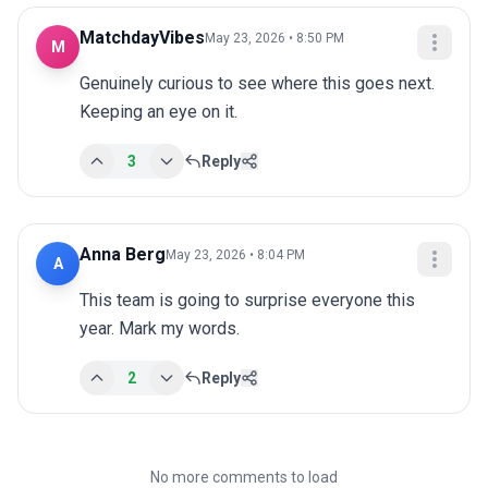
MatchdayVibes
May 23, 2026 • 8:50 PM
M
Genuinely curious to see where this goes next. 
Keeping an eye on it.
3
Reply
Anna Berg
May 23, 2026 • 8:04 PM
A
This team is going to surprise everyone this 
year. Mark my words.
2
Reply
No more comments to load