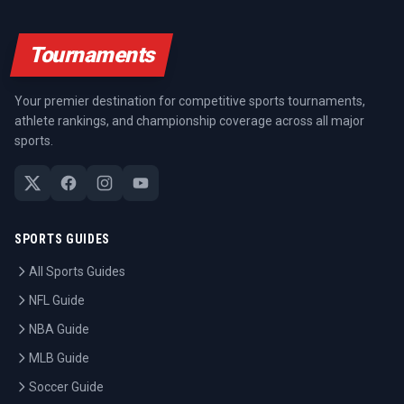
Tournaments
Your premier destination for competitive sports tournaments,
athlete rankings, and championship coverage across all major
sports.
SPORTS GUIDES
All Sports Guides
NFL Guide
NBA Guide
MLB Guide
Soccer Guide