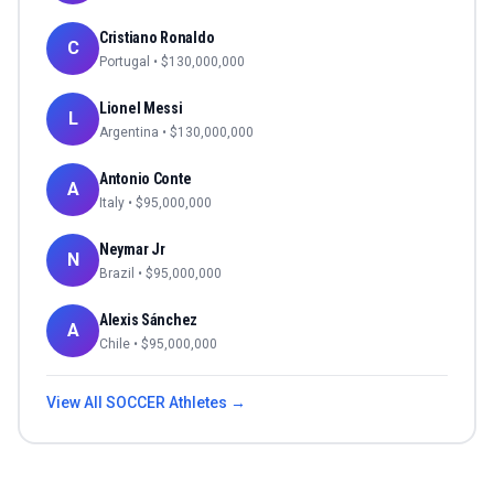
Cristiano Ronaldo
C
Portugal
• $
130,000,000
Lionel Messi
L
Argentina
• $
130,000,000
Antonio Conte
A
Italy
• $
95,000,000
Neymar Jr
N
Brazil
• $
95,000,000
Alexis Sánchez
A
Chile
• $
95,000,000
View All
SOCCER
Athletes →