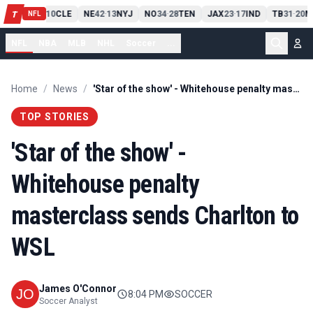
PIT
13
10
CLE
NE
42
13
NYJ
NO
34
28
TEN
JAX
23
17
IND
TB
31
20
M
T
-
-
-
-
-
NFL
NFL
NBA
MLB
NHL
Soccer
...
Home
/
News
/
'Star of the show' - Whitehouse penalty masterclass sends Charlton to WSL
TOP STORIES
'Star of the show' -
Whitehouse penalty
masterclass sends Charlton to
WSL
James O'Connor
8:04 PM
SOCCER
Soccer Analyst