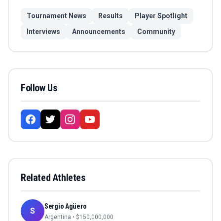
Tournament News
Results
Player Spotlight
Interviews
Announcements
Community
Follow Us
Related Athletes
Sergio Agüero
S
Argentina
• $
150,000,000