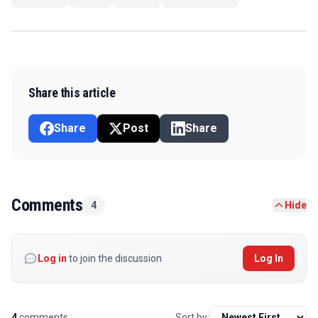
Share this article
Share
Post
Share
Comments
4
Hide
Log in
to join the discussion
Log In
4
comments
Sort by: