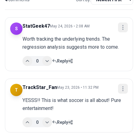
StatGeek47
May 24, 2026 • 2:08 AM
S
Worth tracking the underlying trends. The 
regression analysis suggests more to come.
0
Reply
TrackStar_Fan
May 23, 2026 • 11:32 PM
T
YESSS!! This is what soccer is all about! Pure 
entertainment!
0
Reply