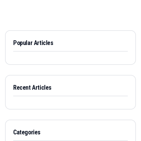
Popular Articles
Recent Articles
Categories