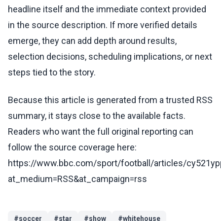
headline itself and the immediate context provided
in the source description. If more verified details
emerge, they can add depth around results,
selection decisions, scheduling implications, or next
steps tied to the story.
Because this article is generated from a trusted RSS
summary, it stays close to the available facts.
Readers who want the full original reporting can
follow the source coverage here:
https://www.bbc.com/sport/football/articles/cy521yp
at_medium=RSS&at_campaign=rss
#
soccer
#
star
#
show
#
whitehouse