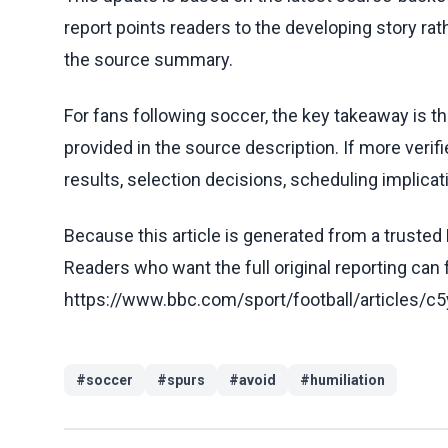
report points readers to the developing story rat
the source summary.
For fans following soccer, the key takeaway is t
provided in the source description. If more veri
results, selection decisions, scheduling implicati
Because this article is generated from a trusted 
Readers who want the full original reporting can
https://www.bbc.com/sport/football/articles
#
soccer
#
spurs
#
avoid
#
humiliation