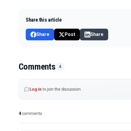
Share this article
Share
Post
Share
Comments
4
Log in
to join the discussion
4
comments