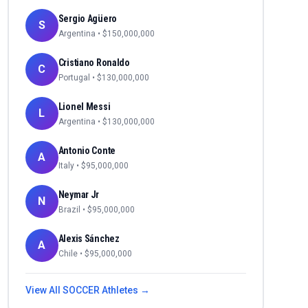
Sergio Agüero
S
Argentina
• $
150,000,000
Cristiano Ronaldo
C
Portugal
• $
130,000,000
Lionel Messi
L
Argentina
• $
130,000,000
Antonio Conte
A
Italy
• $
95,000,000
Neymar Jr
N
Brazil
• $
95,000,000
Alexis Sánchez
A
Chile
• $
95,000,000
View All
SOCCER
Athletes →