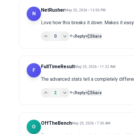
NetRusher
May 25, 2026 • 12:50 PM
N
Love how this breaks it down. Makes it easy 
0
Reply
Share
FullTimeResult
May 25, 2026 • 11:22 AM
F
The advanced stats tell a completely differen
2
Reply
Share
OffTheBench
May 25, 2026 • 7:30 AM
O