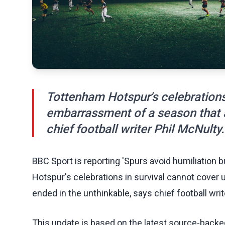
Tottenham Hotspur's celebrations 
embarrassment of a season that a
chief football writer Phil McNulty.
BBC Sport is reporting 'Spurs avoid humiliation b
Hotspur's celebrations in survival cannot cover
ended in the unthinkable, says chief football writ
This update is based on the latest source-back