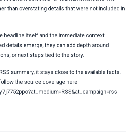
her than overstating details that were not included in
he headline itself and the immediate context
fied details emerge, they can add depth around
ons, or next steps tied to the story.
RSS summary, it stays close to the available facts.
 follow the source coverage here:
/c5y7j7752ppo?at_medium=RSS&at_campaign=rss