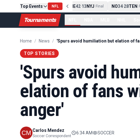
Top Events
PIT
13
10
CLE
NE
42
13
NYJ
NO
34
28
TEN
-
Final
NFL
-
Final
-
Fi
Tournaments
NFL
NBA
MLB
NHL
So
Home
/
News
/
TOP STORIES
'Spurs avoid hum
elation of fans w
anger'
Carlos Mendez
6:34 AM
SOCCER
Soccer Correspondent