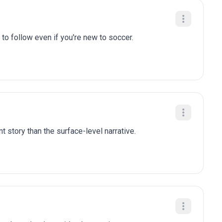
to follow even if you're new to soccer.
t story than the surface-level narrative.