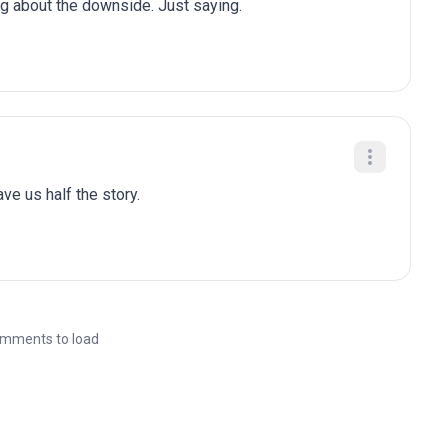
ng about the downside. Just saying.
gave us half the story.
mments to load