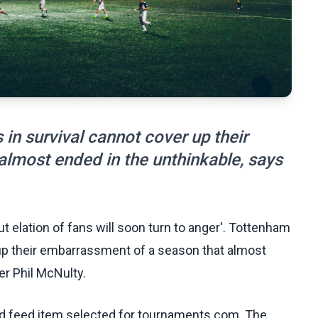
in survival cannot cover up their
lmost ended in the unthinkable, says
ut elation of fans will soon turn to anger'. Tottenham
 up their embarrassment of a season that almost
er Phil McNulty.
ed feed item selected for tournaments.com. The