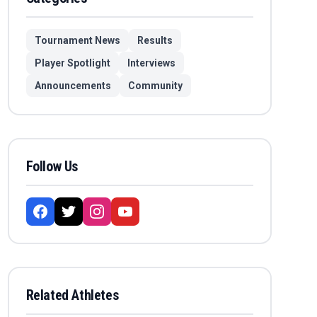
Tournament News
Results
Player Spotlight
Interviews
Announcements
Community
Follow Us
Related Athletes