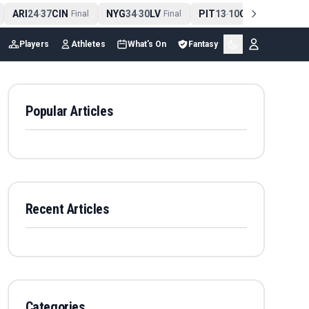
ARI
24
37
CIN
NYG
34
30
LV
PIT
13
10
CLE
NE
4
-
Final
-
Final
-
Final
Players
Athletes
What's On
Fantasy
Popular Articles
Recent Articles
Categories