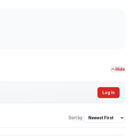
Hide
Log In
Sort by: