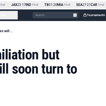
JAX
23
17
IND
TB
31
20
MIA
SEA
27
21
CAR
nal
-
Final
-
Final
-
Final
ccer
...
Tournaments
'Spurs avoid humiliation but elation of fans will soon turn to anger'
iliation but
ill soon turn to