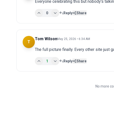
Everyone celebrating this but nobody's talki
0
Reply
Share
Tom Wilson
May 25, 2026 • 6:34 AM
T
The full picture finally. Every other site just 
1
Reply
Share
No more co