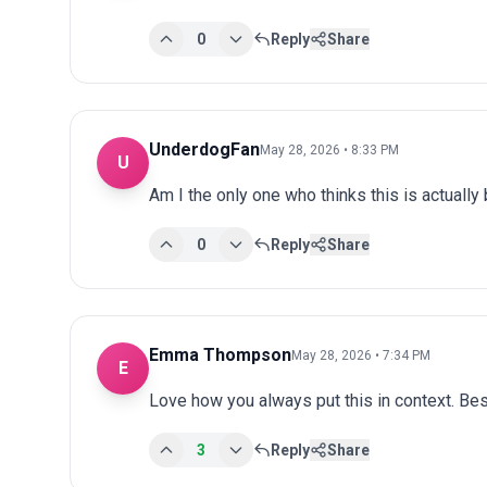
0
Reply
Share
UnderdogFan
May 28, 2026 • 8:33 PM
U
Am I the only one who thinks this is actuall
0
Reply
Share
Emma Thompson
May 28, 2026 • 7:34 PM
E
Love how you always put this in context. Bes
3
Reply
Share