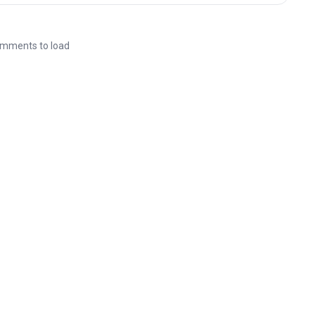
mments to load