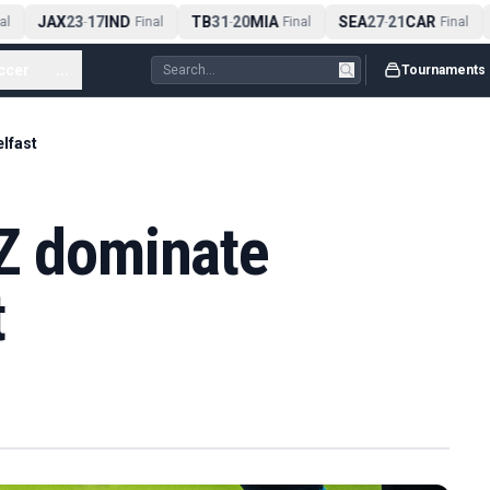
JAX
23
17
IND
TB
31
20
MIA
SEA
27
21
CAR
l
-
Final
-
Final
-
Final
ccer
...
Tournaments
elfast
NZ dominate
t