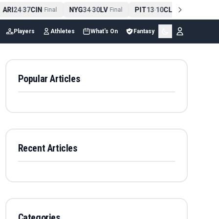
ARI
24
37
CIN
NYG
34
30
LV
PIT
13
10
CLE
NE
42
-
Final
-
Final
-
Final
-
Players
Athletes
What's On
Fantasy
Popular Articles
Recent Articles
Categories