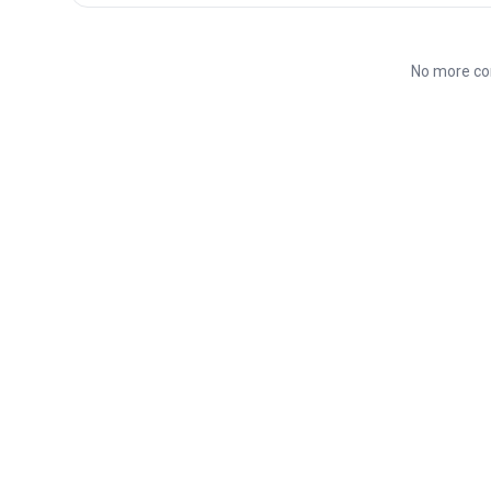
No more co