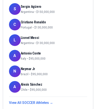
Sergio Agüero
S
Argentina
• $
150,000,000
Cristiano Ronaldo
C
Portugal
• $
130,000,000
Lionel Messi
L
Argentina
• $
130,000,000
Antonio Conte
A
Italy
• $
95,000,000
Neymar Jr
N
Brazil
• $
95,000,000
Alexis Sánchez
A
Chile
• $
95,000,000
View All
SOCCER
Athletes →