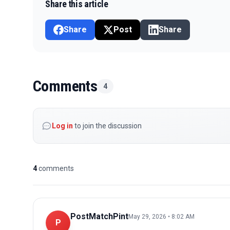
Share this article
Share
Post
Share
Comments
4
Log in
to join the discussion
4
comments
PostMatchPint
May 29, 2026 • 8:02 AM
P