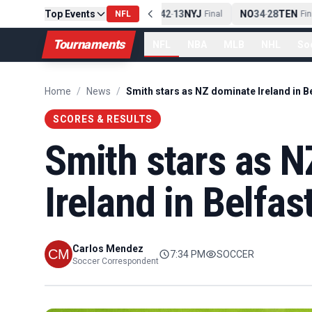
PIT
Top Events
13
10
CLE
NE
42
13
NYJ
NO
34
28
TEN
-
Final
NFL
-
Final
-
Fina
Tournaments
NFL
NBA
MLB
NHL
So
Home
/
News
/
Smith stars as NZ dominate Ireland in B
SCORES & RESULTS
Smith stars as 
Ireland in Belfas
Carlos Mendez
7:34 PM
SOCCER
Soccer Correspondent