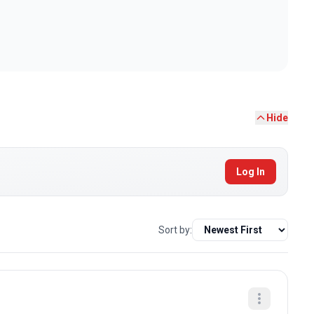
Hide
Log In
Sort by: