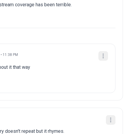
stream coverage has been terrible.
 • 11:38 PM
out it that way
ry doesn't repeat but it rhymes.