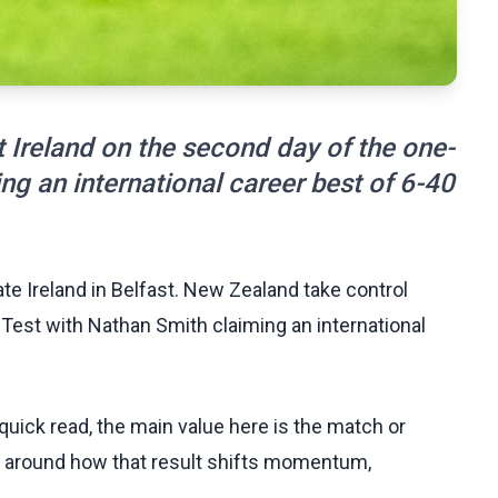
 Ireland on the second day of the one-
ng an international career best of 6-40
e Ireland in Belfast. New Zealand take control
 Test with Nathan Smith claiming an international
uick read, the main value here is the match or
t around how that result shifts momentum,