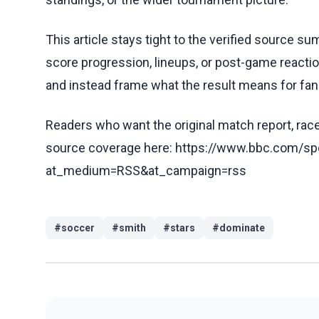
This article stays tight to the verified source s
score progression, lineups, or post-game reaction
and instead frame what the result means for fan
Readers who want the original match report, race 
source coverage here: https://www.bbc.com/spo
at_medium=RSS&at_campaign=rss
#
soccer
#
smith
#
stars
#
dominate