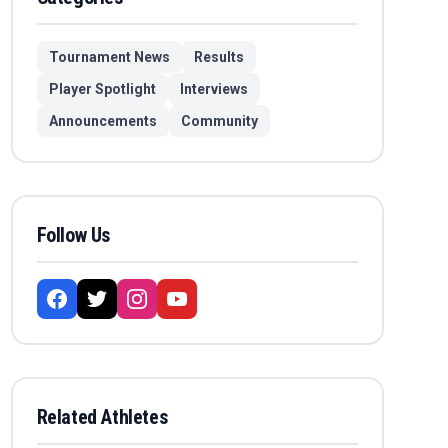
Tournament News
Results
Player Spotlight
Interviews
Announcements
Community
Follow Us
Related Athletes