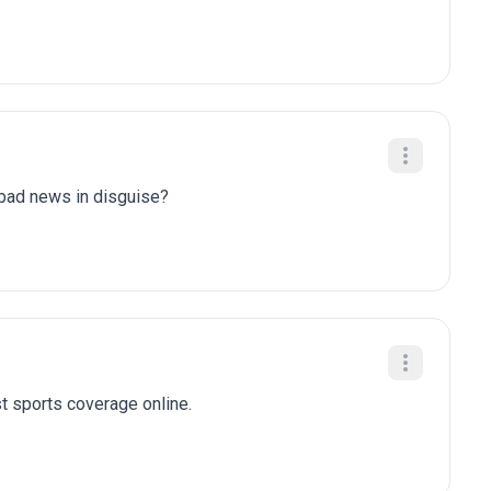
y bad news in disguise?
t sports coverage online.