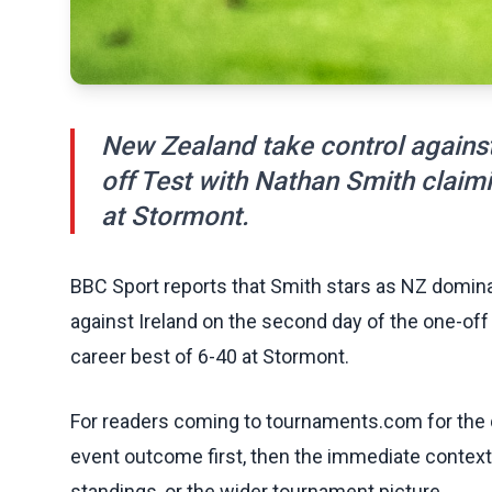
New Zealand take control against
off Test with Nathan Smith claimi
at Stormont.
BBC Sport reports that Smith stars as NZ dominat
against Ireland on the second day of the one-off
career best of 6-40 at Stormont.
For readers coming to tournaments.com for the q
event outcome first, then the immediate contex
standings, or the wider tournament picture.