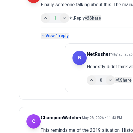
Finally someone talking about this. The main
1
Reply
Share
View
1
reply
NetRusher
May 28, 2026
N
Honestly didnt think ab
0
Share
ChampionWatcher
May 28, 2026 • 11:43 PM
C
This reminds me of the 2019 situation. Histo