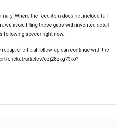
ummary. Where the feed item does not include full
, we avoid filling those gaps with invented detail
s following soccer right now.
recap, or official follow-up can continue with the
rt/cricket/articles/czj28zkg73ko?