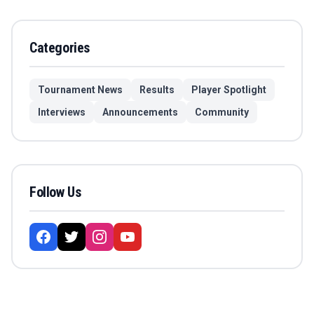
Categories
Tournament News
Results
Player Spotlight
Interviews
Announcements
Community
Follow Us