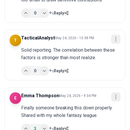
0
Reply
TacticalAnalyst
May 24, 2026 • 10:38 PM
T
Solid reporting. The correlation between these 
factors is stronger than most realize.
0
Reply
Emma Thompson
May 24, 2026 • 9:34 PM
E
Finally someone breaking this down properly. 
Shared with my whole fantasy league.
3
Reply