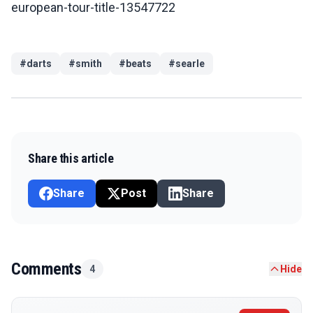
european-tour-title-13547722
#
darts
#
smith
#
beats
#
searle
Share this article
Share
Post
Share
Comments
4
Hide