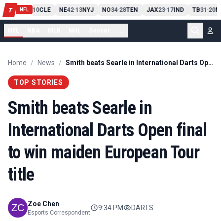
PIT
13
10
CLE
NE
42
13
NYJ
NO
34
28
TEN
JAX
23
17
IND
TB
31
20
M
T
-
-
-
-
-
NFL
NFL
NBA
MLB
NHL
Soccer
...
Home
/
News
/
Smith beats Searle in International Darts Open final to win maiden European Tour title
TOP STORIES
Smith beats Searle in
International Darts Open final
to win maiden European Tour
title
Zoe Chen
9:34 PM
DARTS
Esports Correspondent