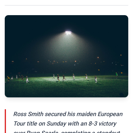
Ross Smith secured his maiden European
Tour title on Sunday with an 8-3 victory