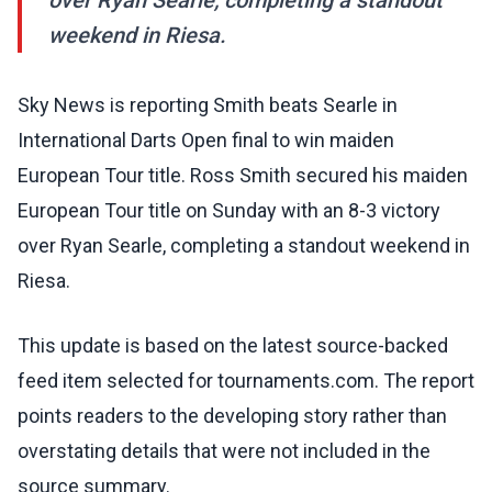
over Ryan Searle, completing a standout
weekend in Riesa.
Sky News is reporting Smith beats Searle in
International Darts Open final to win maiden
European Tour title. Ross Smith secured his maiden
European Tour title on Sunday with an 8-3 victory
over Ryan Searle, completing a standout weekend in
Riesa.
This update is based on the latest source-backed
feed item selected for tournaments.com. The report
points readers to the developing story rather than
overstating details that were not included in the
source summary.