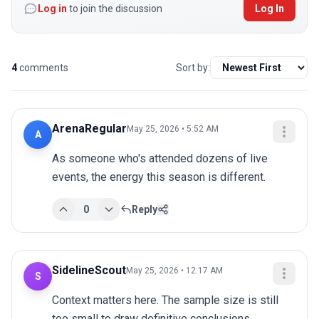
Log in
to join the discussion
Log In
4
comments
Sort by:
ArenaRegular
May 25, 2026 • 5:52 AM
A
As someone who's attended dozens of live 
events, the energy this season is different.
0
Reply
SidelineScout
May 25, 2026 • 12:17 AM
S
Context matters here. The sample size is still 
too small to draw definitive conclusions.