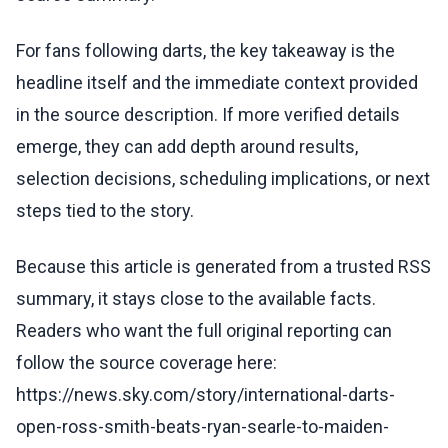
For fans following darts, the key takeaway is the
headline itself and the immediate context provided
in the source description. If more verified details
emerge, they can add depth around results,
selection decisions, scheduling implications, or next
steps tied to the story.
Because this article is generated from a trusted RSS
summary, it stays close to the available facts.
Readers who want the full original reporting can
follow the source coverage here:
https://news.sky.com/story/international-darts-
open-ross-smith-beats-ryan-searle-to-maiden-