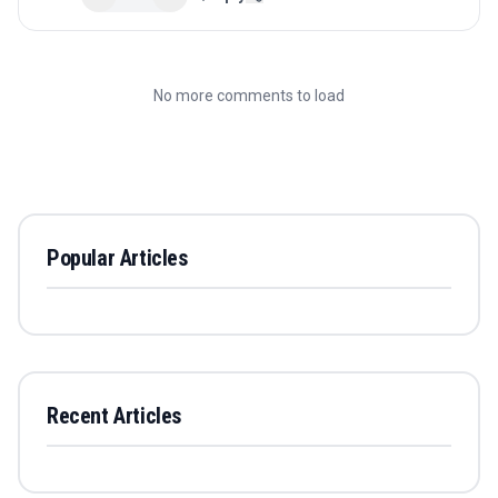
No more comments to load
Popular Articles
Recent Articles