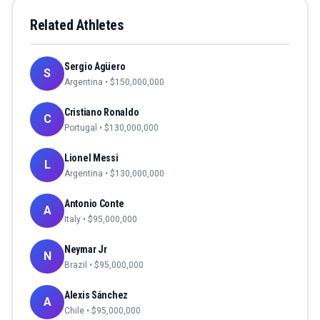
Related Athletes
Sergio Agüero
S
Argentina
• $
150,000,000
Cristiano Ronaldo
C
Portugal
• $
130,000,000
Lionel Messi
L
Argentina
• $
130,000,000
Antonio Conte
A
Italy
• $
95,000,000
Neymar Jr
N
Brazil
• $
95,000,000
Alexis Sánchez
A
Chile
• $
95,000,000