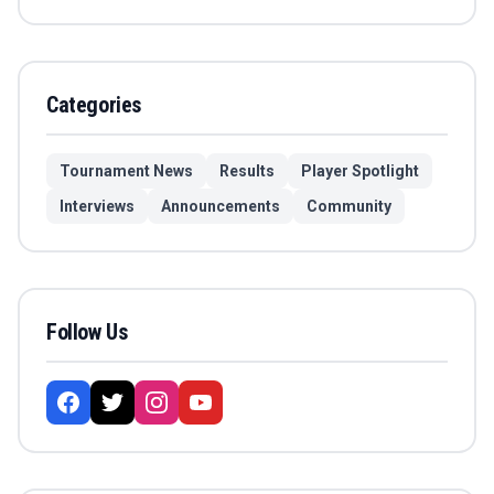
Categories
Tournament News
Results
Player Spotlight
Interviews
Announcements
Community
Follow Us