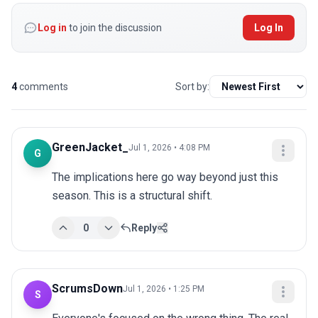
Log in
to join the discussion
Log In
4
comments
Sort by:
GreenJacket_
Jul 1, 2026 • 4:08 PM
G
The implications here go way beyond just this 
season. This is a structural shift.
0
Reply
ScrumsDown
Jul 1, 2026 • 1:25 PM
S