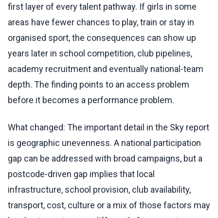
first layer of every talent pathway. If girls in some
areas have fewer chances to play, train or stay in
organised sport, the consequences can show up
years later in school competition, club pipelines,
academy recruitment and eventually national-team
depth. The finding points to an access problem
before it becomes a performance problem.
What changed: The important detail in the Sky report
is geographic unevenness. A national participation
gap can be addressed with broad campaigns, but a
postcode-driven gap implies that local
infrastructure, school provision, club availability,
transport, cost, culture or a mix of those factors may