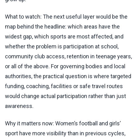
What to watch: The next useful layer would be the
map behind the headline: which areas have the
widest gap, which sports are most affected, and
whether the problem is participation at school,
community club access, retention in teenage years,
or all of the above. For governing bodies and local
authorities, the practical question is where targeted
funding, coaching, facilities or safe travel routes
would change actual participation rather than just
awareness.
Why it matters now: Women’s football and girls’
sport have more visibility than in previous cycles,