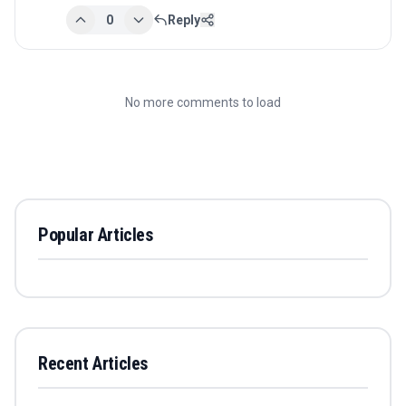
0
Reply
No more comments to load
Popular Articles
Recent Articles