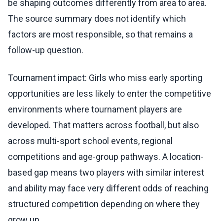
be shaping outcomes differently from area to area.
The source summary does not identify which
factors are most responsible, so that remains a
follow-up question.
Tournament impact: Girls who miss early sporting
opportunities are less likely to enter the competitive
environments where tournament players are
developed. That matters across football, but also
across multi-sport school events, regional
competitions and age-group pathways. A location-
based gap means two players with similar interest
and ability may face very different odds of reaching
structured competition depending on where they
grow up.