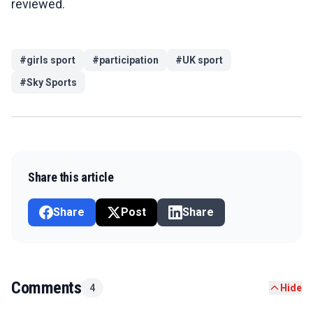
reviewed.
#
girls sport
#
participation
#
UK sport
#
Sky Sports
Share this article
Share
Post
Share
Comments
4
Hide