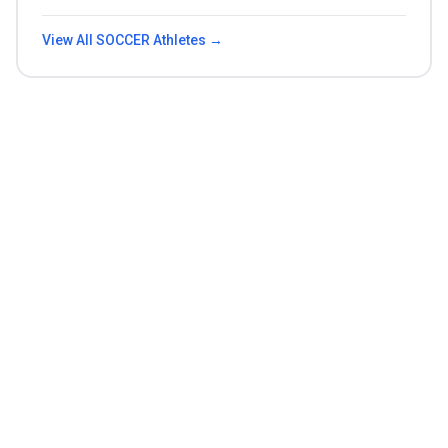
View All
SOCCER
Athletes →