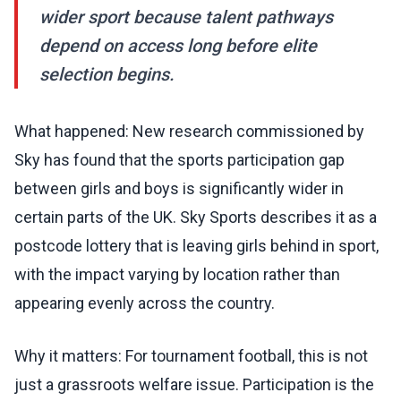
wider sport because talent pathways
depend on access long before elite
selection begins.
What happened: New research commissioned by
Sky has found that the sports participation gap
between girls and boys is significantly wider in
certain parts of the UK. Sky Sports describes it as a
postcode lottery that is leaving girls behind in sport,
with the impact varying by location rather than
appearing evenly across the country.
Why it matters: For tournament football, this is not
just a grassroots welfare issue. Participation is the