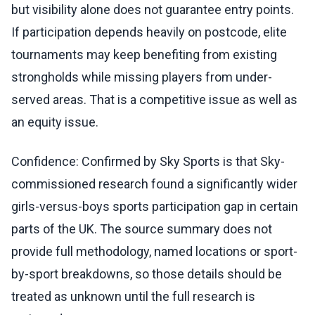
but visibility alone does not guarantee entry points.
If participation depends heavily on postcode, elite
tournaments may keep benefiting from existing
strongholds while missing players from under-
served areas. That is a competitive issue as well as
an equity issue.
Confidence: Confirmed by Sky Sports is that Sky-
commissioned research found a significantly wider
girls-versus-boys sports participation gap in certain
parts of the UK. The source summary does not
provide full methodology, named locations or sport-
by-sport breakdowns, so those details should be
treated as unknown until the full research is