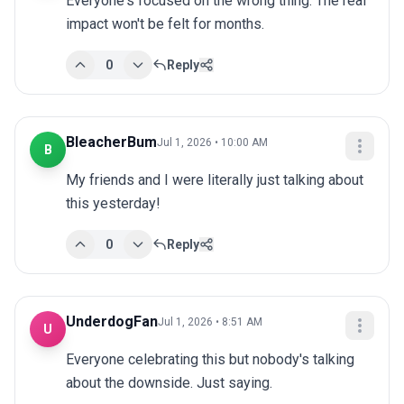
Everyone's focused on the wrong thing. The real 
impact won't be felt for months.
0
Reply
BleacherBum
Jul 1, 2026 • 10:00 AM
B
My friends and I were literally just talking about 
this yesterday!
0
Reply
UnderdogFan
Jul 1, 2026 • 8:51 AM
U
Everyone celebrating this but nobody's talking 
about the downside. Just saying.