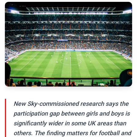
New Sky-commissioned research says the
participation gap between girls and boys is
significantly wider in some UK areas than
others. The finding matters for football and