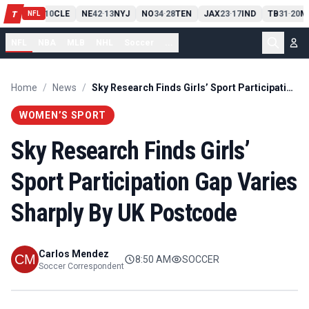
PIT
13
10
CLE
NE
42
13
NYJ
NO
34
28
TEN
JAX
23
17
IND
TB
31
20
M
T
-
-
-
-
-
NFL
NFL
NBA
MLB
NHL
Soccer
...
Home
/
News
/
Sky Research Finds Girls’ Sport Participation Gap Varies Sharply By UK Postcode
WOMEN’S SPORT
Sky Research Finds Girls’
Sport Participation Gap Varies
Sharply By UK Postcode
Carlos Mendez
8:50 AM
SOCCER
Soccer Correspondent