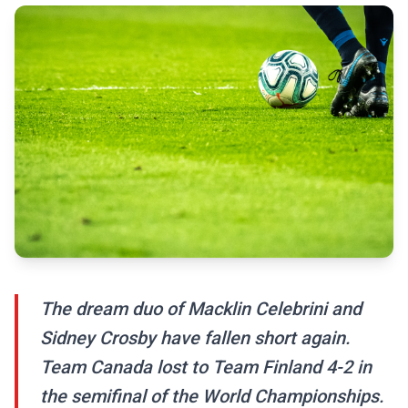
The dream duo of Macklin Celebrini and
Sidney Crosby have fallen short again.
Team Canada lost to Team Finland 4-2 in
the semifinal of the World Championships.