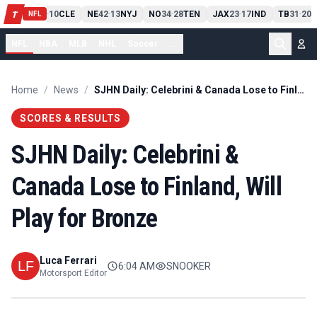
PIT
13
10
CLE
NE
42
13
NYJ
NO
34
28
TEN
JAX
23
17
IND
TB
31
20
M
T
-
-
-
-
-
NFL
NFL
NBA
MLB
NHL
Soccer
...
Home
/
News
/
SJHN Daily: Celebrini & Canada Lose to Finland, Will Play for Bronze
SCORES & RESULTS
SJHN Daily: Celebrini &
Canada Lose to Finland, Will
Play for Bronze
Luca Ferrari
6:04 AM
SNOOKER
Motorsport Editor