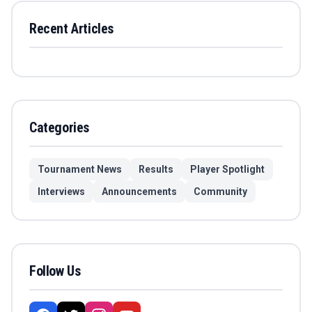
Recent Articles
Categories
Tournament News
Results
Player Spotlight
Interviews
Announcements
Community
Follow Us