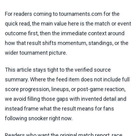
For readers coming to tournaments.com for the
quick read, the main value here is the match or event
outcome first, then the immediate context around
how that result shifts momentum, standings, or the
wider tournament picture.
This article stays tight to the verified source
summary. Where the feed item does not include full
score progression, lineups, or post-game reaction,
we avoid filling those gaps with invented detail and
instead frame what the result means for fans
following snooker right now.
Readers who want the original match report, race