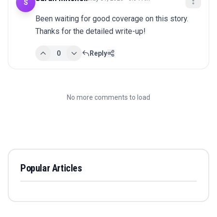
S
Been waiting for good coverage on this story. 
Thanks for the detailed write-up!
0
Reply
No more comments to load
Popular Articles