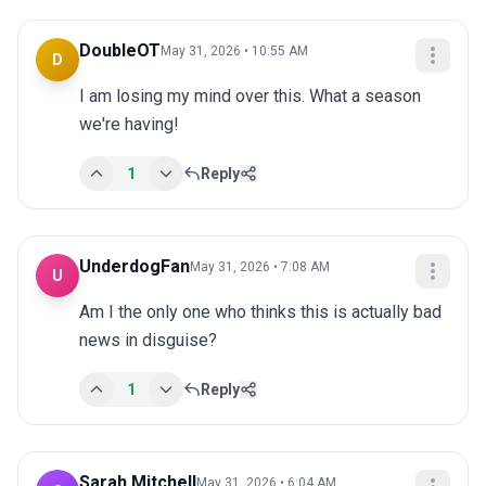
DoubleOT
May 31, 2026 • 10:55 AM
D
I am losing my mind over this. What a season 
we're having!
1
Reply
UnderdogFan
May 31, 2026 • 7:08 AM
U
Am I the only one who thinks this is actually bad 
news in disguise?
1
Reply
Sarah Mitchell
May 31, 2026 • 6:04 AM