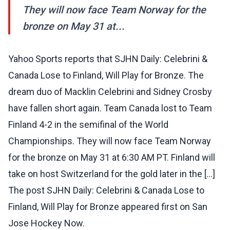
They will now face Team Norway for the
bronze on May 31 at...
Yahoo Sports reports that SJHN Daily: Celebrini &
Canada Lose to Finland, Will Play for Bronze. The
dream duo of Macklin Celebrini and Sidney Crosby
have fallen short again. Team Canada lost to Team
Finland 4-2 in the semifinal of the World
Championships. They will now face Team Norway
for the bronze on May 31 at 6:30 AM PT. Finland will
take on host Switzerland for the gold later in the […]
The post SJHN Daily: Celebrini & Canada Lose to
Finland, Will Play for Bronze appeared first on San
Jose Hockey Now.