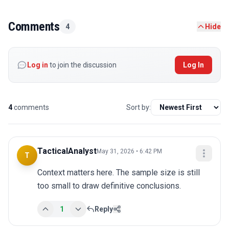
Comments
4
Hide
Log in
to join the discussion
Log In
4
comments
Sort by:
TacticalAnalyst
May 31, 2026 • 6:42 PM
T
Context matters here. The sample size is still 
too small to draw definitive conclusions.
1
Reply