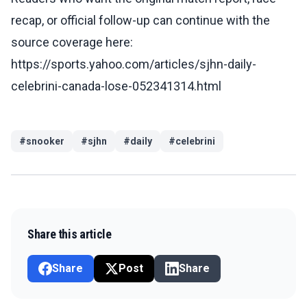
recap, or official follow-up can continue with the
source coverage here:
https://sports.yahoo.com/articles/sjhn-daily-
celebrini-canada-lose-052341314.html
#
snooker
#
sjhn
#
daily
#
celebrini
Share this article
Share
Post
Share