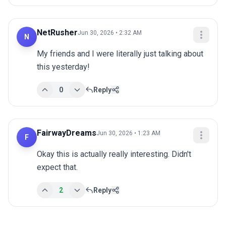
NetRusher
Jun 30, 2026 • 2:32 AM
N
My friends and I were literally just talking about 
this yesterday!
0
Reply
FairwayDreams
Jun 30, 2026 • 1:23 AM
F
Okay this is actually really interesting. Didn't 
expect that.
2
Reply