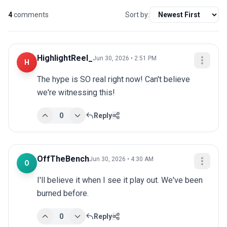
4
comments
Sort by:
HighlightReel_
Jun 30, 2026 • 2:51 PM
H
The hype is SO real right now! Can't believe 
we're witnessing this!
0
Reply
OffTheBench
Jun 30, 2026 • 4:30 AM
O
I'll believe it when I see it play out. We've been 
burned before.
0
Reply