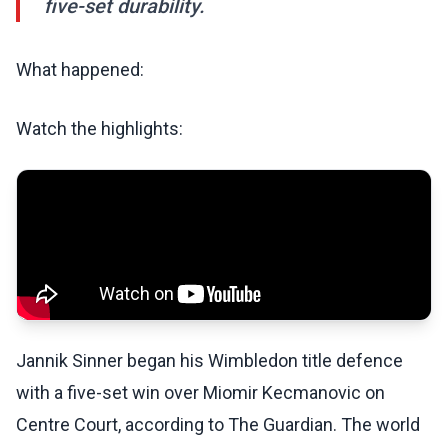
five-set durability.
What happened:
Watch the highlights:
Jannik Sinner began his Wimbledon title defence
with a five-set win over Miomir Kecmanovic on
Centre Court, according to The Guardian. The world