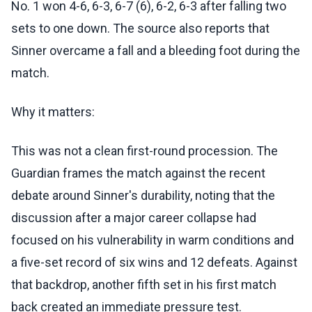
No. 1 won 4-6, 6-3, 6-7 (6), 6-2, 6-3 after falling two
sets to one down. The source also reports that
Sinner overcame a fall and a bleeding foot during the
match.
Why it matters:
This was not a clean first-round procession. The
Guardian frames the match against the recent
debate around Sinner's durability, noting that the
discussion after a major career collapse had
focused on his vulnerability in warm conditions and
a five-set record of six wins and 12 defeats. Against
that backdrop, another fifth set in his first match
back created an immediate pressure test.