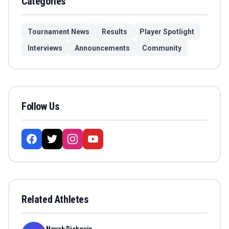
Categories
Tournament News
Results
Player Spotlight
Interviews
Announcements
Community
Follow Us
Related Athletes