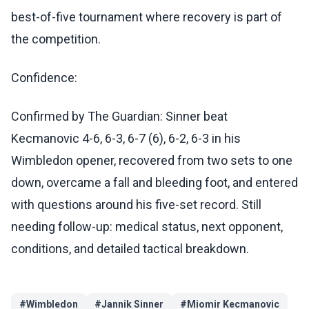
best-of-five tournament where recovery is part of
the competition.
Confidence:
Confirmed by The Guardian: Sinner beat
Kecmanovic 4-6, 6-3, 6-7 (6), 6-2, 6-3 in his
Wimbledon opener, recovered from two sets to one
down, overcame a fall and bleeding foot, and entered
with questions around his five-set record. Still
needing follow-up: medical status, next opponent,
conditions, and detailed tactical breakdown.
#
Wimbledon
#
Jannik Sinner
#
Miomir Kecmanovic