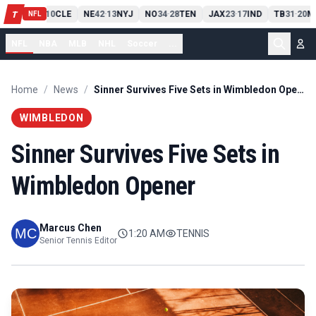
PIT
13
10
CLE
NE
42
13
NYJ
NO
34
28
TEN
JAX
23
17
IND
TB
31
20
M
T
-
-
-
-
-
NFL
NFL
NBA
MLB
NHL
Soccer
...
Home
/
News
/
Sinner Survives Five Sets in Wimbledon Opener
WIMBLEDON
Sinner Survives Five Sets in
Wimbledon Opener
Marcus Chen
1:20 AM
TENNIS
Senior Tennis Editor