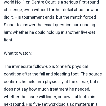
world No. 1 on Centre Court is a serious first-round
challenge, even without further detail about how he
did it. His tournament ends, but the match forced
Sinner to answer the exact question surrounding
him: whether he could hold up in another five-set
fight.
What to watch:
The immediate follow-up is Sinner's physical
condition after the fall and bleeding foot. The source
confirms he held firm physically at the climax, but it
does not say how much treatment he needed,
whether the issue will linger, or how it affects his
next round. His five-set workload also matters in a