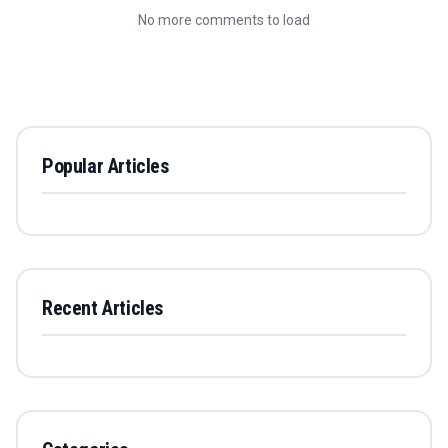
No more comments to load
Popular Articles
Recent Articles