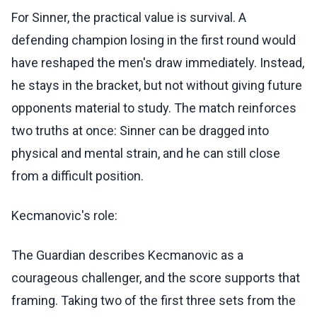
For Sinner, the practical value is survival. A
defending champion losing in the first round would
have reshaped the men's draw immediately. Instead,
he stays in the bracket, but not without giving future
opponents material to study. The match reinforces
two truths at once: Sinner can be dragged into
physical and mental strain, and he can still close
from a difficult position.
Kecmanovic's role:
The Guardian describes Kecmanovic as a
courageous challenger, and the score supports that
framing. Taking two of the first three sets from the