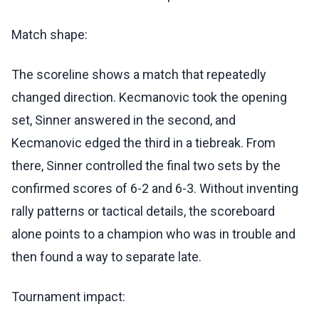
Match shape:
The scoreline shows a match that repeatedly
changed direction. Kecmanovic took the opening
set, Sinner answered in the second, and
Kecmanovic edged the third in a tiebreak. From
there, Sinner controlled the final two sets by the
confirmed scores of 6-2 and 6-3. Without inventing
rally patterns or tactical details, the scoreboard
alone points to a champion who was in trouble and
then found a way to separate late.
Tournament impact: