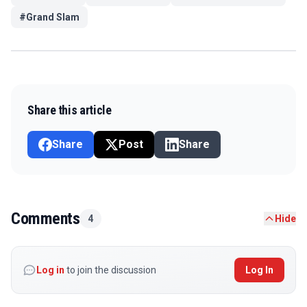
#
Grand Slam
Share this article
Share
Post
Share
Comments
4
Hide
Log in
to join the discussion
Log In