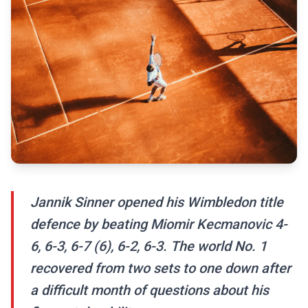
Jannik Sinner opened his Wimbledon title
defence by beating Miomir Kecmanovic 4-
6, 6-3, 6-7 (6), 6-2, 6-3. The world No. 1
recovered from two sets to one down after
a difficult month of questions about his