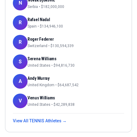
Novak Djokovic
N
Serbia
• $
182,000,000
Rafael Nadal
R
Spain
• $
134,946,100
Roger Federer
R
Switzerland
• $
130,594,339
Serena Williams
S
United States
• $
94,816,730
Andy Murray
A
United Kingdom
• $
64,687,542
Venus Williams
V
United States
• $
42,289,838
View All
TENNIS
Athletes →