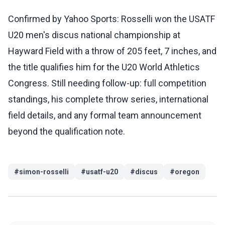
Confirmed by Yahoo Sports: Rosselli won the USATF
U20 men's discus national championship at
Hayward Field with a throw of 205 feet, 7 inches, and
the title qualifies him for the U20 World Athletics
Congress. Still needing follow-up: full competition
standings, his complete throw series, international
field details, and any formal team announcement
beyond the qualification note.
#
simon-rosselli
#
usatf-u20
#
discus
#
oregon