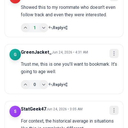
Showed this to my roommate who doesn't even 
follow track and even they were interested.
1
Reply
GreenJacket_
Jun 24, 2026 • 4:31 AM
G
Trust me, this is one you'll want to bookmark. It's 
going to age well.
0
Reply
StatGeek47
Jun 24, 2026 • 3:05 AM
S
For context, the historical average in situations 