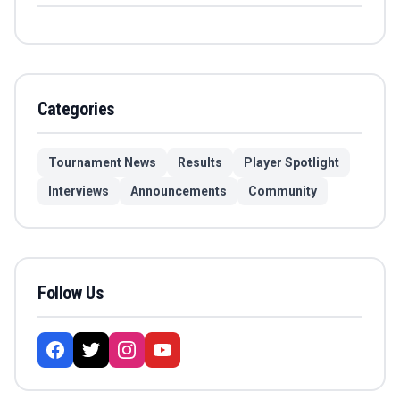
Categories
Tournament News
Results
Player Spotlight
Interviews
Announcements
Community
Follow Us