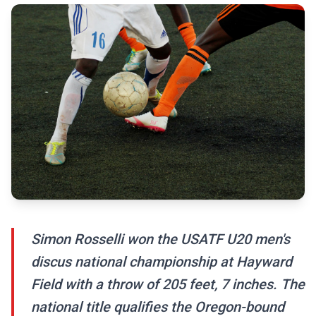
Simon Rosselli won the USATF U20 men's
discus national championship at Hayward
Field with a throw of 205 feet, 7 inches. The
national title qualifies the Oregon-bound