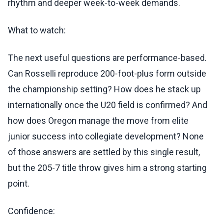
rhythm and deeper week-to-week demands.
What to watch:
The next useful questions are performance-based.
Can Rosselli reproduce 200-foot-plus form outside
the championship setting? How does he stack up
internationally once the U20 field is confirmed? And
how does Oregon manage the move from elite
junior success into collegiate development? None
of those answers are settled by this single result,
but the 205-7 title throw gives him a strong starting
point.
Confidence: