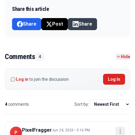
Share this article
Share
Post
Share
Comments
4
Hide
Log in
to join the discussion
Log In
4
comments
Sort by:
PixelFragger
Jun 24, 2026 • 3:16 PM
P