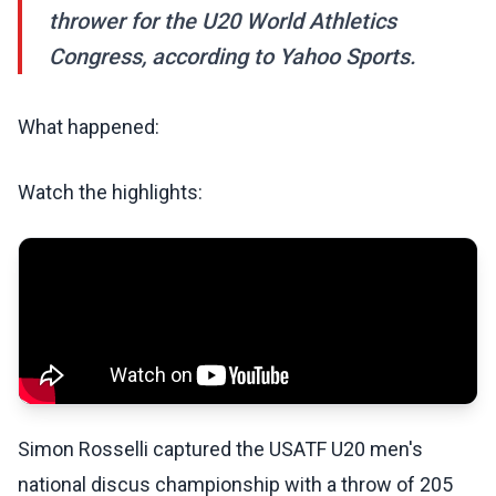
thrower for the U20 World Athletics
Congress, according to Yahoo Sports.
What happened:
Watch the highlights:
Simon Rosselli captured the USATF U20 men's
national discus championship with a throw of 205