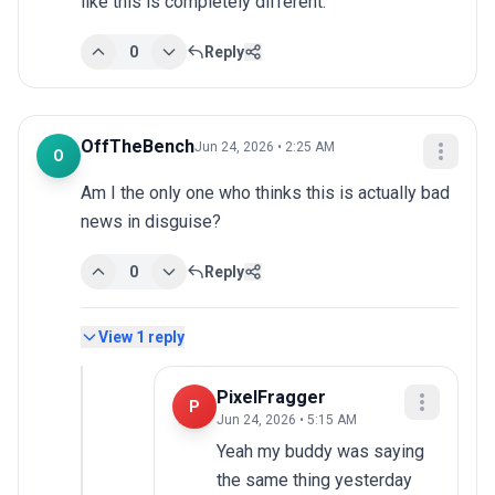
like this is completely different.
0
Reply
OffTheBench
Jun 24, 2026 • 2:25 AM
O
Am I the only one who thinks this is actually bad 
news in disguise?
0
Reply
View
1
reply
PixelFragger
P
Jun 24, 2026 • 5:15 AM
Yeah my buddy was saying 
the same thing yesterday