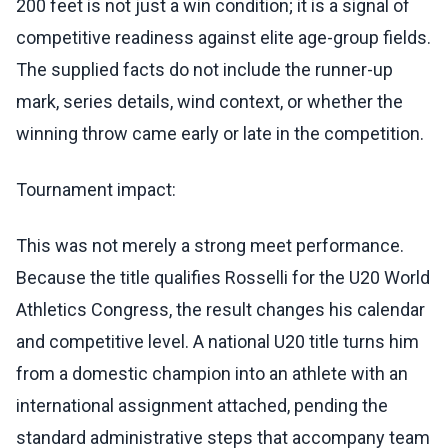
200 feet is not just a win condition; it is a signal of
competitive readiness against elite age-group fields.
The supplied facts do not include the runner-up
mark, series details, wind context, or whether the
winning throw came early or late in the competition.
Tournament impact:
This was not merely a strong meet performance.
Because the title qualifies Rosselli for the U20 World
Athletics Congress, the result changes his calendar
and competitive level. A national U20 title turns him
from a domestic champion into an athlete with an
international assignment attached, pending the
standard administrative steps that accompany team