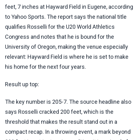
feet, 7 inches at Hayward Field in Eugene, according
to Yahoo Sports. The report says the national title
qualifies Rosselli for the U20 World Athletics
Congress and notes that he is bound for the
University of Oregon, making the venue especially
relevant: Hayward Field is where he is set to make
his home for the next four years.
Result up top:
The key number is 205-7. The source headline also
says Rosselli cracked 200 feet, which is the
threshold that makes the result stand out in a
compact recap. In a throwing event, a mark beyond