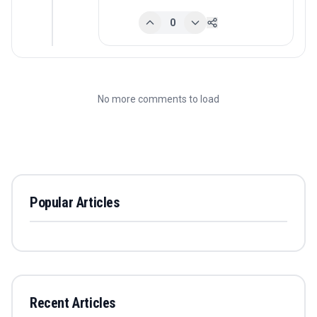
0
No more comments to load
Popular Articles
Recent Articles