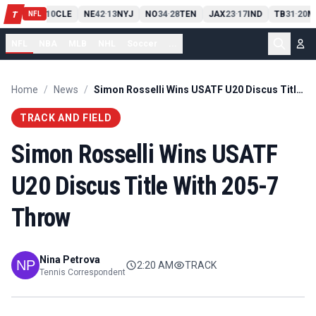
PIT
13
10
CLE
NE
42
13
NYJ
NO
34
28
TEN
JAX
23
17
IND
TB
31
20
M
T
-
-
-
-
-
NFL
NFL
NBA
MLB
NHL
Soccer
...
Home
/
News
/
Simon Rosselli Wins USATF U20 Discus Title With 205-7 Throw
TRACK AND FIELD
Simon Rosselli Wins USATF
U20 Discus Title With 205-7
Throw
Nina Petrova
2:20 AM
TRACK
Tennis Correspondent