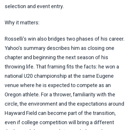
selection and event entry.
Why it matters:
Rosselli's win also bridges two phases of his career.
Yahoo's summary describes him as closing one
chapter and beginning the next season of his
throwing life. That framing fits the facts: he won a
national U20 championship at the same Eugene
venue where he is expected to compete as an
Oregon athlete. For a thrower, familiarity with the
circle, the environment and the expectations around
Hayward Field can become part of the transition,
even if college competition will bring a different