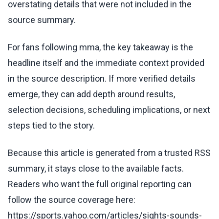
overstating details that were not included in the
source summary.
For fans following mma, the key takeaway is the
headline itself and the immediate context provided
in the source description. If more verified details
emerge, they can add depth around results,
selection decisions, scheduling implications, or next
steps tied to the story.
Because this article is generated from a trusted RSS
summary, it stays close to the available facts.
Readers who want the full original reporting can
follow the source coverage here:
https://sports.yahoo.com/articles/sights-sounds-