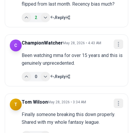
flipped from last month. Recency bias much?
2
Reply
ChampionWatcher
May 28, 2026 • 4:43 AM
C
Been watching mma for over 15 years and this is 
genuinely unprecedented.
0
Reply
Tom Wilson
May 28, 2026 • 3:34 AM
T
Finally someone breaking this down properly. 
Shared with my whole fantasy league.