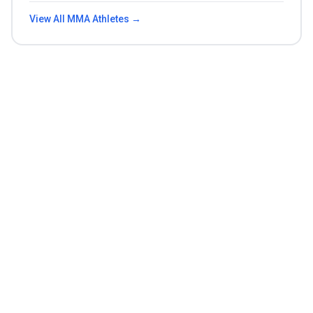
View All
MMA
Athletes →