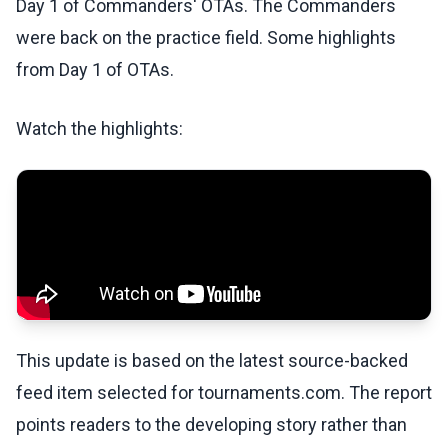
Day 1 of Commanders' OTAs. The Commanders
were back on the practice field. Some highlights
from Day 1 of OTAs.
Watch the highlights:
This update is based on the latest source-backed
feed item selected for tournaments.com. The report
points readers to the developing story rather than