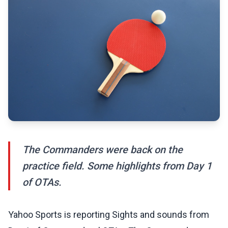
The Commanders were back on the
practice field. Some highlights from Day 1
of OTAs.
Yahoo Sports is reporting Sights and sounds from