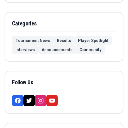
Categories
Tournament News
Results
Player Spotlight
Interviews
Announcements
Community
Follow Us