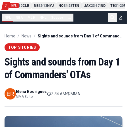
PIT
13
10
CLE
NE
42
13
NYJ
NO
34
28
TEN
JAX
23
17
IND
TB
31
20
M
T
-
-
-
-
-
NFL
NFL
NBA
MLB
NHL
Soccer
...
Home
/
News
/
Sights and sounds from Day 1 of Commanders' OTAs
TOP STORIES
Sights and sounds from Day 1
of Commanders' OTAs
Elena Rodriguez
3:34 AM
MMA
MMA Editor