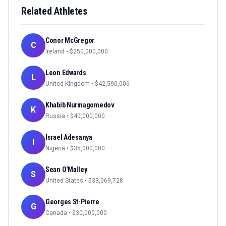
Related Athletes
Conor McGregor
C
Ireland
• $
250,000,000
Leon Edwards
L
United Kingdom
• $
42,590,006
Khabib Nurmagomedov
K
Russia
• $
40,000,000
Israel Adesanya
I
Nigeria
• $
35,000,000
Sean O'Malley
S
United States
• $
33,069,728
Georges St-Pierre
G
Canada
• $
30,000,000