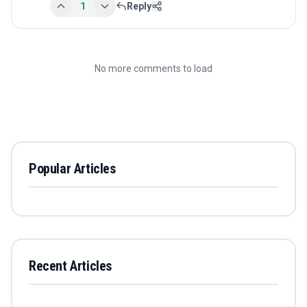
1
Reply
No more comments to load
Popular Articles
Recent Articles