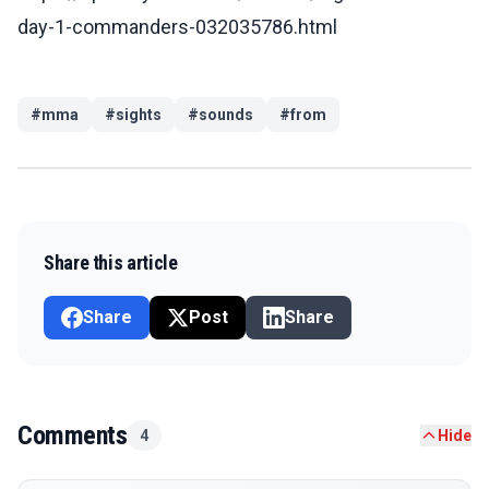
day-1-commanders-032035786.html
#
mma
#
sights
#
sounds
#
from
Share this article
Share
Post
Share
Comments
4
Hide