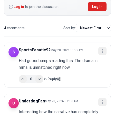
Log in
to join the discussion
Log In
4
comments
Sort by:
SportsFanatic92
May 28, 2026 • 1:09 PM
S
Had goosebumps reading this. The drama in 
mma is unmatched right now.
0
Reply
UnderdogFan
May 28, 2026 • 7:19 AM
U
Interesting how the narrative has completely 