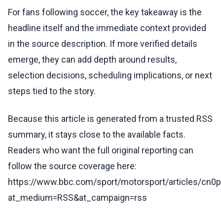
For fans following soccer, the key takeaway is the
headline itself and the immediate context provided
in the source description. If more verified details
emerge, they can add depth around results,
selection decisions, scheduling implications, or next
steps tied to the story.
Because this article is generated from a trusted RSS
summary, it stays close to the available facts.
Readers who want the full original reporting can
follow the source coverage here:
https://www.bbc.com/sport/motorsport/articles/cn0
at_medium=RSS&at_campaign=rss