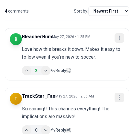
4
comments
Sort by:
BleacherBum
May 27, 2026 • 1:25 PM
B
Love how this breaks it down. Makes it easy to 
follow even if you're new to soccer.
2
Reply
TrackStar_Fan
May 27, 2026 • 2:06 AM
T
Screaming!! This changes everything! The 
implications are massive!
0
Reply