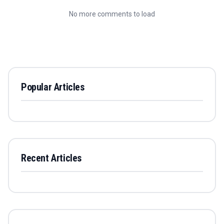
No more comments to load
Popular Articles
Recent Articles