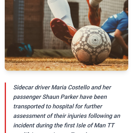
Sidecar driver Maria Costello and her
passenger Shaun Parker have been
transported to hospital for further
assessment of their injuries following an
incident during the first Isle of Man TT