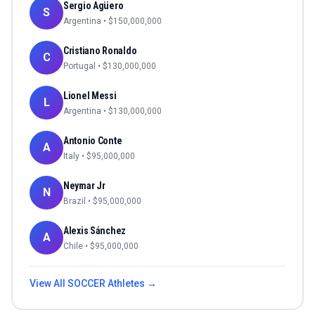
Sergio Agüero
S
Argentina
• $
150,000,000
Cristiano Ronaldo
C
Portugal
• $
130,000,000
Lionel Messi
L
Argentina
• $
130,000,000
Antonio Conte
A
Italy
• $
95,000,000
Neymar Jr
N
Brazil
• $
95,000,000
Alexis Sánchez
A
Chile
• $
95,000,000
View All
SOCCER
Athletes →