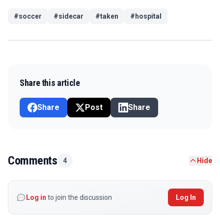
#
soccer
#
sidecar
#
taken
#
hospital
Share this article
Share
Post
Share
Comments
4
Hide
Log in
to join the discussion
Log In