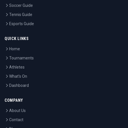
Soccer Guide
Tennis Guide
Esports Guide
QUICK LINKS
Home
Tournaments
Athletes
What's On
Dashboard
COMPANY
About Us
Contact