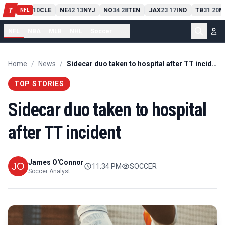
PIT
13
10
CLE
NE
42
13
NYJ
NO
34
28
TEN
JAX
23
17
IND
TB
31
20
M
T
-
-
-
-
-
NFL
NFL
NBA
MLB
NHL
Soccer
...
Home
/
News
/
Sidecar duo taken to hospital after TT incident
TOP STORIES
Sidecar duo taken to hospital
after TT incident
James O'Connor
11:34 PM
SOCCER
Soccer Analyst