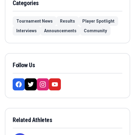
Categories
Tournament News
Results
Player Spotlight
Interviews
Announcements
Community
Follow Us
Related Athletes