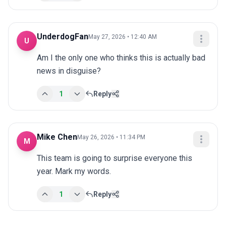
UnderdogFan
May 27, 2026 • 12:40 AM
U
Am I the only one who thinks this is actually bad 
news in disguise?
1
Reply
Mike Chen
May 26, 2026 • 11:34 PM
M
This team is going to surprise everyone this 
year. Mark my words.
1
Reply