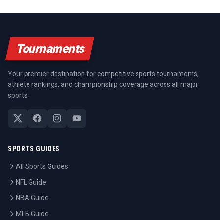
Tournaments
Your premier destination for competitive sports tournaments,
athlete rankings, and championship coverage across all major
sports.
SPORTS GUIDES
All Sports Guides
NFL Guide
NBA Guide
MLB Guide