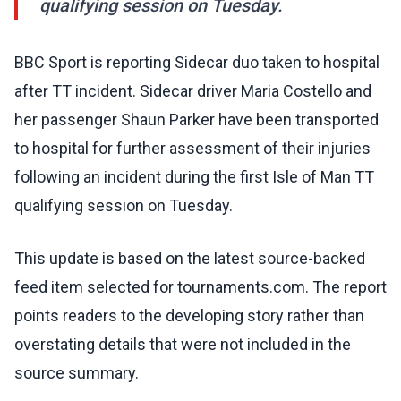
qualifying session on Tuesday.
BBC Sport is reporting Sidecar duo taken to hospital
after TT incident. Sidecar driver Maria Costello and
her passenger Shaun Parker have been transported
to hospital for further assessment of their injuries
following an incident during the first Isle of Man TT
qualifying session on Tuesday.
This update is based on the latest source-backed
feed item selected for tournaments.com. The report
points readers to the developing story rather than
overstating details that were not included in the
source summary.