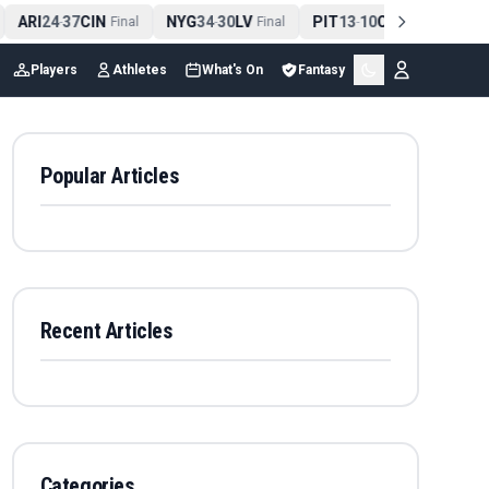
ARI
24
37
CIN
NYG
34
30
LV
PIT
13
10
CLE
NE
4
-
Final
-
Final
-
Final
Players
Athletes
What's On
Fantasy
Popular Articles
Recent Articles
Categories