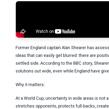
Former England captain Alan Shearer has assess
ideas that can easily get blurred: there are positi
settled side. According to the BBC story, Shearer
solutions out wide, even while England have giv
Why it matters:
At a World Cup, uncertainty in wide areas is no
stretches opponents, protects full-backs, crea