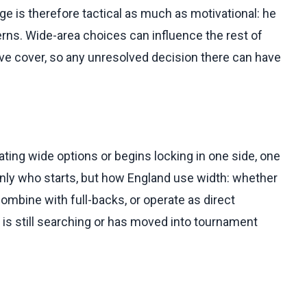
nge is therefore tactical as much as motivational: he
rns. Wide-area choices can influence the rest of
ive cover, so any unresolved decision there can have
ating wide options or begins locking in one side, one
only who starts, but how England use width: whether
 combine with full-backs, or operate as direct
is still searching or has moved into tournament