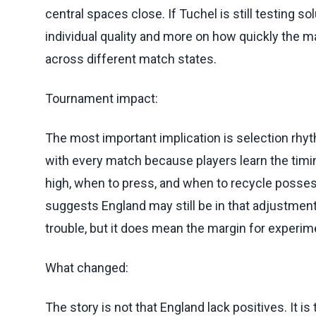
central spaces close. If Tuchel is still testing s
individual quality and more on how quickly the m
across different match states.
Tournament impact:
The most important implication is selection rhyt
with every match because players learn the timi
high, when to press, and when to recycle posses
suggests England may still be in that adjustmen
trouble, but it does mean the margin for experi
What changed:
The story is not that England lack positives. It is