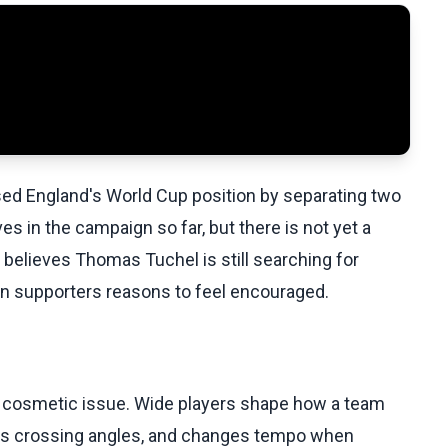
ed England's World Cup position by separating two
ves in the campaign so far, but there is not yet a
 believes Thomas Tuchel is still searching for
en supporters reasons to feel encouraged.
t a cosmetic issue. Wide players shape how a team
tes crossing angles, and changes tempo when