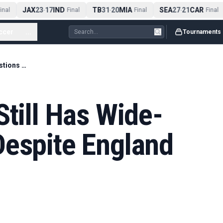
JAX
23
17
IND
TB
31
20
MIA
SEA
27
21
CAR
nal
-
Final
-
Final
-
Final
ccer
...
Tournaments
Shearer: Tuchel Still Has Wide-Area Questions Despite England Positives
Still Has Wide-
Despite England