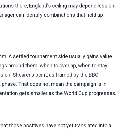
olutions there, England's ceiling may depend less on
anager can identify combinations that hold up
hm. A settled tournament side usually gains value
ngs around them: when to overlap, when to stay
sion. Shearer's point, as framed by the BBC,
t phase. That does not mean the campaign is in
mentation gets smaller as the World Cup progresses.
 that those positives have not yet translated into a