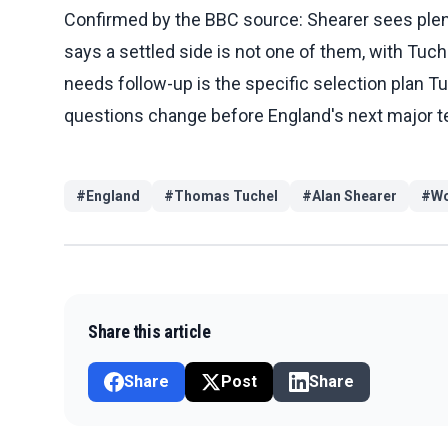
Confirmed by the BBC source: Shearer sees plent
says a settled side is not one of them, with Tuche
needs follow-up is the specific selection plan 
questions change before England's next major t
#
England
#
Thomas Tuchel
#
Alan Shearer
#
Wo
Share this article
Share
Post
Share