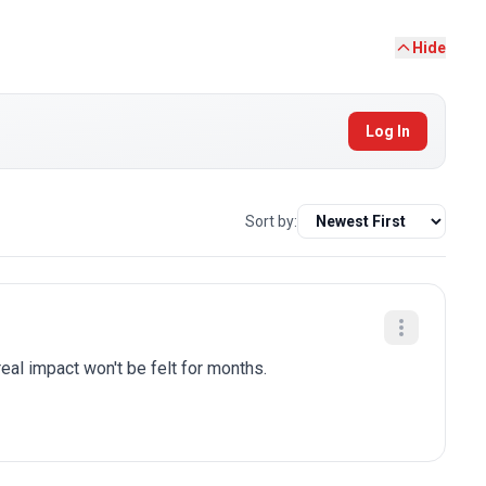
Hide
Log In
Sort by:
eal impact won't be felt for months.