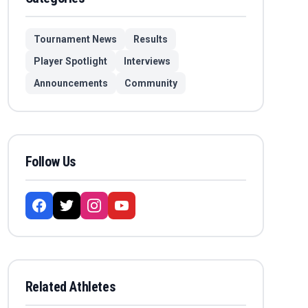
Tournament News
Results
Player Spotlight
Interviews
Announcements
Community
Follow Us
Related Athletes