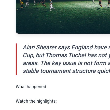
Alan Shearer says England have r
Cup, but Thomas Tuchel has not y
areas. The key issue is not form 
stable tournament structure quic
What happened:
Watch the highlights: