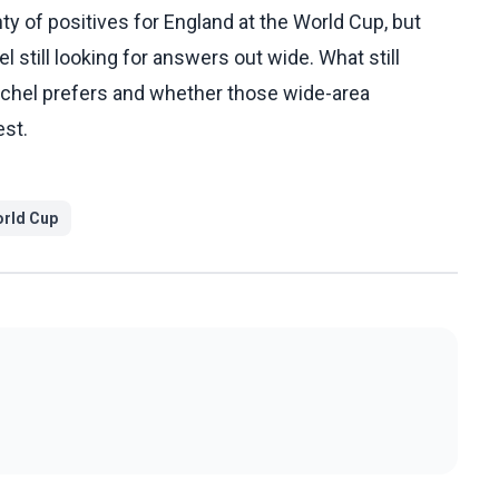
y of positives for England at the World Cup, but
l still looking for answers out wide. What still
Tuchel prefers and whether those wide-area
est.
rld Cup