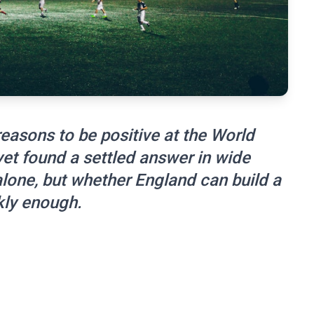
easons to be positive at the World
et found a settled answer in wide
alone, but whether England can build a
kly enough.