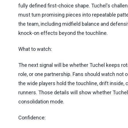
fully defined first-choice shape. Tuchel's challe
must turn promising pieces into repeatable patte
the team, including midfield balance and defens
knock-on effects beyond the touchline.
What to watch:
The next signal will be whether Tuchel keeps rot
role, or one partnership. Fans should watch not 
the wide players hold the touchline, drift inside,
runners. Those details will show whether Tuchel 
consolidation mode.
Confidence: