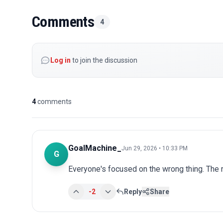
Comments
4
Log in
to join the discussion
4
comments
GoalMachine_
Jun 29, 2026 • 10:33 PM
G
Everyone's focused on the wrong thing. The r
-2
Reply
Share