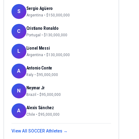
Sergio Agüero
S
Argentina
• $
150,000,000
Cristiano Ronaldo
C
Portugal
• $
130,000,000
Lionel Messi
L
Argentina
• $
130,000,000
Antonio Conte
A
Italy
• $
95,000,000
Neymar Jr
N
Brazil
• $
95,000,000
Alexis Sánchez
A
Chile
• $
95,000,000
View All
SOCCER
Athletes →