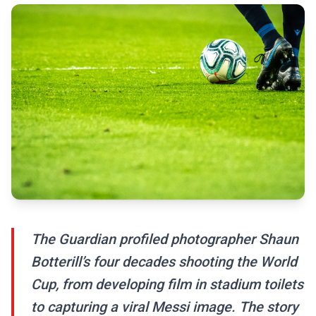
The Guardian profiled photographer Shaun
Botterill’s four decades shooting the World
Cup, from developing film in stadium toilets
to capturing a viral Messi image. The story