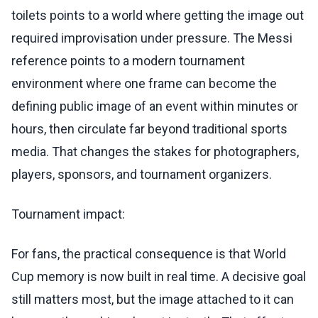
toilets points to a world where getting the image out
required improvisation under pressure. The Messi
reference points to a modern tournament
environment where one frame can become the
defining public image of an event within minutes or
hours, then circulate far beyond traditional sports
media. That changes the stakes for photographers,
players, sponsors, and tournament organizers.
Tournament impact:
For fans, the practical consequence is that World
Cup memory is now built in real time. A decisive goal
still matters most, but the image attached to it can