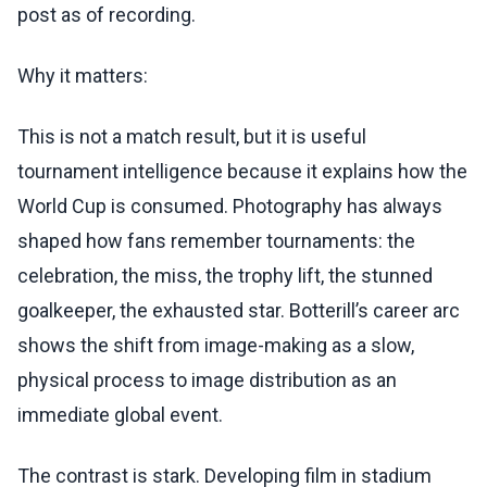
post as of recording.
Why it matters:
This is not a match result, but it is useful
tournament intelligence because it explains how the
World Cup is consumed. Photography has always
shaped how fans remember tournaments: the
celebration, the miss, the trophy lift, the stunned
goalkeeper, the exhausted star. Botterill’s career arc
shows the shift from image-making as a slow,
physical process to image distribution as an
immediate global event.
The contrast is stark. Developing film in stadium