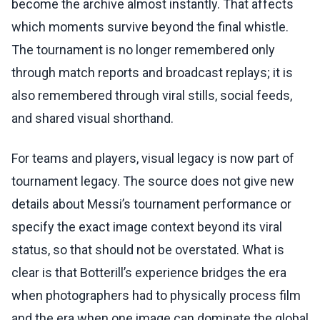
become the archive almost instantly. That affects
which moments survive beyond the final whistle.
The tournament is no longer remembered only
through match reports and broadcast replays; it is
also remembered through viral stills, social feeds,
and shared visual shorthand.
For teams and players, visual legacy is now part of
tournament legacy. The source does not give new
details about Messi’s tournament performance or
specify the exact image context beyond its viral
status, so that should not be overstated. What is
clear is that Botterill’s experience bridges the era
when photographers had to physically process film
and the era when one image can dominate the global