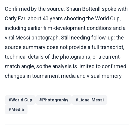
Confirmed by the source: Shaun Botterill spoke with
Carly Earl about 40 years shooting the World Cup,
including earlier film-development conditions and a
viral Messi photograph. Still needing follow-up: the
source summary does not provide a full transcript,
technical details of the photographs, or a current-
match angle, so the analysis is limited to confirmed
changes in tournament media and visual memory.
#
World Cup
#
Photography
#
Lionel Messi
#
Media