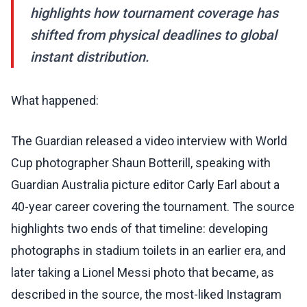
highlights how tournament coverage has
shifted from physical deadlines to global
instant distribution.
What happened:
The Guardian released a video interview with World
Cup photographer Shaun Botterill, speaking with
Guardian Australia picture editor Carly Earl about a
40-year career covering the tournament. The source
highlights two ends of that timeline: developing
photographs in stadium toilets in an earlier era, and
later taking a Lionel Messi photo that became, as
described in the source, the most-liked Instagram