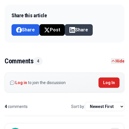
Share this article
Share
Post
Share
Comments
4
Hide
Log in
to join the discussion
Log In
4
comments
Sort by: