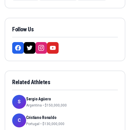
Follow Us
Related Athletes
Sergio Agüero
S
Argentina
• $
150,000,000
Cristiano Ronaldo
C
Portugal
• $
130,000,000