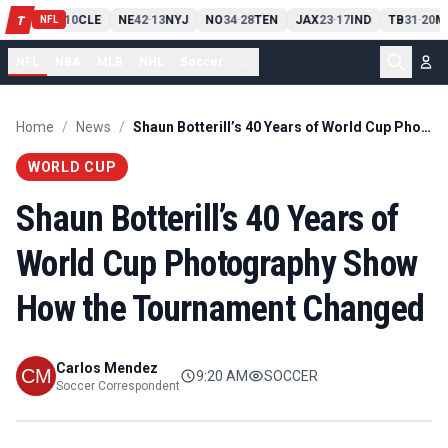
PIT
13
10
CLE
NE
42
13
NYJ
NO
34
28
TEN
JAX
23
17
IND
TB
31
20
M
T
-
-
-
-
-
NFL
NFL
NBA
MLB
NHL
Soccer
...
Home
/
News
/
Shaun Botterill’s 40 Years of World Cup Photography Show How the Tournament Changed
WORLD CUP
Shaun Botterill’s 40 Years of
World Cup Photography Show
How the Tournament Changed
Carlos Mendez
9:20 AM
SOCCER
Soccer Correspondent