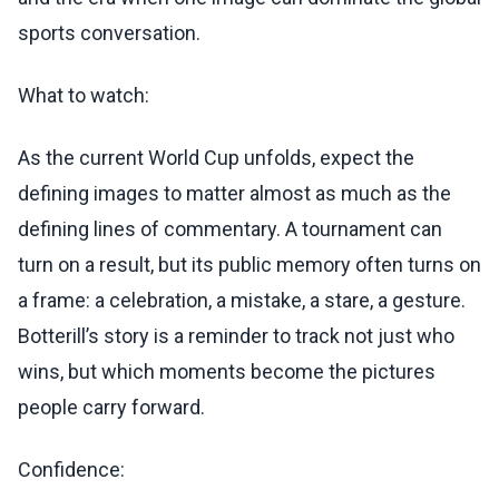
sports conversation.
What to watch:
As the current World Cup unfolds, expect the
defining images to matter almost as much as the
defining lines of commentary. A tournament can
turn on a result, but its public memory often turns on
a frame: a celebration, a mistake, a stare, a gesture.
Botterill’s story is a reminder to track not just who
wins, but which moments become the pictures
people carry forward.
Confidence: