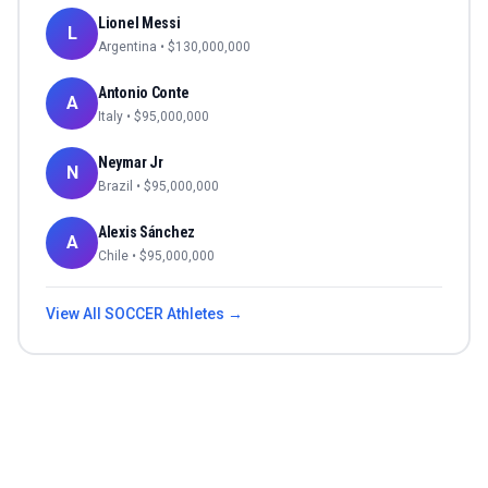
Lionel Messi
L
Argentina
• $
130,000,000
Antonio Conte
A
Italy
• $
95,000,000
Neymar Jr
N
Brazil
• $
95,000,000
Alexis Sánchez
A
Chile
• $
95,000,000
View All
SOCCER
Athletes →