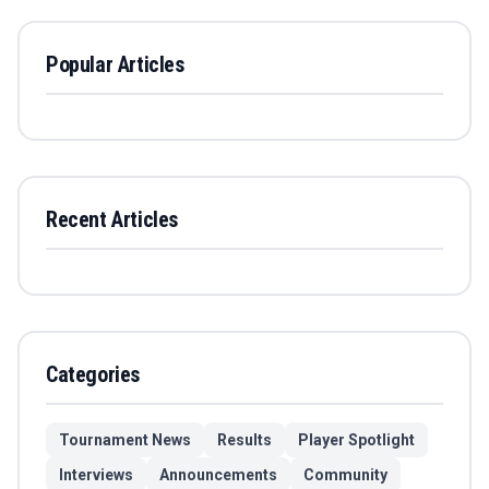
Popular Articles
Recent Articles
Categories
Tournament News
Results
Player Spotlight
Interviews
Announcements
Community