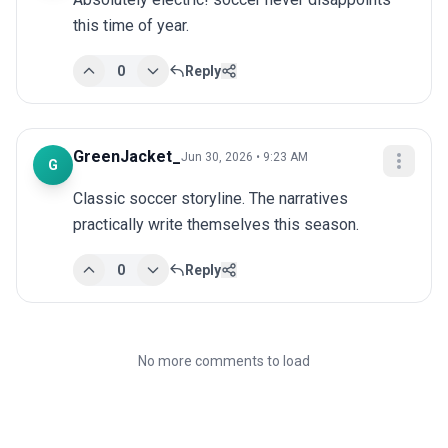
this time of year.
0
Reply
GreenJacket_
Jun 30, 2026 • 9:23 AM
G
Classic soccer storyline. The narratives 
practically write themselves this season.
0
Reply
No more comments to load