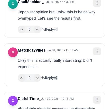
GoalMachine_
Jun 30, 2026 • 5:30 PM
G
Unpopular opinion but I think this is being way 
overhyped. Let's see the results first.
0
Reply
MatchdayVibes
Jun 30, 2026 • 11:53 AM
M
Okay this is actually really interesting. Didn't 
expect that.
0
Reply
ClutchTime_
Jun 30, 2026 • 10:15 AM
C
Absolutely electric! soccer never disappoints 