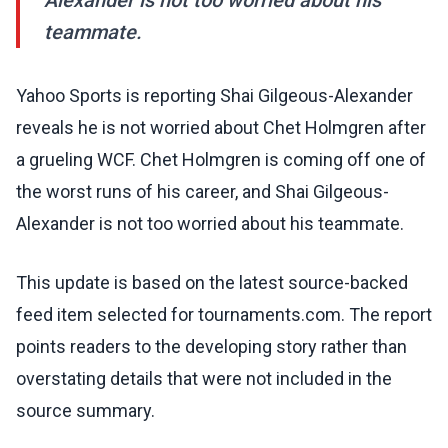
Alexander is not too worried about his
teammate.
Yahoo Sports is reporting Shai Gilgeous-Alexander
reveals he is not worried about Chet Holmgren after
a grueling WCF. Chet Holmgren is coming off one of
the worst runs of his career, and Shai Gilgeous-
Alexander is not too worried about his teammate.
This update is based on the latest source-backed
feed item selected for tournaments.com. The report
points readers to the developing story rather than
overstating details that were not included in the
source summary.