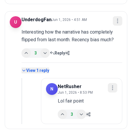
UnderdogFan
Jun 1, 2026 • 4:51 AM
U
Interesting how the narrative has completely 
flipped from last month. Recency bias much?
3
Reply
View
1
reply
NetRusher
N
Jun 1, 2026 • 8:53 PM
Lol fair point
3