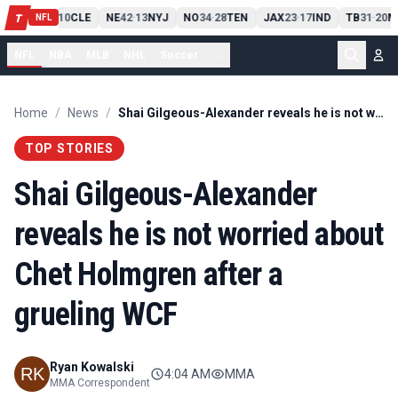
PIT
13
10
CLE
NE
42
13
NYJ
NO
34
28
TEN
JAX
23
17
IND
TB
31
20
M
T
-
-
-
-
-
NFL
NFL
NBA
MLB
NHL
Soccer
...
Home
/
News
/
Shai Gilgeous-Alexander reveals he is not worried about Chet Holmgren after a grueling WCF
TOP STORIES
Shai Gilgeous-Alexander
reveals he is not worried about
Chet Holmgren after a
grueling WCF
Ryan Kowalski
4:04 AM
MMA
MMA Correspondent