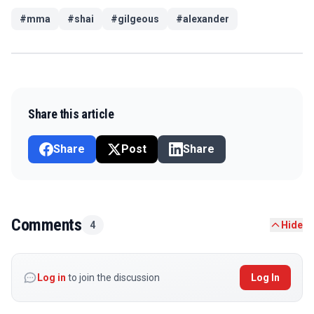
#
mma
#
shai
#
gilgeous
#
alexander
Share this article
Share
Post
Share
Comments
4
Hide
Log in
to join the discussion
Log In