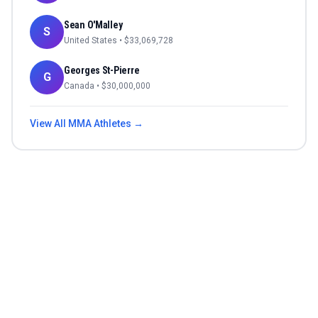
Sean O'Malley
S
United States
• $
33,069,728
Georges St-Pierre
G
Canada
• $
30,000,000
View All
MMA
Athletes →