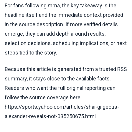
For fans following mma, the key takeaway is the
headline itself and the immediate context provided
in the source description. If more verified details
emerge, they can add depth around results,
selection decisions, scheduling implications, or next
steps tied to the story.
Because this article is generated from a trusted RSS
summary, it stays close to the available facts.
Readers who want the full original reporting can
follow the source coverage here:
https://sports.yahoo.com/articles/shai-gilgeous-
alexander-reveals-not-035250675.html