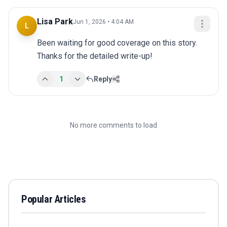
Lisa Park
Jun 1, 2026 • 4:04 AM
L
Been waiting for good coverage on this story. 
Thanks for the detailed write-up!
1
Reply
No more comments to load
Popular Articles