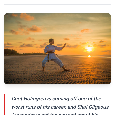
Chet Holmgren is coming off one of the
worst runs of his career, and Shai Gilgeous-