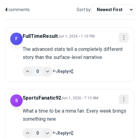
4
comments
Sort by:
FullTimeResult
Jun 1, 2026 • 1:10 PM
F
The advanced stats tell a completely different 
story than the surface-level narrative.
0
Reply
SportsFanatic92
Jun 1, 2026 • 7:15 AM
S
What a time to be a mma fan. Every week brings 
something new.
0
Reply