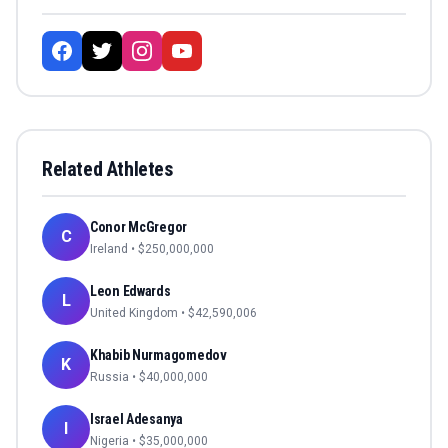
Related Athletes
Conor McGregor
C
Ireland
• $
250,000,000
Leon Edwards
L
United Kingdom
• $
42,590,006
Khabib Nurmagomedov
K
Russia
• $
40,000,000
Israel Adesanya
I
Nigeria
• $
35,000,000