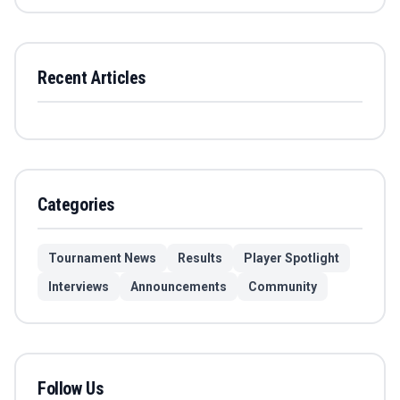
Recent Articles
Categories
Tournament News
Results
Player Spotlight
Interviews
Announcements
Community
Follow Us