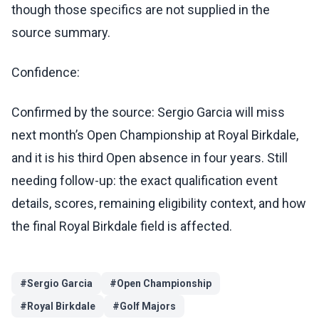
though those specifics are not supplied in the
source summary.
Confidence:
Confirmed by the source: Sergio Garcia will miss
next month’s Open Championship at Royal Birkdale,
and it is his third Open absence in four years. Still
needing follow-up: the exact qualification event
details, scores, remaining eligibility context, and how
the final Royal Birkdale field is affected.
#
Sergio Garcia
#
Open Championship
#
Royal Birkdale
#
Golf Majors