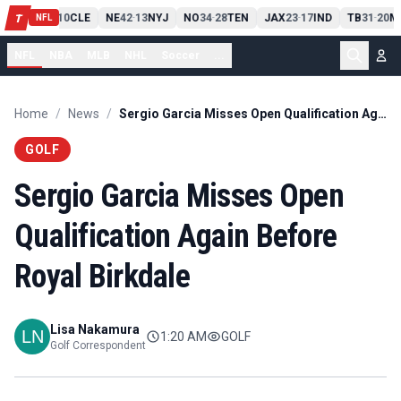
PIT
13
10
CLE
NE
42
13
NYJ
NO
34
28
TEN
JAX
23
17
IND
TB
31
20
M
T
-
-
-
-
-
NFL
NFL
NBA
MLB
NHL
Soccer
...
Home
/
News
/
Sergio Garcia Misses Open Qualification Again Before Royal Birkdale
GOLF
Sergio Garcia Misses Open
Qualification Again Before
Royal Birkdale
Lisa Nakamura
1:20 AM
GOLF
Golf Correspondent