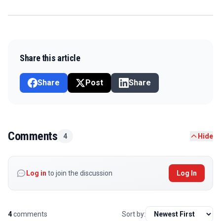
Share this article
Share
Post
Share
Comments
4
Hide
Log in
to join the discussion
Log In
4
comments
Sort by: