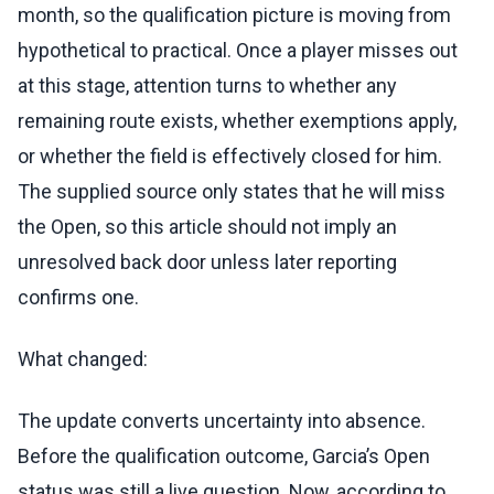
month, so the qualification picture is moving from
hypothetical to practical. Once a player misses out
at this stage, attention turns to whether any
remaining route exists, whether exemptions apply,
or whether the field is effectively closed for him.
The supplied source only states that he will miss
the Open, so this article should not imply an
unresolved back door unless later reporting
confirms one.
What changed:
The update converts uncertainty into absence.
Before the qualification outcome, Garcia’s Open
status was still a live question. Now, according to