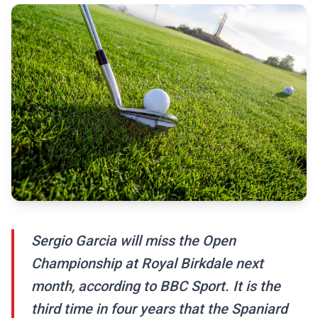
Sergio Garcia will miss the Open
Championship at Royal Birkdale next
month, according to BBC Sport. It is the
third time in four years that the Spaniard