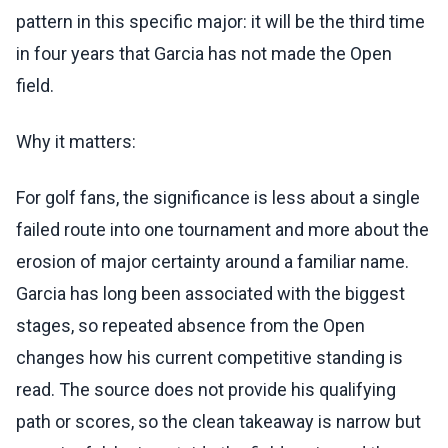
pattern in this specific major: it will be the third time
in four years that Garcia has not made the Open
field.
Why it matters:
For golf fans, the significance is less about a single
failed route into one tournament and more about the
erosion of major certainty around a familiar name.
Garcia has long been associated with the biggest
stages, so repeated absence from the Open
changes how his current competitive standing is
read. The source does not provide his qualifying
path or scores, so the clean takeaway is narrow but