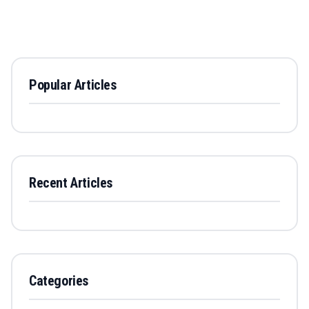
Popular Articles
Recent Articles
Categories