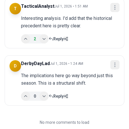
TacticalAnalyst
Jul 1, 2026 • 1:51 AM
T
Interesting analysis. I'd add that the historical 
precedent here is pretty clear.
2
Reply
DerbyDayLad
Jul 1, 2026 • 1:24 AM
D
The implications here go way beyond just this 
season. This is a structural shift.
0
Reply
No more comments to load