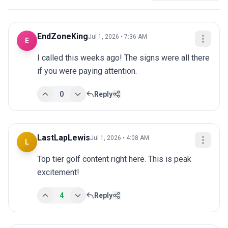
EndZoneKing
Jul 1, 2026 • 7:36 AM
E
I called this weeks ago! The signs were all there 
if you were paying attention.
0
Reply
LastLapLewis
Jul 1, 2026 • 4:08 AM
L
Top tier golf content right here. This is peak 
excitement!
4
Reply