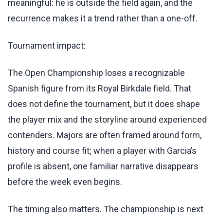
meaningful: he is outside the field again, and the
recurrence makes it a trend rather than a one-off.
Tournament impact:
The Open Championship loses a recognizable
Spanish figure from its Royal Birkdale field. That
does not define the tournament, but it does shape
the player mix and the storyline around experienced
contenders. Majors are often framed around form,
history and course fit; when a player with Garcia’s
profile is absent, one familiar narrative disappears
before the week even begins.
The timing also matters. The championship is next