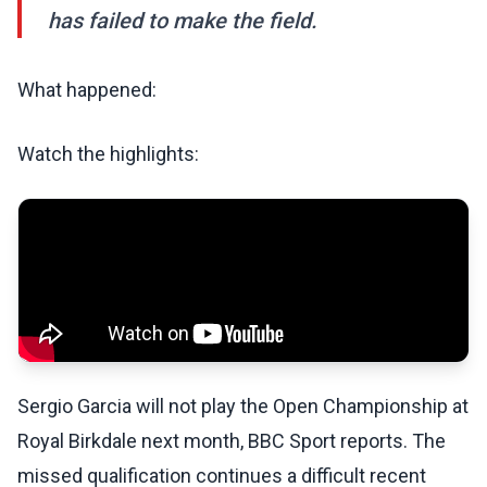
has failed to make the field.
What happened:
Watch the highlights:
Sergio Garcia will not play the Open Championship at
Royal Birkdale next month, BBC Sport reports. The
missed qualification continues a difficult recent