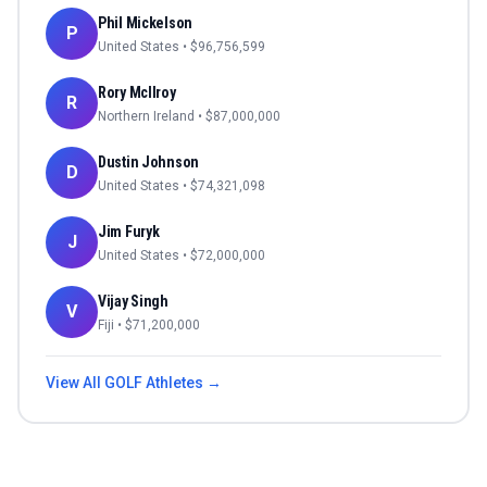
Phil Mickelson
P
United States
• $
96,756,599
Rory McIlroy
R
Northern Ireland
• $
87,000,000
Dustin Johnson
D
United States
• $
74,321,098
Jim Furyk
J
United States
• $
72,000,000
Vijay Singh
V
Fiji
• $
71,200,000
View All
GOLF
Athletes →