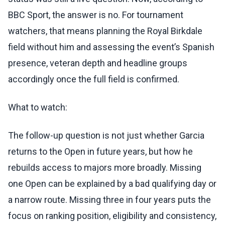
BBC Sport, the answer is no. For tournament
watchers, that means planning the Royal Birkdale
field without him and assessing the event’s Spanish
presence, veteran depth and headline groups
accordingly once the full field is confirmed.
What to watch:
The follow-up question is not just whether Garcia
returns to the Open in future years, but how he
rebuilds access to majors more broadly. Missing
one Open can be explained by a bad qualifying day or
a narrow route. Missing three in four years puts the
focus on ranking position, eligibility and consistency,