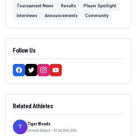
Tournament News
Results
Player Spotlight
Interviews
Announcements
Community
Follow Us
Related Athletes
Tiger Woods
T
United States
• $
120,895,206