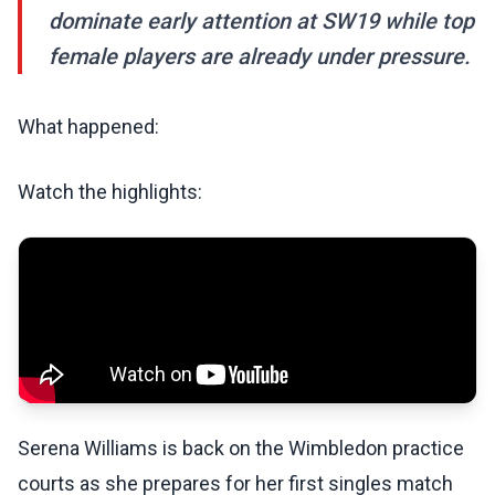
dominate early attention at SW19 while top
female players are already under pressure.
What happened:
Watch the highlights:
Serena Williams is back on the Wimbledon practice
courts as she prepares for her first singles match