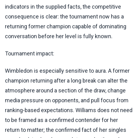
indicators in the supplied facts, the competitive
consequence is clear: the tournament now has a
returning former champion capable of dominating
conversation before her level is fully known.
Tournament impact:
Wimbledon is especially sensitive to aura. A former
champion returning after a long break can alter the
atmosphere around a section of the draw, change
media pressure on opponents, and pull focus from
ranking-based expectations. Williams does not need
to be framed as a confirmed contender for her
return to matter; the confirmed fact of her singles