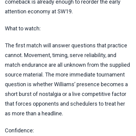
comeback is already enough to reorder the early
attention economy at SW19.
What to watch:
The first match will answer questions that practice
cannot. Movement, timing, serve reliability, and
match endurance are all unknown from the supplied
source material. The more immediate tournament
question is whether Williams’ presence becomes a
short burst of nostalgia or a live competitive factor
that forces opponents and schedulers to treat her
as more than a headline.
Confidence: