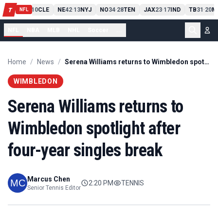
PIT
13
10
CLE
NE
42
13
NYJ
NO
34
28
TEN
JAX
23
17
IND
TB
31
20
M
T
-
-
-
-
-
NFL
NFL
NBA
MLB
NHL
Soccer
...
Home
/
News
/
Serena Williams returns to Wimbledon spotlight after four-year singles break
WIMBLEDON
Serena Williams returns to
Wimbledon spotlight after
four-year singles break
Marcus Chen
2:20 PM
TENNIS
Senior Tennis Editor