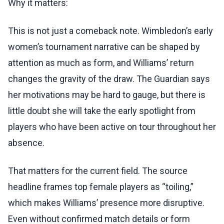
Why it matters:
This is not just a comeback note. Wimbledon’s early
women’s tournament narrative can be shaped by
attention as much as form, and Williams’ return
changes the gravity of the draw. The Guardian says
her motivations may be hard to gauge, but there is
little doubt she will take the early spotlight from
players who have been active on tour throughout her
absence.
That matters for the current field. The source
headline frames top female players as “toiling,”
which makes Williams’ presence more disruptive.
Even without confirmed match details or form