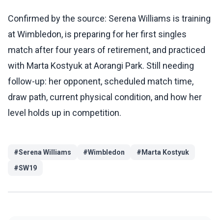
Confirmed by the source: Serena Williams is training
at Wimbledon, is preparing for her first singles
match after four years of retirement, and practiced
with Marta Kostyuk at Aorangi Park. Still needing
follow-up: her opponent, scheduled match time,
draw path, current physical condition, and how her
level holds up in competition.
#
Serena Williams
#
Wimbledon
#
Marta Kostyuk
#
SW19