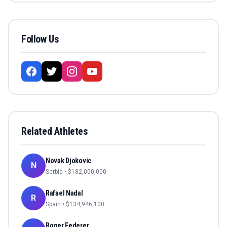
Follow Us
Related Athletes
Novak Djokovic
N
Serbia
• $
182,000,000
Rafael Nadal
R
Spain
• $
134,946,100
Roger Federer