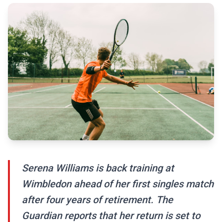
Serena Williams is back training at
Wimbledon ahead of her first singles match
after four years of retirement. The
Guardian reports that her return is set to