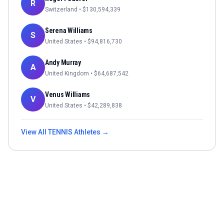
R
Switzerland
• $
130,594,339
Serena Williams
S
United States
• $
94,816,730
Andy Murray
A
United Kingdom
• $
64,687,542
Venus Williams
V
United States
• $
42,289,838
View All
TENNIS
Athletes →