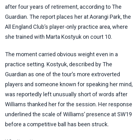
after four years of retirement, according to The
Guardian. The report places her at Aorangi Park, the
All England Club’s player-only practice area, where
she trained with Marta Kostyuk on court 10.
The moment carried obvious weight even in a
practice setting. Kostyuk, described by The
Guardian as one of the tour’s more extroverted
players and someone known for speaking her mind,
was reportedly left unusually short of words after
Williams thanked her for the session. Her response
underlined the scale of Williams’ presence at SW19
before a competitive ball has been struck.