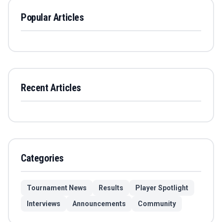
Popular Articles
Recent Articles
Categories
Tournament News
Results
Player Spotlight
Interviews
Announcements
Community