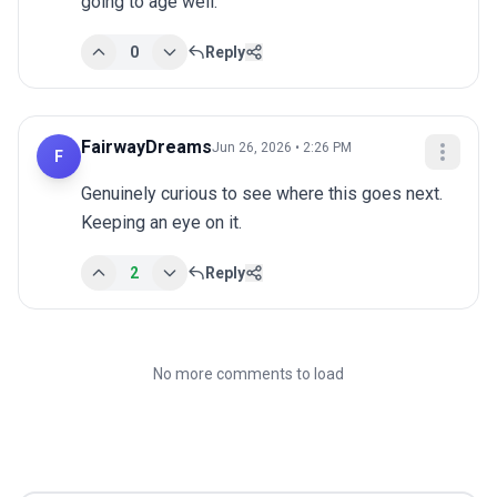
going to age well.
0
Reply
FairwayDreams
Jun 26, 2026 • 2:26 PM
F
Genuinely curious to see where this goes next. 
Keeping an eye on it.
2
Reply
No more comments to load