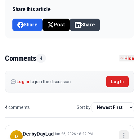
Share this article
Share
Post
Share
Comments
4
Hide
Log in
to join the discussion
Log In
4
comments
Sort by:
DerbyDayLad
Jun 26, 2026 • 8:22 PM
D