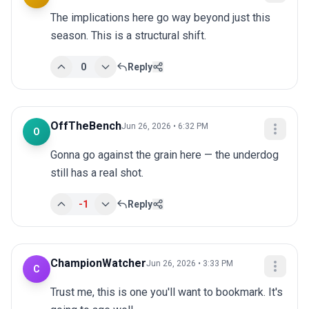
The implications here go way beyond just this 
season. This is a structural shift.
0
Reply
OffTheBench
Jun 26, 2026 • 6:32 PM
O
Gonna go against the grain here — the underdog 
still has a real shot.
-1
Reply
ChampionWatcher
Jun 26, 2026 • 3:33 PM
C
Trust me, this is one you'll want to bookmark. It's 