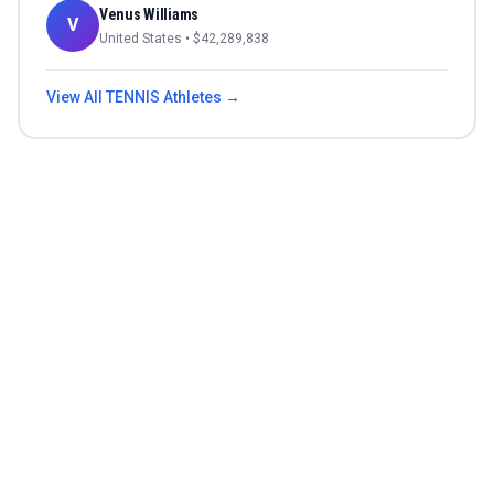
Venus Williams
V
United States
• $
42,289,838
View All
TENNIS
Athletes →