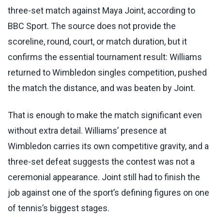
three-set match against Maya Joint, according to
BBC Sport. The source does not provide the
scoreline, round, court, or match duration, but it
confirms the essential tournament result: Williams
returned to Wimbledon singles competition, pushed
the match the distance, and was beaten by Joint.
That is enough to make the match significant even
without extra detail. Williams’ presence at
Wimbledon carries its own competitive gravity, and a
three-set defeat suggests the contest was not a
ceremonial appearance. Joint still had to finish the
job against one of the sport’s defining figures on one
of tennis’s biggest stages.