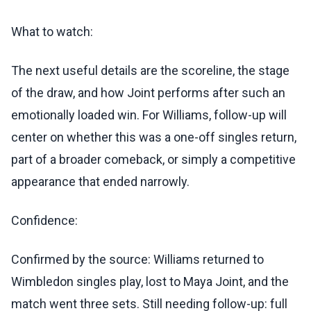
What to watch:
The next useful details are the scoreline, the stage
of the draw, and how Joint performs after such an
emotionally loaded win. For Williams, follow-up will
center on whether this was a one-off singles return,
part of a broader comeback, or simply a competitive
appearance that ended narrowly.
Confidence:
Confirmed by the source: Williams returned to
Wimbledon singles play, lost to Maya Joint, and the
match went three sets. Still needing follow-up: full