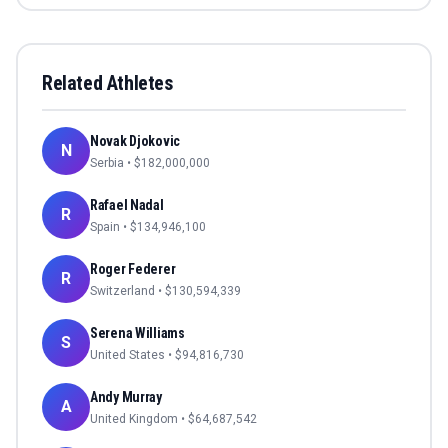
Related Athletes
Novak Djokovic
N
Serbia
• $
182,000,000
Rafael Nadal
R
Spain
• $
134,946,100
Roger Federer
R
Switzerland
• $
130,594,339
Serena Williams
S
United States
• $
94,816,730
Andy Murray
A
United Kingdom
• $
64,687,542