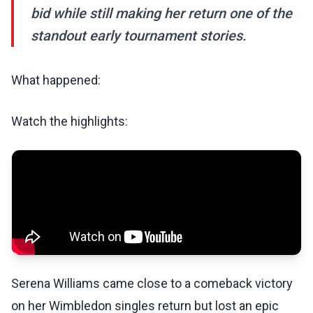
bid while still making her return one of the
standout early tournament stories.
What happened:
Watch the highlights:
Serena Williams came close to a comeback victory
on her Wimbledon singles return but lost an epic