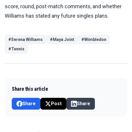
score, round, post-match comments, and whether
Williams has stated any future singles plans.
#
Serena Williams
#
Maya Joint
#
Wimbledon
#
Tennis
Share this article
Share
Post
Share