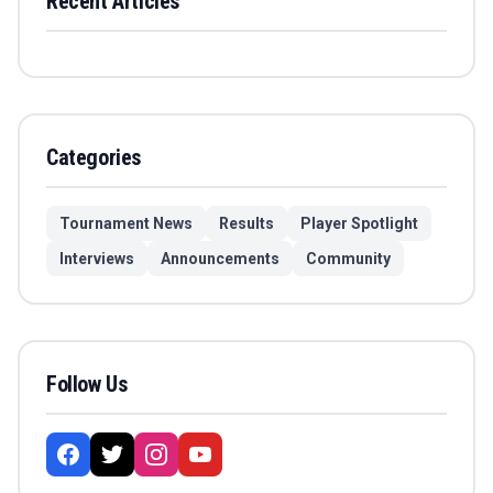
Recent Articles
Categories
Tournament News
Results
Player Spotlight
Interviews
Announcements
Community
Follow Us