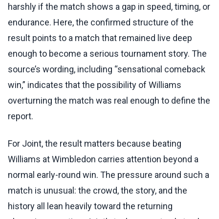
harshly if the match shows a gap in speed, timing, or
endurance. Here, the confirmed structure of the
result points to a match that remained live deep
enough to become a serious tournament story. The
source’s wording, including “sensational comeback
win,” indicates that the possibility of Williams
overturning the match was real enough to define the
report.
For Joint, the result matters because beating
Williams at Wimbledon carries attention beyond a
normal early-round win. The pressure around such a
match is unusual: the crowd, the story, and the
history all lean heavily toward the returning