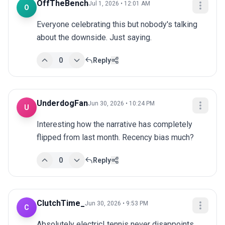
OffTheBench
Jul 1, 2026 • 12:01 AM
O
Everyone celebrating this but nobody's talking 
about the downside. Just saying.
0
Reply
UnderdogFan
Jun 30, 2026 • 10:24 PM
U
Interesting how the narrative has completely 
flipped from last month. Recency bias much?
0
Reply
ClutchTime_
Jun 30, 2026 • 9:53 PM
C
Absolutely electric! tennis never disappoints 