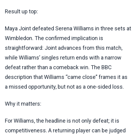
Result up top:
Maya Joint defeated Serena Williams in three sets at
Wimbledon. The confirmed implication is
straightforward: Joint advances from this match,
while Williams’ singles return ends with a narrow
defeat rather than a comeback win. The BBC
description that Williams “came close” frames it as
a missed opportunity, but not as a one-sided loss.
Why it matters:
For Williams, the headline is not only defeat; it is
competitiveness. A returning player can be judged