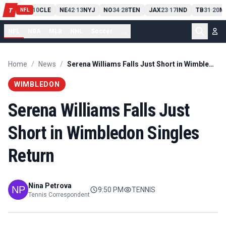
PIT
13
10
CLE
NE
42
13
NYJ
NO
34
28
TEN
JAX
23
17
IND
TB
31
20
M
T
-
-
-
-
-
NFL
NFL
NBA
MLB
NHL
Soccer
...
Home
/
News
/
Serena Williams Falls Just Short in Wimbledon Singles Return
WIMBLEDON
Serena Williams Falls Just
Short in Wimbledon Singles
Return
Nina Petrova
9:50 PM
TENNIS
Tennis Correspondent