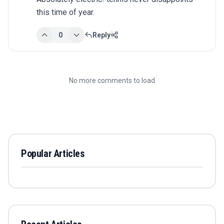
this time of year.
0
Reply
No more comments to load
Popular Articles