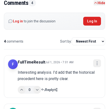
Comments
4
Hide
Log in
to join the discussion
Log In
4
comments
Sort by:
FullTimeResult
Jul 1, 2026 • 7:01 AM
F
Interesting analysis. I'd add that the historical 
precedent here is pretty clear.
0
Reply