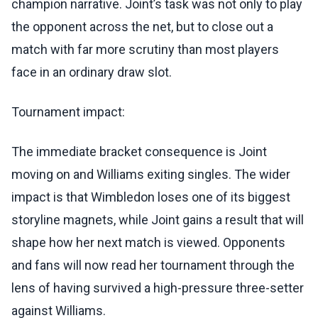
champion narrative. Joint’s task was not only to play
the opponent across the net, but to close out a
match with far more scrutiny than most players
face in an ordinary draw slot.
Tournament impact:
The immediate bracket consequence is Joint
moving on and Williams exiting singles. The wider
impact is that Wimbledon loses one of its biggest
storyline magnets, while Joint gains a result that will
shape how her next match is viewed. Opponents
and fans will now read her tournament through the
lens of having survived a high-pressure three-setter
against Williams.