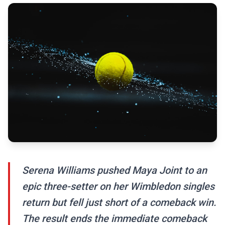
Serena Williams pushed Maya Joint to an
epic three-setter on her Wimbledon singles
return but fell just short of a comeback win.
The result ends the immediate comeback