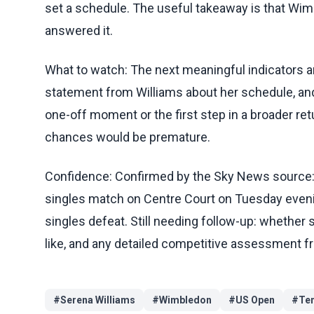
set a schedule. The useful takeaway is that Wi
answered it.
What to watch: The next meaningful indicators a
statement from Williams about her schedule, 
one-off moment or the first step in a broader retu
chances would be premature.
Confidence: Confirmed by the Sky News source
singles match on Centre Court on Tuesday eveni
singles defeat. Still needing follow-up: whether 
like, and any detailed competitive assessment f
#
Serena Williams
#
Wimbledon
#
US Open
#
Te