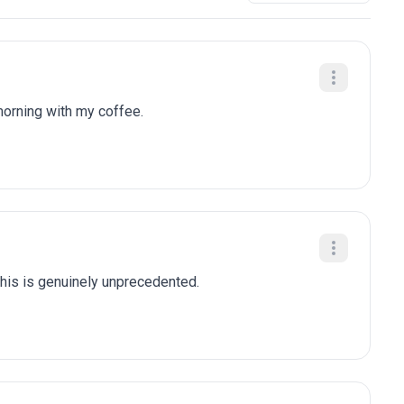
 morning with my coffee.
this is genuinely unprecedented.