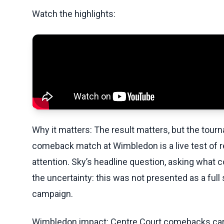
Watch the highlights:
Why it matters: The result matters, but the tourn
comeback match at Wimbledon is a live test of r
attention. Sky’s headline question, asking what 
the uncertainty: this was not presented as a f
campaign.
Wimbledon impact: Centre Court comebacks carr