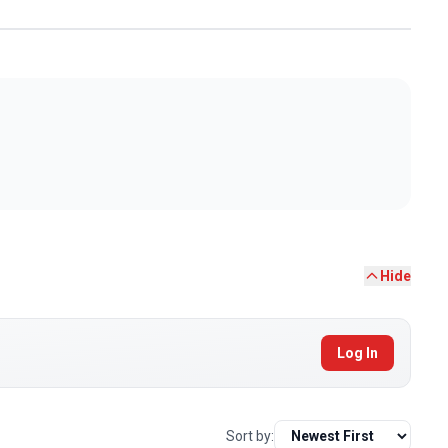
Hide
Log In
Sort by: