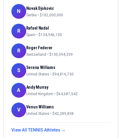
Novak Djokovic
N
Serbia
• $
182,000,000
Rafael Nadal
R
Spain
• $
134,946,100
Roger Federer
R
Switzerland
• $
130,594,339
Serena Williams
S
United States
• $
94,816,730
Andy Murray
A
United Kingdom
• $
64,687,542
Venus Williams
V
United States
• $
42,289,838
View All
TENNIS
Athletes →