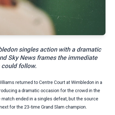
ledon singles action with a dramatic
nd Sky News frames the immediate
could follow.
lliams returned to Centre Court at Wimbledon in a
ducing a dramatic occasion for the crowd in the
 match ended in a singles defeat, but the source
next for the 23-time Grand Slam champion.