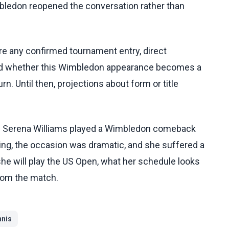
mbledon reopened the conversation rather than
re any confirmed tournament entry, direct
and whether this Wimbledon appearance becomes a
rn. Until then, projections about form or title
: Serena Williams played a Wimbledon comeback
ng, the occasion was dramatic, and she suffered a
she will play the US Open, what her schedule looks
rom the match.
nnis