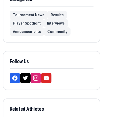
Tournament News
Results
Player Spotlight
Interviews
Announcements
Community
Follow Us
Related Athletes