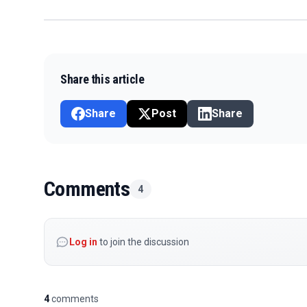
Share this article
Share
Post
Share
Comments
4
Log in
to join the discussion
4
comments