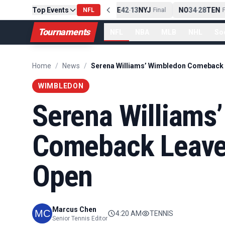
Top Events
PIT
13
10
CLE
NE
42
13
NYJ
NO
34
28
TEN
-
Final
NFL
-
Final
-
Fi
Tournaments
NFL
NBA
MLB
NHL
So
Home
/
News
/
WIMBLEDON
Serena Williams
Comeback Leaves
Open
Marcus Chen
4:20 AM
TENNIS
Senior Tennis Editor