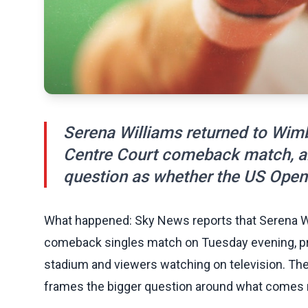
Serena Williams returned to Wimb
Centre Court comeback match, a
question as whether the US Open 
What happened: Sky News reports that Serena Wi
comeback singles match on Tuesday evening, pro
stadium and viewers watching on television. The
frames the bigger question around what comes 