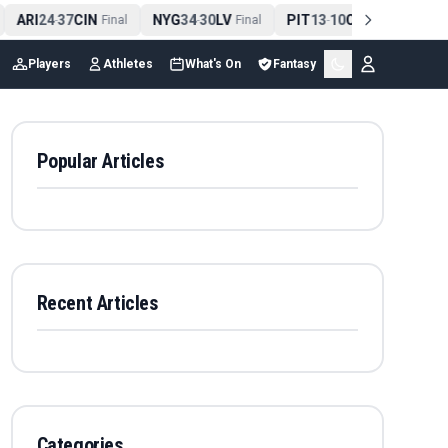
ARI
24
37
CIN
NYG
34
30
LV
PIT
13
10
CLE
NE
4
-
Final
-
Final
-
Final
Players
Athletes
What's On
Fantasy
Popular Articles
Recent Articles
Categories