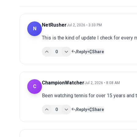
NetRusher
Jul 2, 2026 • 3:33 PM
N
This is the kind of update I check for every
0
Reply
Share
ChampionWatcher
Jul 2, 2026 • 8:08 AM
C
Been watching tennis for over 15 years and 
0
Reply
Share