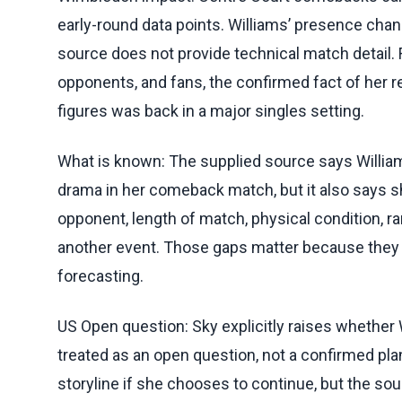
early-round data points. Williams’ presence ch
source does not provide technical match detail.
opponents, and fans, the confirmed fact of her ret
figures was back in a major singles setting.
What is known: The supplied source says Williams
drama in her comeback match, but it also says she
opponent, length of match, physical condition, r
another event. Those gaps matter because they
forecasting.
US Open question: Sky explicitly raises whether 
treated as an open question, not a confirmed pl
storyline if she chooses to continue, but the so