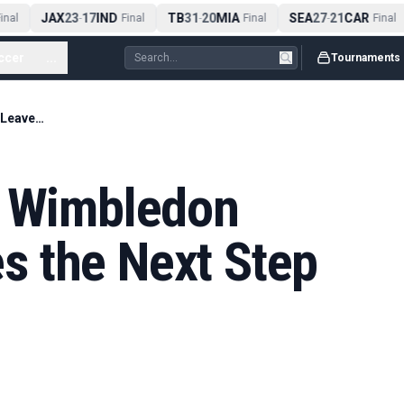
JAX
23
17
IND
TB
31
20
MIA
SEA
27
21
CAR
nal
-
Final
-
Final
-
Final
ccer
...
Tournaments
Serena Williams’ Wimbledon Comeback Leaves the Next Step Open
’ Wimbledon
 the Next Step