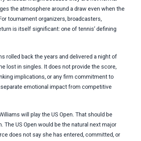
anges the atmosphere around a draw even when the
 For tournament organizers, broadcasters,
urn is itself significant: one of tennis’ defining
 rolled back the years and delivered a night of
 lost in singles. It does not provide the score,
anking implications, or any firm commitment to
 separate emotional impact from competitive
Williams will play the US Open. That should be
an. The US Open would be the natural next major
urce does not say she has entered, committed, or