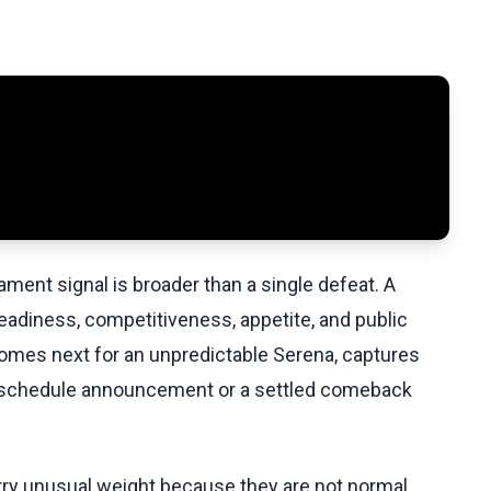
ament signal is broader than a single defeat. A
eadiness, competitiveness, appetite, and public
comes next for an unpredictable Serena, captures
ull schedule announcement or a settled comeback
y unusual weight because they are not normal