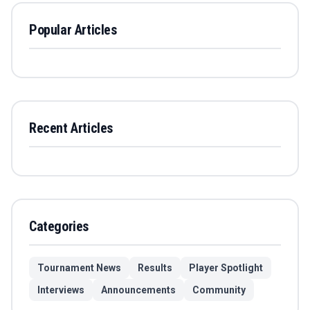
Popular Articles
Recent Articles
Categories
Tournament News
Results
Player Spotlight
Interviews
Announcements
Community