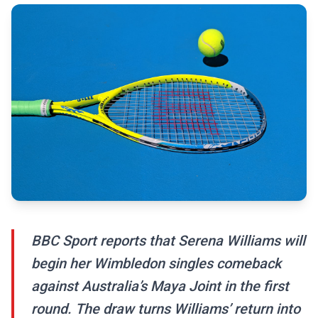
BBC Sport reports that Serena Williams will
begin her Wimbledon singles comeback
against Australia’s Maya Joint in the first
round. The draw turns Williams’ return into