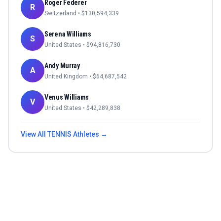
Roger Federer
R
Switzerland
• $
130,594,339
Serena Williams
S
United States
• $
94,816,730
Andy Murray
A
United Kingdom
• $
64,687,542
Venus Williams
V
United States
• $
42,289,838
View All
TENNIS
Athletes →