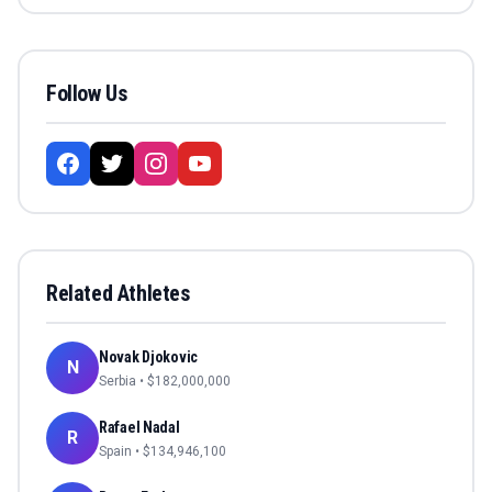
Follow Us
Related Athletes
Novak Djokovic
N
Serbia
• $
182,000,000
Rafael Nadal
R
Spain
• $
134,946,100