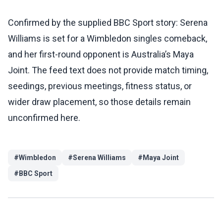
Confirmed by the supplied BBC Sport story: Serena
Williams is set for a Wimbledon singles comeback,
and her first-round opponent is Australia’s Maya
Joint. The feed text does not provide match timing,
seedings, previous meetings, fitness status, or
wider draw placement, so those details remain
unconfirmed here.
#
Wimbledon
#
Serena Williams
#
Maya Joint
#
BBC Sport