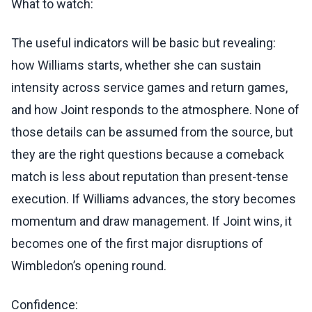
What to watch:
The useful indicators will be basic but revealing:
how Williams starts, whether she can sustain
intensity across service games and return games,
and how Joint responds to the atmosphere. None of
those details can be assumed from the source, but
they are the right questions because a comeback
match is less about reputation than present-tense
execution. If Williams advances, the story becomes
momentum and draw management. If Joint wins, it
becomes one of the first major disruptions of
Wimbledon’s opening round.
Confidence: