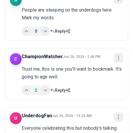
G
People are sleeping on the underdogs here. 
Mark my words.
0
Reply
ChampionWatcher
Jun 26, 2026 • 2:46 PM
C
Trust me, this is one you'll want to bookmark. It's 
going to age well.
2
Reply
UnderdogFan
Jun 26, 2026 • 10:25 AM
U
Everyone celebrating this but nobody's talking 