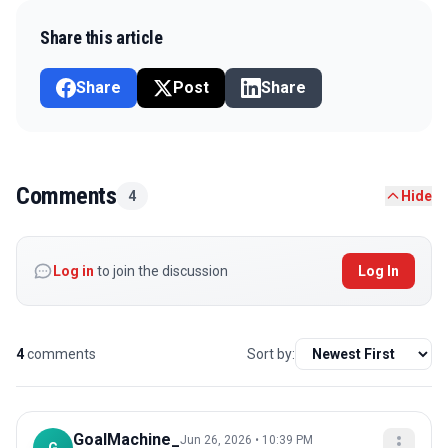
Share this article
Share
Post
Share
Comments
4
Hide
Log in
to join the discussion
Log In
4
comments
Sort by:
GoalMachine_
Jun 26, 2026 • 10:39 PM