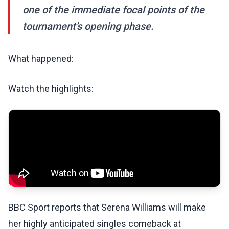
one of the immediate focal points of the
tournament’s opening phase.
What happened:
Watch the highlights:
BBC Sport reports that Serena Williams will make
her highly anticipated singles comeback at