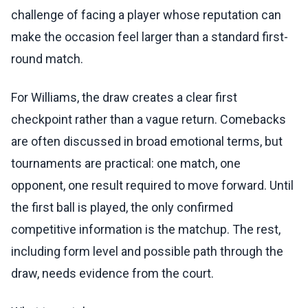
challenge of facing a player whose reputation can
make the occasion feel larger than a standard first-
round match.
For Williams, the draw creates a clear first
checkpoint rather than a vague return. Comebacks
are often discussed in broad emotional terms, but
tournaments are practical: one match, one
opponent, one result required to move forward. Until
the first ball is played, the only confirmed
competitive information is the matchup. The rest,
including form level and possible path through the
draw, needs evidence from the court.