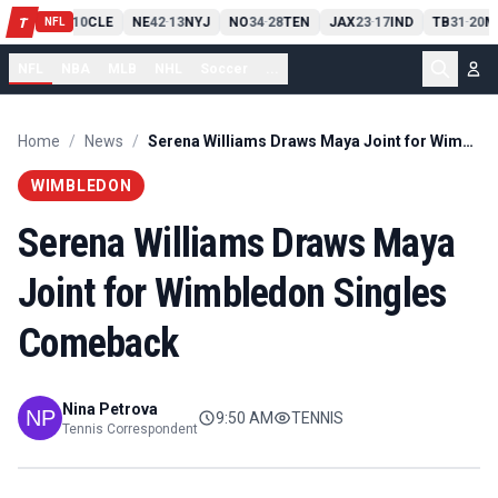
PIT
13
10
CLE
NE
42
13
NYJ
NO
34
28
TEN
JAX
23
17
IND
TB
31
20
M
T
-
-
-
-
-
NFL
NFL
NBA
MLB
NHL
Soccer
...
Home
/
News
/
Serena Williams Draws Maya Joint for Wimbledon Singles Comeback
WIMBLEDON
Serena Williams Draws Maya
Joint for Wimbledon Singles
Comeback
Nina Petrova
9:50 AM
TENNIS
Tennis Correspondent