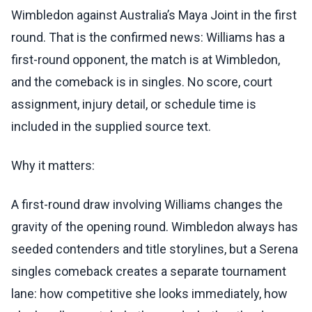
Wimbledon against Australia’s Maya Joint in the first
round. That is the confirmed news: Williams has a
first-round opponent, the match is at Wimbledon,
and the comeback is in singles. No score, court
assignment, injury detail, or schedule time is
included in the supplied source text.
Why it matters:
A first-round draw involving Williams changes the
gravity of the opening round. Wimbledon always has
seeded contenders and title storylines, but a Serena
singles comeback creates a separate tournament
lane: how competitive she looks immediately, how