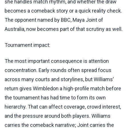
she handles match rhythm, and whether the draw
becomes a comeback story or a quick reality check.
The opponent named by BBC, Maya Joint of
Australia, now becomes part of that scrutiny as well.
Tournament impact:
The most important consequence is attention
concentration. Early rounds often spread focus
across many courts and storylines, but Williams’
return gives Wimbledon a high-profile match before
the tournament has had time to form its own
hierarchy. That can affect coverage, crowd interest,
and the pressure around both players. Williams
carries the comeback narrative; Joint carries the