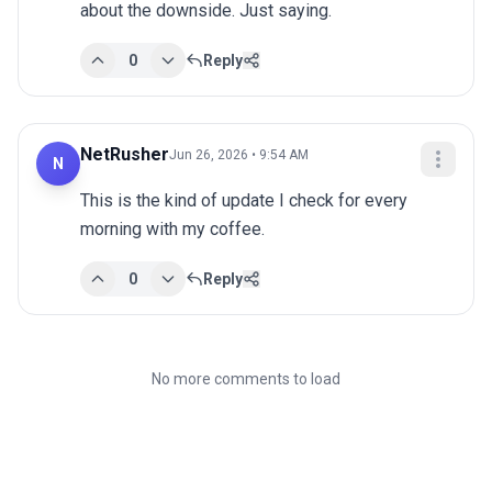
about the downside. Just saying.
0
Reply
NetRusher
Jun 26, 2026 • 9:54 AM
N
This is the kind of update I check for every 
morning with my coffee.
0
Reply
No more comments to load