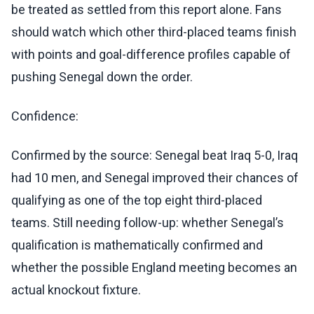
be treated as settled from this report alone. Fans
should watch which other third-placed teams finish
with points and goal-difference profiles capable of
pushing Senegal down the order.
Confidence:
Confirmed by the source: Senegal beat Iraq 5-0, Iraq
had 10 men, and Senegal improved their chances of
qualifying as one of the top eight third-placed
teams. Still needing follow-up: whether Senegal’s
qualification is mathematically confirmed and
whether the possible England meeting becomes an
actual knockout fixture.