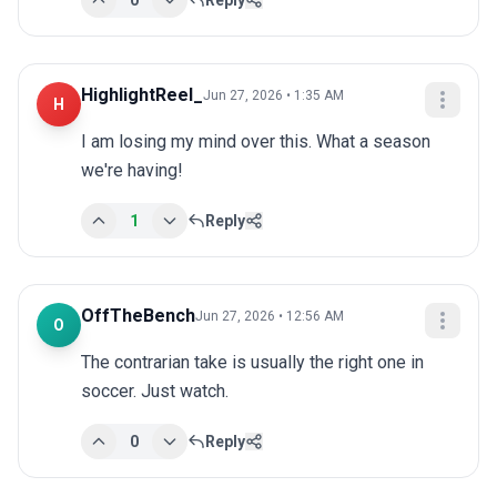
0
Reply
HighlightReel_
Jun 27, 2026 • 1:35 AM
H
I am losing my mind over this. What a season 
we're having!
1
Reply
OffTheBench
Jun 27, 2026 • 12:56 AM
O
The contrarian take is usually the right one in 
soccer. Just watch.
0
Reply