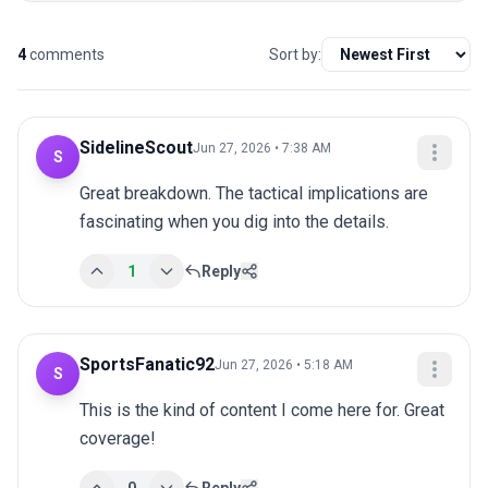
4
comments
Sort by:
SidelineScout
Jun 27, 2026 • 7:38 AM
S
Great breakdown. The tactical implications are 
fascinating when you dig into the details.
1
Reply
SportsFanatic92
Jun 27, 2026 • 5:18 AM
S
This is the kind of content I come here for. Great 
coverage!