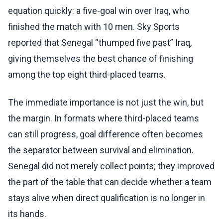
equation quickly: a five-goal win over Iraq, who
finished the match with 10 men. Sky Sports
reported that Senegal “thumped five past” Iraq,
giving themselves the best chance of finishing
among the top eight third-placed teams.
The immediate importance is not just the win, but
the margin. In formats where third-placed teams
can still progress, goal difference often becomes
the separator between survival and elimination.
Senegal did not merely collect points; they improved
the part of the table that can decide whether a team
stays alive when direct qualification is no longer in
its hands.