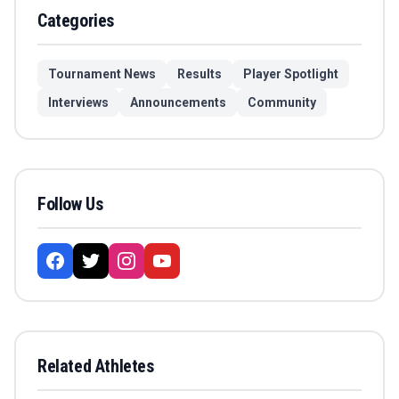
Categories
Tournament News
Results
Player Spotlight
Interviews
Announcements
Community
Follow Us
Related Athletes