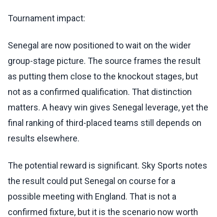
Tournament impact:
Senegal are now positioned to wait on the wider
group-stage picture. The source frames the result
as putting them close to the knockout stages, but
not as a confirmed qualification. That distinction
matters. A heavy win gives Senegal leverage, yet the
final ranking of third-placed teams still depends on
results elsewhere.
The potential reward is significant. Sky Sports notes
the result could put Senegal on course for a
possible meeting with England. That is not a
confirmed fixture, but it is the scenario now worth