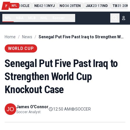
PIT
13
10
CLE
NE
42
13
NYJ
NO
34
28
TEN
JAX
23
17
IND
TB
31
20
M
T
-
-
-
-
-
NFL
NFL
NBA
MLB
NHL
Soccer
...
Home
/
News
/
Senegal Put Five Past Iraq to Strengthen World Cup Knockout Case
WORLD CUP
Senegal Put Five Past Iraq to
Strengthen World Cup
Knockout Case
James O'Connor
12:50 AM
SOCCER
Soccer Analyst