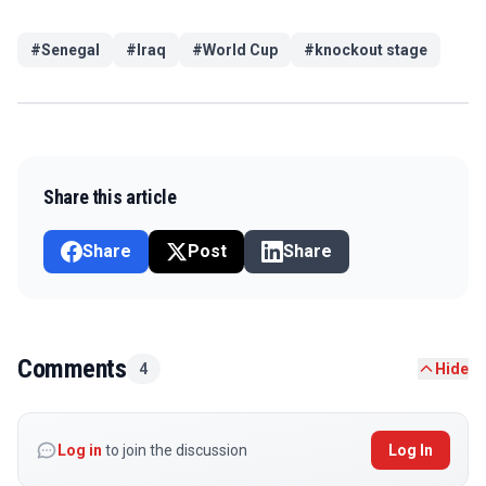
#
Senegal
#
Iraq
#
World Cup
#
knockout stage
Share this article
Share
Post
Share
Comments
4
Hide
Log in
to join the discussion
Log In