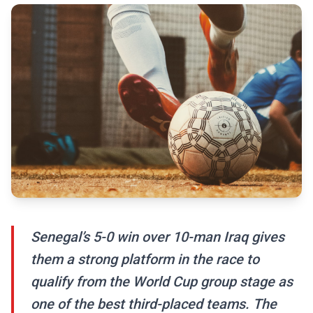
Senegal’s 5-0 win over 10-man Iraq gives
them a strong platform in the race to
qualify from the World Cup group stage as
one of the best third-placed teams. The