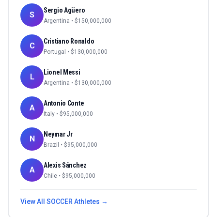
Sergio Agüero
S
Argentina
• $
150,000,000
Cristiano Ronaldo
C
Portugal
• $
130,000,000
Lionel Messi
L
Argentina
• $
130,000,000
Antonio Conte
A
Italy
• $
95,000,000
Neymar Jr
N
Brazil
• $
95,000,000
Alexis Sánchez
A
Chile
• $
95,000,000
View All
SOCCER
Athletes →