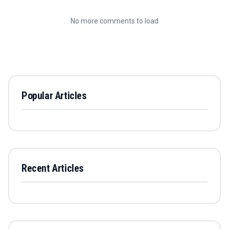
No more comments to load
Popular Articles
Recent Articles