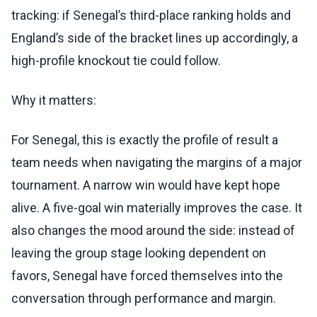
tracking: if Senegal’s third-place ranking holds and
England’s side of the bracket lines up accordingly, a
high-profile knockout tie could follow.
Why it matters:
For Senegal, this is exactly the profile of result a
team needs when navigating the margins of a major
tournament. A narrow win would have kept hope
alive. A five-goal win materially improves the case. It
also changes the mood around the side: instead of
leaving the group stage looking dependent on
favors, Senegal have forced themselves into the
conversation through performance and margin.