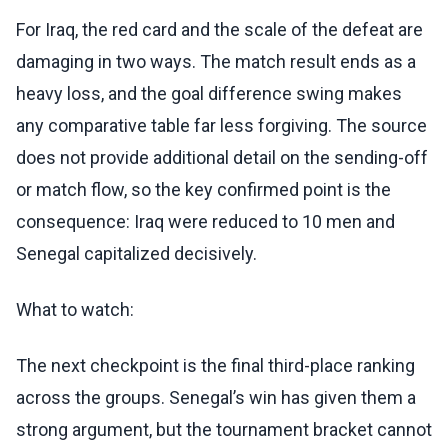
For Iraq, the red card and the scale of the defeat are
damaging in two ways. The match result ends as a
heavy loss, and the goal difference swing makes
any comparative table far less forgiving. The source
does not provide additional detail on the sending-off
or match flow, so the key confirmed point is the
consequence: Iraq were reduced to 10 men and
Senegal capitalized decisively.
What to watch:
The next checkpoint is the final third-place ranking
across the groups. Senegal’s win has given them a
strong argument, but the tournament bracket cannot