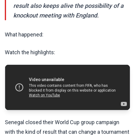
result also keeps alive the possibility of a
knockout meeting with England.
What happened:
Watch the highlights:
Senegal closed their World Cup group campaign
with the kind of result that can change a tournament