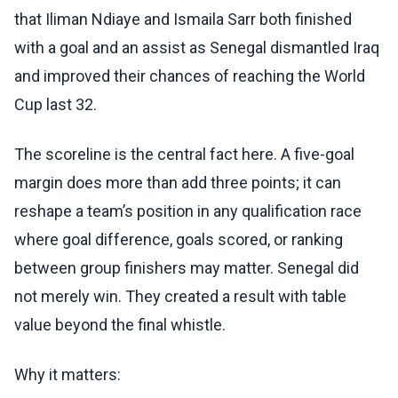
that Iliman Ndiaye and Ismaila Sarr both finished
with a goal and an assist as Senegal dismantled Iraq
and improved their chances of reaching the World
Cup last 32.
The scoreline is the central fact here. A five-goal
margin does more than add three points; it can
reshape a team’s position in any qualification race
where goal difference, goals scored, or ranking
between group finishers may matter. Senegal did
not merely win. They created a result with table
value beyond the final whistle.
Why it matters: