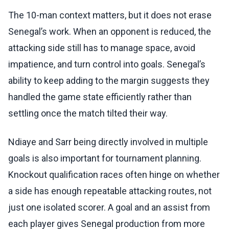
The 10-man context matters, but it does not erase
Senegal’s work. When an opponent is reduced, the
attacking side still has to manage space, avoid
impatience, and turn control into goals. Senegal’s
ability to keep adding to the margin suggests they
handled the game state efficiently rather than
settling once the match tilted their way.
Ndiaye and Sarr being directly involved in multiple
goals is also important for tournament planning.
Knockout qualification races often hinge on whether
a side has enough repeatable attacking routes, not
just one isolated scorer. A goal and an assist from
each player gives Senegal production from more