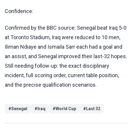
Confidence:
Confirmed by the BBC source: Senegal beat Iraq 5-0
at Toronto Stadium, Iraq were reduced to 10 men,
Iliman Ndiaye and Ismaila Sarr each had a goal and
an assist, and Senegal improved their last-32 hopes.
Still needing follow-up: the exact disciplinary
incident, full scoring order, current table position,
and the precise qualification scenarios.
#
Senegal
#
Iraq
#
World Cup
#
Last 32