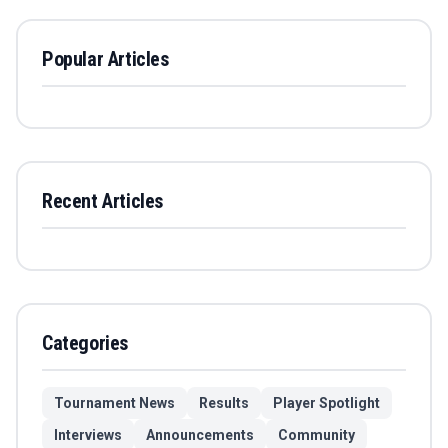
Popular Articles
Recent Articles
Categories
Tournament News
Results
Player Spotlight
Interviews
Announcements
Community