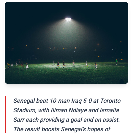
Senegal beat 10-man Iraq 5-0 at Toronto
Stadium, with Iliman Ndiaye and Ismaila
Sarr each providing a goal and an assist.
The result boosts Senegal’s hopes of