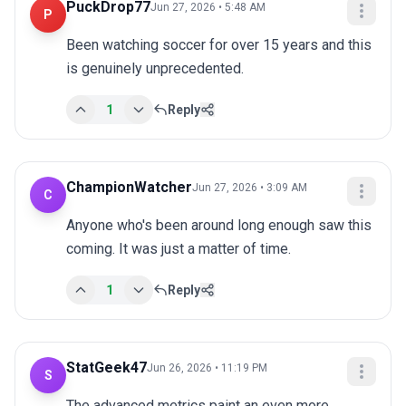
PuckDrop77
Jun 27, 2026 • 5:48 AM
P
Been watching soccer for over 15 years and this 
is genuinely unprecedented.
1
Reply
ChampionWatcher
Jun 27, 2026 • 3:09 AM
C
Anyone who's been around long enough saw this 
coming. It was just a matter of time.
1
Reply
StatGeek47
Jun 26, 2026 • 11:19 PM
S
The advanced metrics paint an even more 