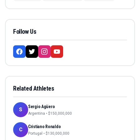
Follow Us
Related Athletes
Sergio Agüero
S
Argentina
• $
150,000,000
Cristiano Ronaldo
C
Portugal
• $
130,000,000