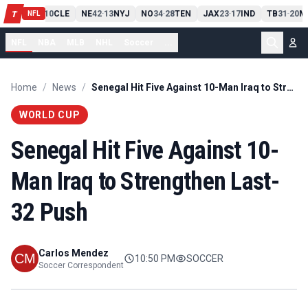
PIT
13
10
CLE
NE
42
13
NYJ
NO
34
28
TEN
JAX
23
17
IND
TB
31
20
M
T
-
-
-
-
-
NFL
NFL
NBA
MLB
NHL
Soccer
...
Home
/
News
/
Senegal Hit Five Against 10-Man Iraq to Strengthen Last-32 Push
WORLD CUP
Senegal Hit Five Against 10-
Man Iraq to Strengthen Last-
32 Push
Carlos Mendez
10:50 PM
SOCCER
Soccer Correspondent