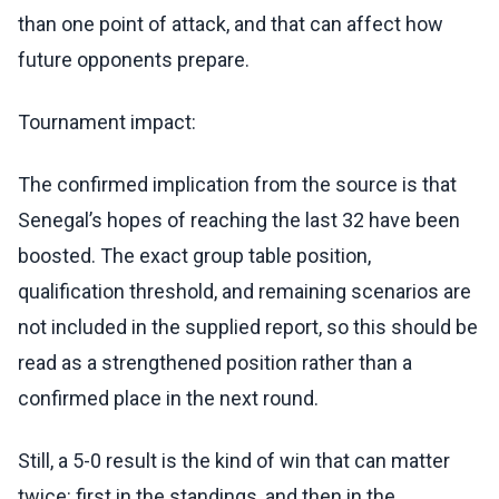
than one point of attack, and that can affect how
future opponents prepare.
Tournament impact:
The confirmed implication from the source is that
Senegal’s hopes of reaching the last 32 have been
boosted. The exact group table position,
qualification threshold, and remaining scenarios are
not included in the supplied report, so this should be
read as a strengthened position rather than a
confirmed place in the next round.
Still, a 5-0 result is the kind of win that can matter
twice: first in the standings, and then in the