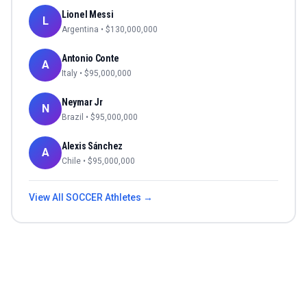
Lionel Messi
L
Argentina
• $
130,000,000
Antonio Conte
A
Italy
• $
95,000,000
Neymar Jr
N
Brazil
• $
95,000,000
Alexis Sánchez
A
Chile
• $
95,000,000
View All
SOCCER
Athletes →