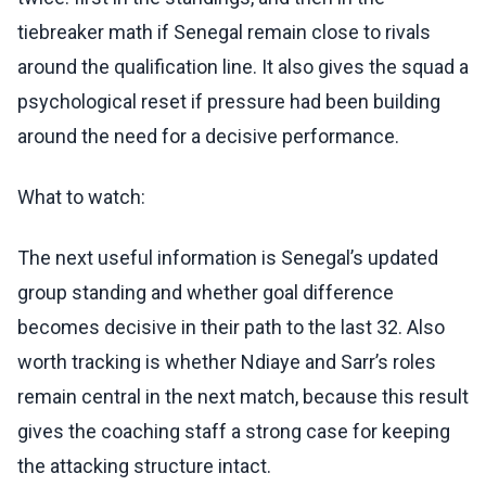
tiebreaker math if Senegal remain close to rivals
around the qualification line. It also gives the squad a
psychological reset if pressure had been building
around the need for a decisive performance.
What to watch:
The next useful information is Senegal’s updated
group standing and whether goal difference
becomes decisive in their path to the last 32. Also
worth tracking is whether Ndiaye and Sarr’s roles
remain central in the next match, because this result
gives the coaching staff a strong case for keeping
the attacking structure intact.