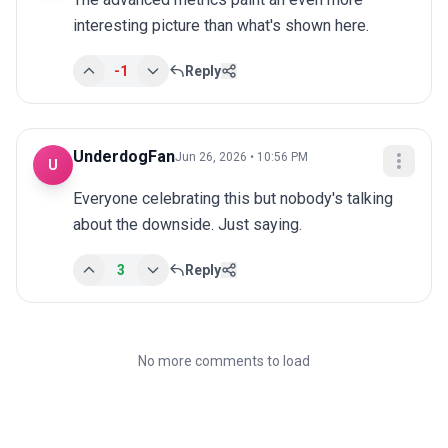
interesting picture than what's shown here.
-1
Reply
UnderdogFan
Jun 26, 2026 • 10:56 PM
U
Everyone celebrating this but nobody's talking 
about the downside. Just saying.
3
Reply
No more comments to load