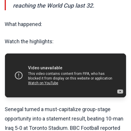
reaching the World Cup last 32.
What happened:
Watch the highlights:
Senegal turned a must-capitalize group-stage
opportunity into a statement result, beating 10-man
Iraq 5-0 at Toronto Stadium. BBC Football reported