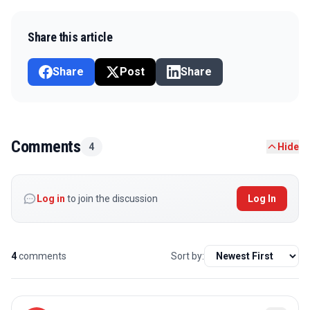
Share this article
Share
Post
Share
Comments
4
Hide
Log in
to join the discussion
Log In
4
comments
Sort by: