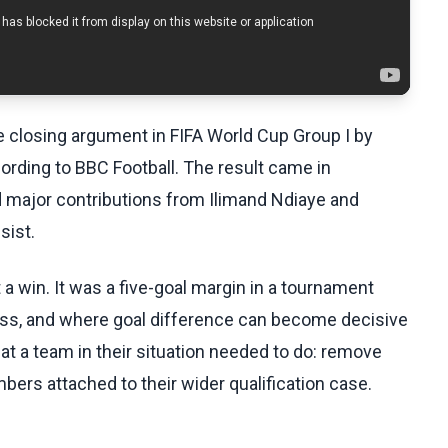
 closing argument in FIFA World Cup Group I by
ording to BBC Football. The result came in
d major contributions from Ilimand Ndiaye and
sist.
a win. It was a five-goal margin in a tournament
ess, and where goal difference can become decisive
at a team in their situation needed to do: remove
ers attached to their wider qualification case.