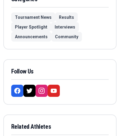
Tournament News
Results
Player Spotlight
Interviews
Announcements
Community
Follow Us
Related Athletes