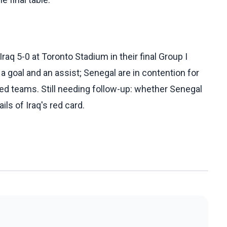
aq 5-0 at Toronto Stadium in their final Group I
a goal and an assist; Senegal are in contention for
ced teams. Still needing follow-up: whether Senegal
ails of Iraq's red card.