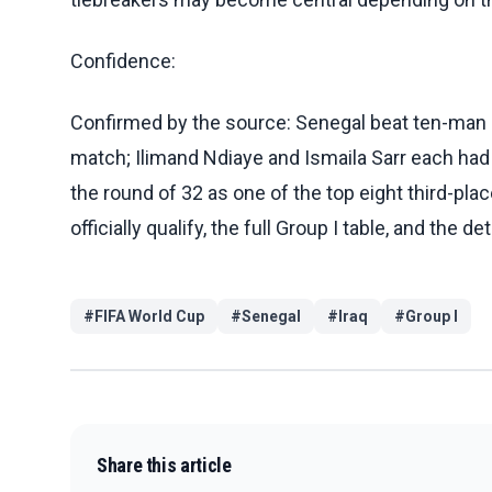
Confidence:
Confirmed by the source: Senegal beat ten-man Ir
match; Ilimand Ndiaye and Ismaila Sarr each had 
the round of 32 as one of the top eight third-pla
officially qualify, the full Group I table, and the det
#
FIFA World Cup
#
Senegal
#
Iraq
#
Group I
Share this article