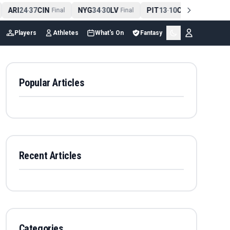
ARI
24
37
CIN
NYG
34
30
LV
PIT
13
10
CLE
NE
4
-
Final
-
Final
-
Final
Players
Athletes
What's On
Fantasy
Popular Articles
Recent Articles
Categories