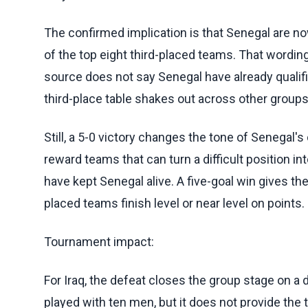
The confirmed implication is that Senegal are now
of the top eight third-placed teams. That wordin
source does not say Senegal have already quali
third-place table shakes out across other groups
Still, a 5-0 victory changes the tone of Senegal'
reward teams that can turn a difficult position in
have kept Senegal alive. A five-goal win gives th
placed teams finish level or near level on points.
Tournament impact:
For Iraq, the defeat closes the group stage on a
played with ten men, but it does not provide the