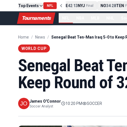
Top Events
PIT
13
10
CLE
NE
42
13
NYJ
NO
34
28
TEN
-
Final
NFL
-
Final
-
Fin
Tournaments
NFL
NBA
MLB
NHL
So
Home
/
News
/
WORLD CUP
Senegal Beat Ten
Keep Round of 3
James O'Connor
10:20 PM
SOCCER
Soccer Analyst