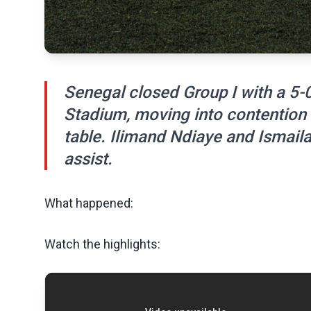
Senegal closed Group I with a 5-
Stadium, moving into contention f
table. Ilimand Ndiaye and Ismaila
assist.
What happened:
Watch the highlights: