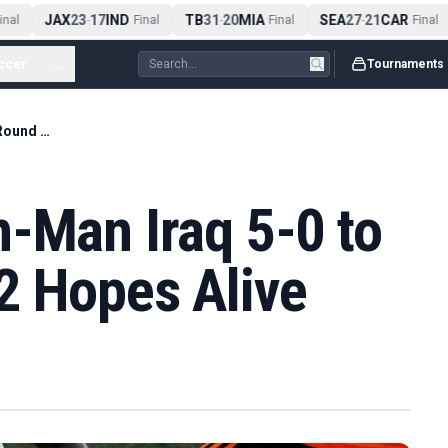
JAX
23
17
IND
TB
31
20
MIA
SEA
27
21
CAR
al
-
Final
-
Final
-
Final
ccer
...
Tournaments
Senegal Beat Ten-Man Iraq 5-0 to Keep Round of 32 Hopes Alive
-Man Iraq 5-0 to
2 Hopes Alive