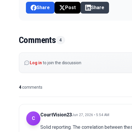
Share
Post
Share
Comments
4
Log in
to join the discussion
4
comments
CourtVision23
Jun 27, 2026 • 5:54 AM
C
Solid reporting. The correlation between thes