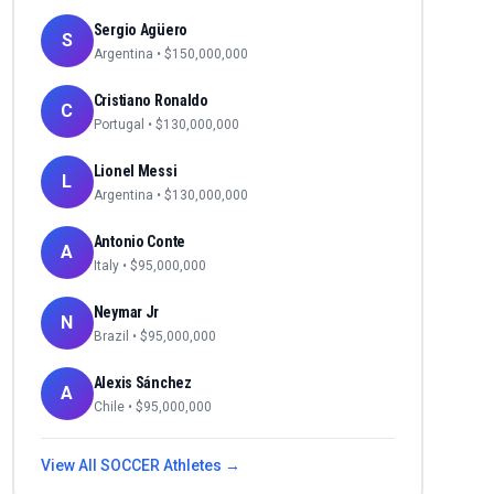
Sergio Agüero
S
Argentina
• $
150,000,000
Cristiano Ronaldo
C
Portugal
• $
130,000,000
Lionel Messi
L
Argentina
• $
130,000,000
Antonio Conte
A
Italy
• $
95,000,000
Neymar Jr
N
Brazil
• $
95,000,000
Alexis Sánchez
A
Chile
• $
95,000,000
View All
SOCCER
Athletes →