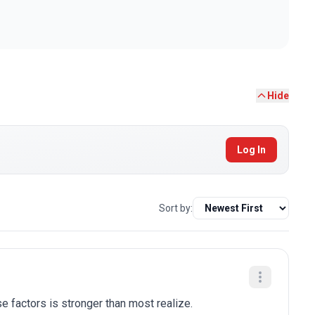
Hide
Log In
Sort by:
e factors is stronger than most realize.