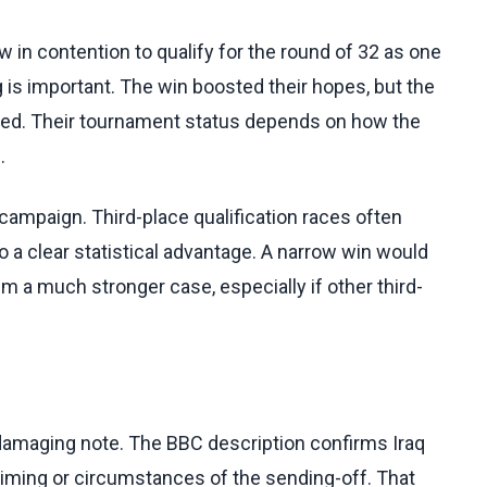
 in contention to qualify for the round of 32 as one
g is important. The win boosted their hopes, but the
fied. Their tournament status depends on how the
.
s campaign. Third-place qualification races often
to a clear statistical advantage. A narrow win would
em a much stronger case, especially if other third-
 damaging note. The BBC description confirms Iraq
 timing or circumstances of the sending-off. That