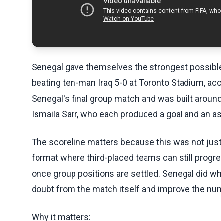
Senegal gave themselves the strongest possible
beating ten-man Iraq 5-0 at Toronto Stadium, acc
Senegal's final group match and was built aroun
Ismaila Sarr, who each produced a goal and an as
The scoreline matters because this was not just 
format where third-placed teams can still progr
once group positions are settled. Senegal did wh
doubt from the match itself and improve the numb
Why it matters: