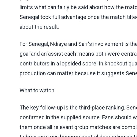
limits what can fairly be said about how the matc
Senegal took full advantage once the match tilted
about the result.
For Senegal, Ndiaye and Sarr's involvement is t
goal and an assist each means both were central 
contributors in a lopsided score. In knockout qual
production can matter because it suggests Seneg
What to watch:
The key follow-up is the third-place ranking. Sene
confirmed in the supplied source. Fans should w
them once all relevant group matches are comple
tiebreakers may become central depending on the