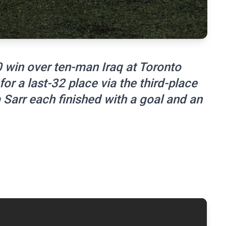
0 win over ten-man Iraq at Toronto
or a last-32 place via the third-place
 Sarr each finished with a goal and an