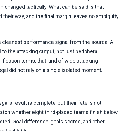
h changed tactically. What can be said is that
 their way, and the final margin leaves no ambiguity
he cleanest performance signal from the source. A
to the attacking output, not just peripheral
ification terms, that kind of wide attacking
al did not rely on a single isolated moment.
gal's result is complete, but their fate is not
atch whether eight third-placed teams finish below
ted. Goal difference, goals scored, and other
 final table.