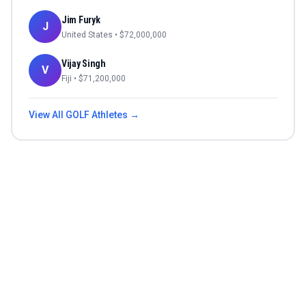
Jim Furyk
J
United States
• $
72,000,000
Vijay Singh
V
Fiji
• $
71,200,000
View All
GOLF
Athletes →