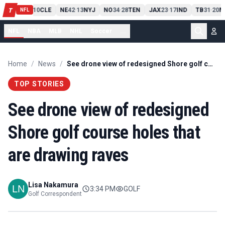
PIT
13
10
CLE
NE
42
13
NYJ
NO
34
28
TEN
JAX
23
17
IND
TB
31
20
M
T
-
-
-
-
-
NFL
NFL
NBA
MLB
NHL
Soccer
...
Home
/
News
/
See drone view of redesigned Shore golf course holes that are drawing raves
TOP STORIES
See drone view of redesigned
Shore golf course holes that
are drawing raves
Lisa Nakamura
3:34 PM
GOLF
Golf Correspondent