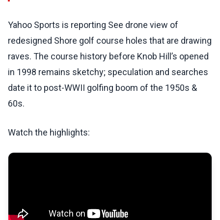
Yahoo Sports is reporting See drone view of
redesigned Shore golf course holes that are drawing
raves. The course history before Knob Hill’s opened
in 1998 remains sketchy; speculation and searches
date it to post-WWII golfing boom of the 1950s &
60s.
Watch the highlights: