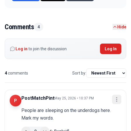
Comments
4
Hide
Log in
to join the discussion
Log In
4
comments
Sort by:
PostMatchPint
May 25, 2026 • 10:37 PM
P
People are sleeping on the underdogs here. 
Mark my words.