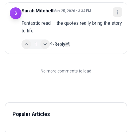
Sarah Mitchell
May 25, 2026 • 3:34 PM
S
Fantastic read — the quotes really bring the story 
to life.
1
Reply
No more comments to load
Popular Articles