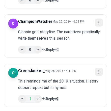
0
Reply
ChampionWatcher
May 25, 2026 • 6:53 PM
C
Classic golf storyline. The narratives practically 
write themselves this season.
0
Reply
GreenJacket_
May 25, 2026 • 4:49 PM
G
This reminds me of the 2019 situation. History 
doesn't repeat but it rhymes.
1
Reply