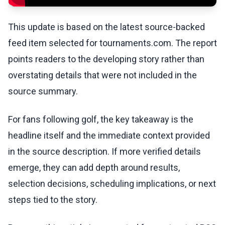
This update is based on the latest source-backed
feed item selected for tournaments.com. The report
points readers to the developing story rather than
overstating details that were not included in the
source summary.
For fans following golf, the key takeaway is the
headline itself and the immediate context provided
in the source description. If more verified details
emerge, they can add depth around results,
selection decisions, scheduling implications, or next
steps tied to the story.