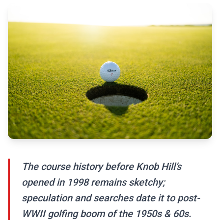
The course history before Knob Hill’s
opened in 1998 remains sketchy;
speculation and searches date it to post-
WWII golfing boom of the 1950s & 60s.