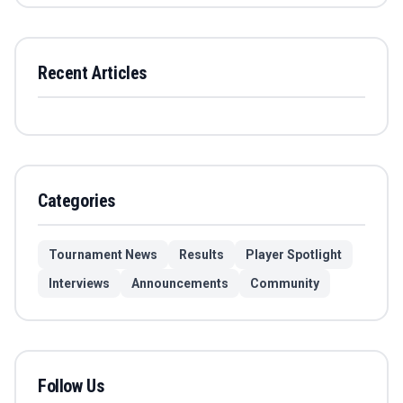
Recent Articles
Categories
Tournament News
Results
Player Spotlight
Interviews
Announcements
Community
Follow Us