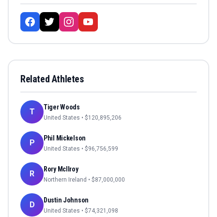
Related Athletes
Tiger Woods
T
United States
• $
120,895,206
Phil Mickelson
P
United States
• $
96,756,599
Rory McIlroy
R
Northern Ireland
• $
87,000,000
Dustin Johnson
D
United States
• $
74,321,098