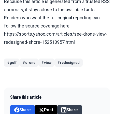
Because this article is generated from a trusted RSS
summary, it stays close to the available facts.
Readers who want the full original reporting can
follow the source coverage here:
https://sports.yahoo.com/articles/see-drone-view-
redesigned-shore-152513957.html
#
golf
#
drone
#
view
#
redesigned
Share this article
Share
Post
Share