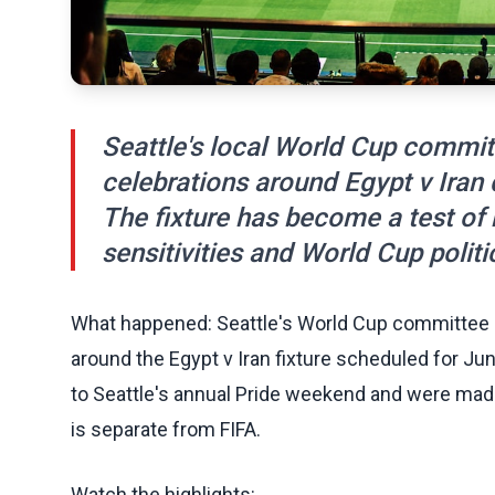
Seattle's local World Cup commit
celebrations around Egypt v Iran
The fixture has become a test o
sensitivities and World Cup politi
What happened: Seattle's World Cup committee 
around the Egypt v Iran fixture scheduled for Jun
to Seattle's annual Pride weekend and were made
is separate from FIFA.
Watch the highlights: