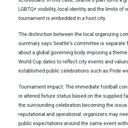
LGBTQ+ visibility, local identity and the limits 
tournament is embedded in a host city.
The distinction between the local organizing co
summary says Seattle's committee is separate f
about a global governing body imposing a theme o
World Cup dates to reflect city events and value
established public celebrations such as Pride w
Tournament impact: The immediate football conse
or altered fixture status based on the supplied f
the surrounding celebration becoming the issue
reputational and operational: organizers may n
public expectations around the same event witho