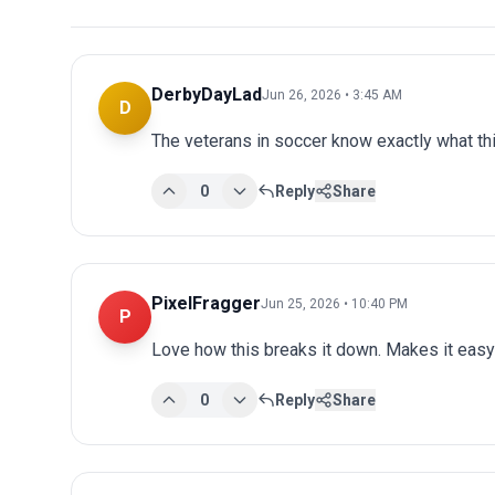
DerbyDayLad
Jun 26, 2026 • 3:45 AM
D
The veterans in soccer know exactly what t
0
Reply
Share
PixelFragger
Jun 25, 2026 • 10:40 PM
P
Love how this breaks it down. Makes it easy 
0
Reply
Share