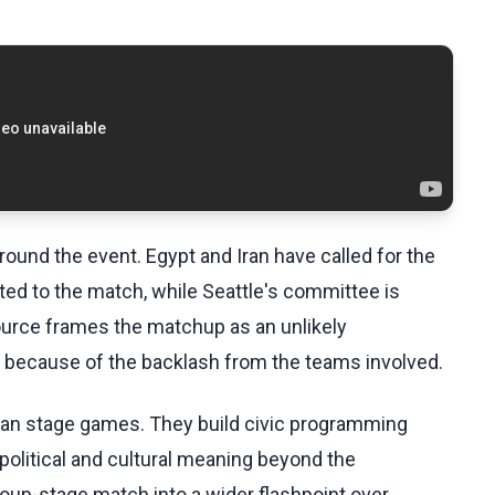
ound the event. Egypt and Iran have called for the
ted to the match, while Seattle's committee is
ource frames the matchup as an unlikely
 because of the backlash from the teams involved.
than stage games. They build civic programming
political and cultural meaning beyond the
group-stage match into a wider flashpoint over