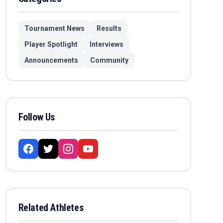
Tournament News
Results
Player Spotlight
Interviews
Announcements
Community
Follow Us
Related Athletes