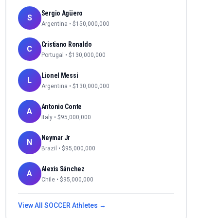
Sergio Agüero
S
Argentina
• $
150,000,000
Cristiano Ronaldo
C
Portugal
• $
130,000,000
Lionel Messi
L
Argentina
• $
130,000,000
Antonio Conte
A
Italy
• $
95,000,000
Neymar Jr
N
Brazil
• $
95,000,000
Alexis Sánchez
A
Chile
• $
95,000,000
View All
SOCCER
Athletes →