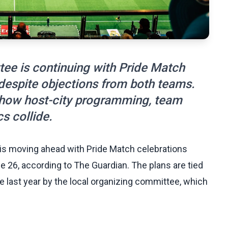
tee is continuing with Pride Match
 despite objections from both teams.
f how host-city programming, team
cs collide.
is moving ahead with Pride Match celebrations
e 26, according to The Guardian. The plans are tied
 last year by the local organizing committee, which