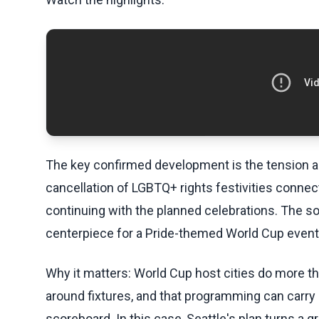
The key confirmed development is the tension ar
cancellation of LGBTQ+ rights festivities connec
continuing with the planned celebrations. The s
centerpiece for a Pride-themed World Cup event
Why it matters: World Cup host cities do more 
around fixtures, and that programming can carry 
scoreboard. In this case, Seattle's plan turns a 