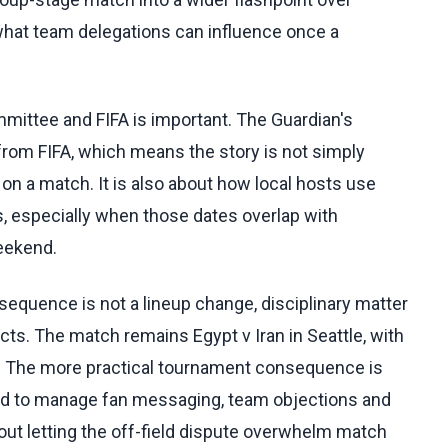
of what team delegations can influence once a
mmittee and FIFA is important. The Guardian's
rom FIFA, which means the story is not simply
n a match. It is also about how local hosts use
s, especially when those dates overlap with
eekend.
quence is not a lineup change, disciplinary matter
acts. The match remains Egypt v Iran in Seattle, with
. The more practical tournament consequence is
eed to manage fan messaging, team objections and
ut letting the off-field dispute overwhelm match