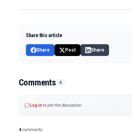
Share this article
Share
Post
Share
Comments
4
Log in
to join the discussion
4
comments