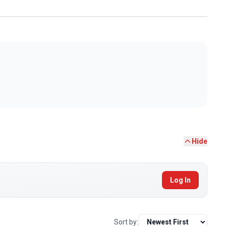
Hide
Log In
Sort by: