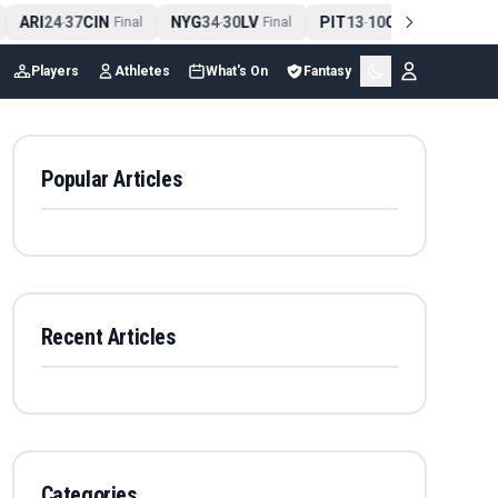
ARI
24
37
CIN
NYG
34
30
LV
PIT
13
10
CLE
NE
4
-
Final
-
Final
-
Final
Players
Athletes
What's On
Fantasy
Popular Articles
Recent Articles
Categories