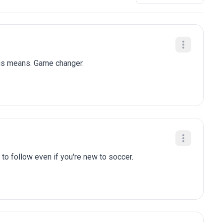
his means. Game changer.
to follow even if you're new to soccer.