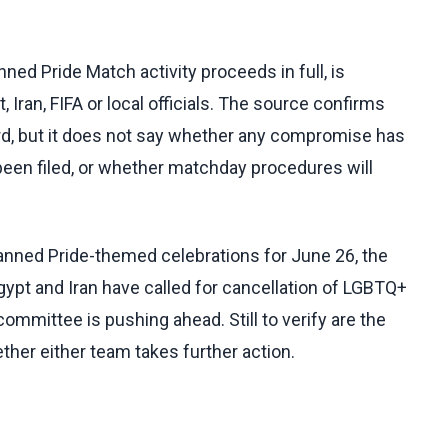
ned Pride Match activity proceeds in full, is
 Iran, FIFA or local officials. The source confirms
ard, but it does not say whether any compromise has
een filed, or whether matchday procedures will
anned Pride-themed celebrations for June 26, the
gypt and Iran have called for cancellation of LGBTQ+
committee is pushing ahead. Still to verify are the
ther either team takes further action.