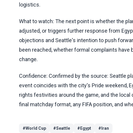
logistics.
What to watch: The next point is whether the plan
adjusted, or triggers further response from Egypt,
objections and Seattle's intention to push forw
been reached, whether formal complaints have b
change.
Confidence: Confirmed by the source: Seattle pl
event coincides with the city's Pride weekend, E
rights festivities around the game, and the local 
final matchday format, any FIFA position, and whe
#
World Cup
#
Seattle
#
Egypt
#
Iran