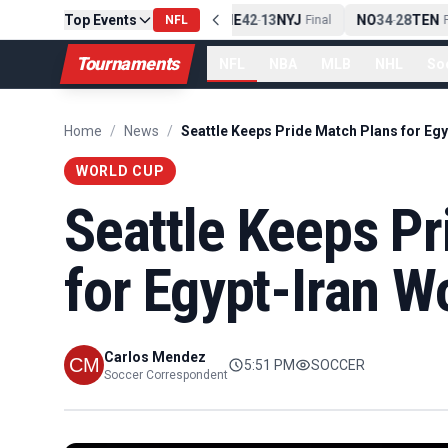
Top Events
PIT
13
10
CLE
NE
42
13
NYJ
NO
34
28
TEN
-
Final
NFL
-
Final
-
Fi
Tournaments
NFL
NBA
MLB
NHL
So
Home
/
News
/
WORLD CUP
Seattle Keeps P
for Egypt-Iran W
Carlos Mendez
5:51 PM
SOCCER
Soccer Correspondent