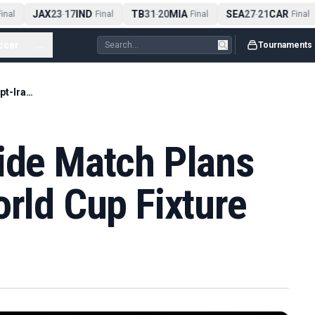
JAX
23
17
IND
TB
31
20
MIA
SEA
27
21
CAR
nal
-
Final
-
Final
-
Final
ccer
...
Tournaments
Seattle Keeps Pride Match Plans for Egypt-Iran World Cup Fixture
ride Match Plans
orld Cup Fixture