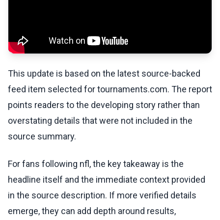
This update is based on the latest source-backed
feed item selected for tournaments.com. The report
points readers to the developing story rather than
overstating details that were not included in the
source summary.
For fans following nfl, the key takeaway is the
headline itself and the immediate context provided
in the source description. If more verified details
emerge, they can add depth around results,