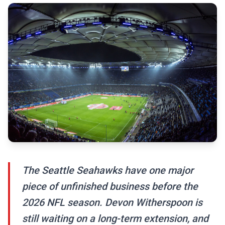
The Seattle Seahawks have one major
piece of unfinished business before the
2026 NFL season. Devon Witherspoon is
still waiting on a long-term extension, and