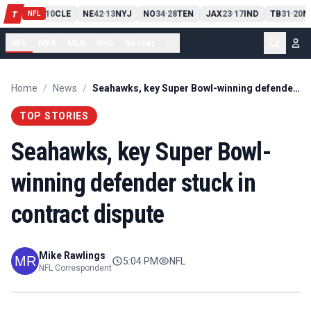
PIT
13
10
CLE
NE
42
13
NYJ
NO
34
28
TEN
JAX
23
17
IND
TB
31
20
M
T
-
-
-
-
-
NFL
NFL
NBA
MLB
NHL
Soccer
...
Home
/
News
/
Seahawks, key Super Bowl-winning defender stuck in contract dispute
TOP STORIES
Seahawks, key Super Bowl-
winning defender stuck in
contract dispute
Mike Rawlings
5:04 PM
NFL
NFL Correspondent