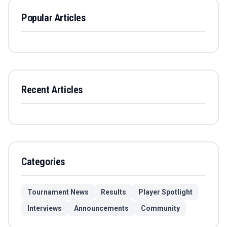
Popular Articles
Recent Articles
Categories
Tournament News
Results
Player Spotlight
Interviews
Announcements
Community