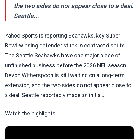
the two sides do not appear close to a deal.
Seattle...
Yahoo Sports is reporting Seahawks, key Super
Bowl-winning defender stuck in contract dispute.
The Seattle Seahawks have one major piece of
unfinished business before the 2026 NFL season.
Devon Witherspoon is still waiting on a long-term
extension, and the two sides do not appear close to
a deal. Seattle reportedly made an initial…
Watch the highlights: