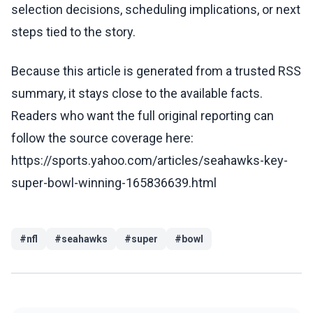
selection decisions, scheduling implications, or next
steps tied to the story.
Because this article is generated from a trusted RSS
summary, it stays close to the available facts.
Readers who want the full original reporting can
follow the source coverage here:
https://sports.yahoo.com/articles/seahawks-key-
super-bowl-winning-165836639.html
#
nfl
#
seahawks
#
super
#
bowl