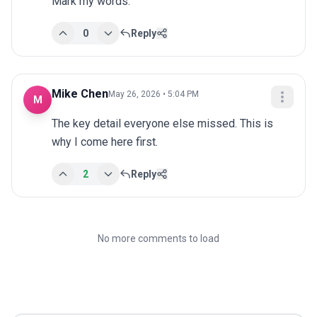
Mark my words.
0
Reply
Mike Chen
May 26, 2026 • 5:04 PM
M
The key detail everyone else missed. This is 
why I come here first.
2
Reply
No more comments to load