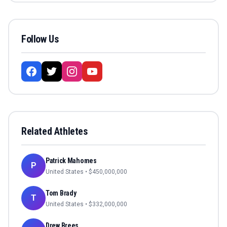
Follow Us
Related Athletes
Patrick Mahomes
P
United States
• $
450,000,000
Tom Brady
T
United States
• $
332,000,000
Drew Brees