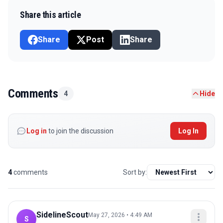
Share this article
Share
Post
Share
Comments
4
Hide
Log in
to join the discussion
Log In
4
comments
Sort by:
SidelineScout
May 27, 2026 • 4:49 AM
S