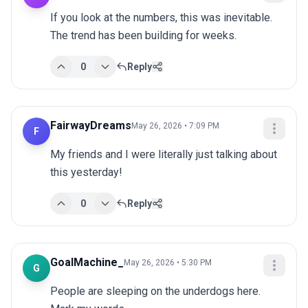
If you look at the numbers, this was inevitable. 
The trend has been building for weeks.
0
Reply
FairwayDreams
May 26, 2026 • 7:09 PM
F
My friends and I were literally just talking about 
this yesterday!
0
Reply
GoalMachine_
May 26, 2026 • 5:30 PM
G
People are sleeping on the underdogs here. 