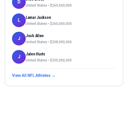
D
United States
• $
269,000,000
Lamar Jackson
L
United States
• $
260,000,000
Josh Allen
J
United States
• $
258,000,000
Jalen Hurts
J
United States
• $
255,000,000
View All
NFL
Athletes →