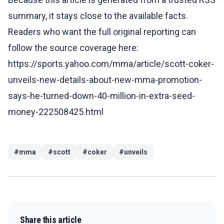
summary, it stays close to the available facts.
Readers who want the full original reporting can
follow the source coverage here:
https://sports.yahoo.com/mma/article/scott-coker-
unveils-new-details-about-new-mma-promotion-
says-he-turned-down-40-million-in-extra-seed-
money-222508425.html
#
mma
#
scott
#
coker
#
unveils
Share this article