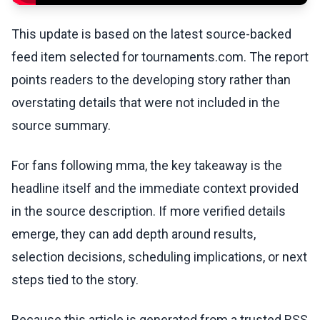
This update is based on the latest source-backed
feed item selected for tournaments.com. The report
points readers to the developing story rather than
overstating details that were not included in the
source summary.
For fans following mma, the key takeaway is the
headline itself and the immediate context provided
in the source description. If more verified details
emerge, they can add depth around results,
selection decisions, scheduling implications, or next
steps tied to the story.
Because this article is generated from a trusted RSS