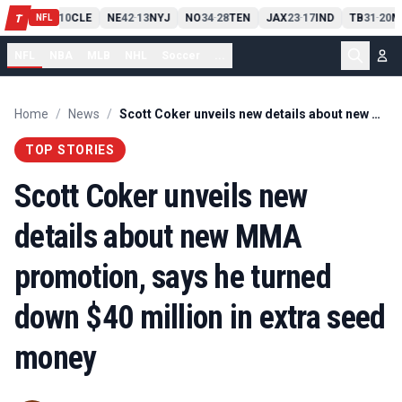
PIT
13
10
CLE
NE
42
13
NYJ
NO
34
28
TEN
JAX
23
17
IND
TB
31
20
M
T
-
-
-
-
-
NFL
NFL
NBA
MLB
NHL
Soccer
...
Home
/
News
/
Scott Coker unveils new details about new MMA promotion, says he turned down $40 million in extra seed money
TOP STORIES
Scott Coker unveils new
details about new MMA
promotion, says he turned
down $40 million in extra seed
money