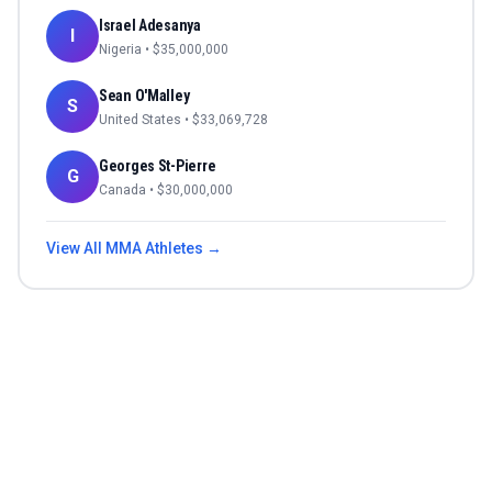
Israel Adesanya
I
Nigeria
• $
35,000,000
Sean O'Malley
S
United States
• $
33,069,728
Georges St-Pierre
G
Canada
• $
30,000,000
View All
MMA
Athletes →