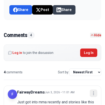
Share
Post
Share
Comments
4
Hide
Log in
to join the discussion
Log In
4
comments
Sort by:
FairwayDreams
Jun 3, 2026 • 11:01 AM
F
Just got into mma recently and stories like this 