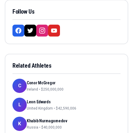
Follow Us
Related Athletes
Conor McGregor
C
Ireland
• $
250,000,000
Leon Edwards
L
United Kingdom
• $
42,590,006
Khabib Nurmagomedov
K
Russia
• $
40,000,000