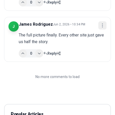
0
Reply
James Rodriguez
Jun 2, 2026 • 10:34 PM
J
The full picture finally. Every other site just gave 
us half the story.
0
Reply
No more comments to load
Popular Articles