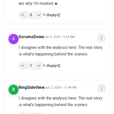
are why I'm hooked 🔥
0
Reply
ScrumsDown
Jun 3, 2026 • 3:04 AM
S
I disagree with the analysis here. The real story 
is what's happening behind the scenes.
3
Reply
RingSideView
Jun 2, 2026 • 11:48 PM
R
I disagree with the analysis here. The real story 
is what's happening behind the scenes.