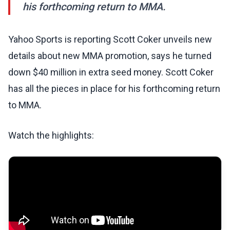
his forthcoming return to MMA.
Yahoo Sports is reporting Scott Coker unveils new
details about new MMA promotion, says he turned
down $40 million in extra seed money. Scott Coker
has all the pieces in place for his forthcoming return
to MMA.
Watch the highlights: