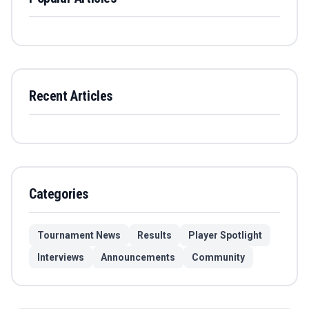
Recent Articles
Categories
Tournament News
Results
Player Spotlight
Interviews
Announcements
Community