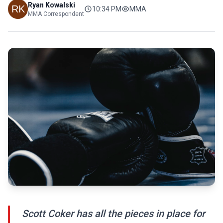
Ryan Kowalski
10:34 PM
MMA
MMA Correspondent
Scott Coker has all the pieces in place for