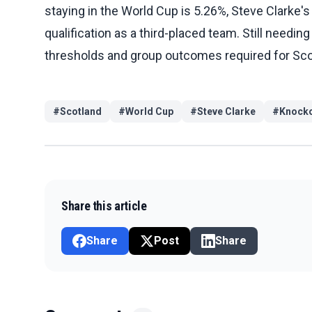
staying in the World Cup is 5.26%, Steve Clarke's 
qualification as a third-placed team. Still needin
thresholds and group outcomes required for Scot
#
Scotland
#
World Cup
#
Steve Clarke
#
Knocko
Share this article
Share
Post
Share