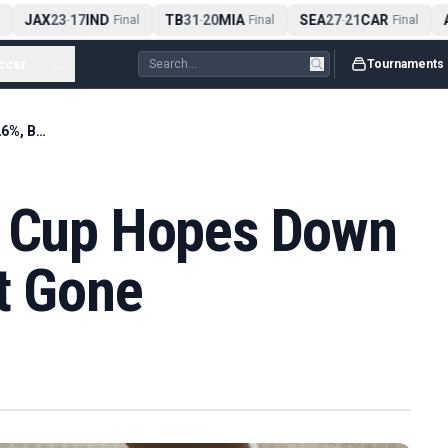
JAX
23
17
IND
TB
31
20
MIA
SEA
27
21
CAR
A
-
Final
-
Final
-
Final
ccer
...
Tournaments
Scotland's World Cup Hopes Down to 5.26%, But Not Gone
d Cup Hopes Down
t Gone