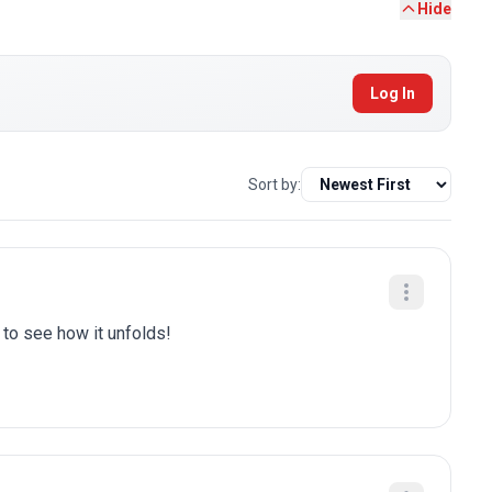
Hide
Log In
Sort by:
t to see how it unfolds!