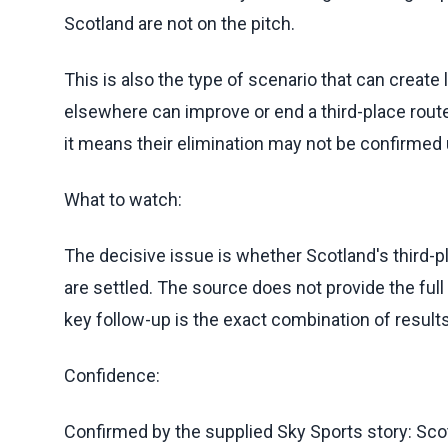
Scotland are not on the pitch.
This is also the type of scenario that can create 
elsewhere can improve or end a third-place route
it means their elimination may not be confirmed 
What to watch:
The decisive issue is whether Scotland's third-p
are settled. The source does not provide the ful
key follow-up is the exact combination of result
Confidence:
Confirmed by the supplied Sky Sports story: Scot