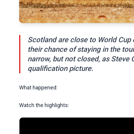
Scotland are close to World Cup e
their chance of staying in the to
narrow, but not closed, as Steve C
qualification picture.
What happened:
Watch the highlights: