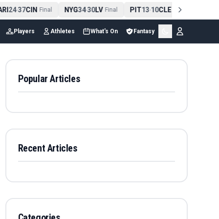
RI
24
37
CIN
NYG
34
30
LV
PIT
13
10
CLE
NE
42
1
-
Final
-
Final
-
Final
-
Players
Athletes
What's On
Fantasy
Popular Articles
Recent Articles
Categories