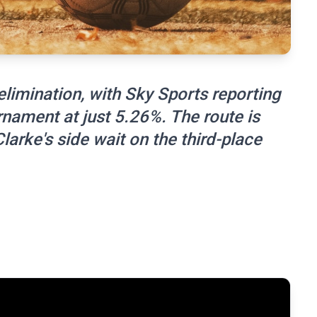
limination, with Sky Sports reporting
urnament at just 5.26%. The route is
larke's side wait on the third-place