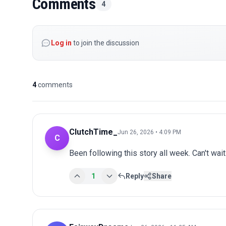
Comments
4
Log in
to join the discussion
4
comments
ClutchTime_
Jun 26, 2026 • 4:09 PM
C
Been following this story all week. Can't wai
1
Reply
Share