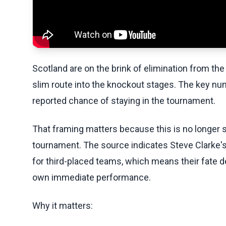
Scotland are on the brink of elimination from the 
slim route into the knockout stages. The key num
reported chance of staying in the tournament.
That framing matters because this is no longer s
tournament. The source indicates Steve Clarke's s
for third-placed teams, which means their fate 
own immediate performance.
Why it matters: