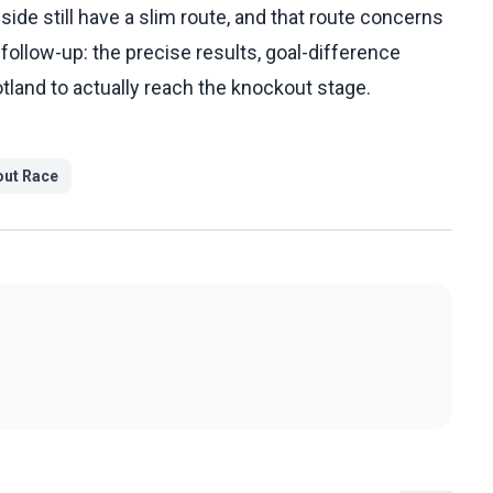
side still have a slim route, and that route concerns
g follow-up: the precise results, goal-difference
land to actually reach the knockout stage.
ut Race