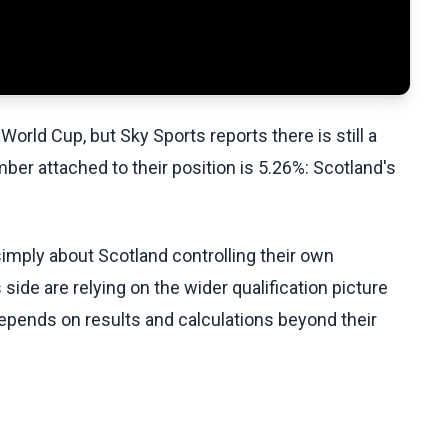
World Cup, but Sky Sports reports there is still a
ber attached to their position is 5.26%: Scotland's
imply about Scotland controlling their own
ide are relying on the wider qualification picture
depends on results and calculations beyond their