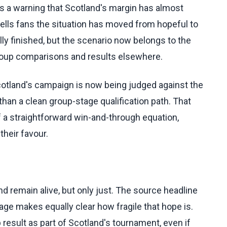
t is a warning that Scotland's margin has almost
ells fans the situation has moved from hopeful to
lly finished, but the scenario now belongs to the
 group comparisons and results elsewhere.
Scotland's campaign is now being judged against the
than a clean group-stage qualification path. That
 a straightforward win-and-through equation,
their favour.
d remain alive, but only just. The source headline
tage makes equally clear how fragile that hope is.
result as part of Scotland's tournament, even if