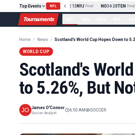
PIT
Top Events
13
10
CLE
NE
42
13
NYJ
NO
34
28
TEN
-
Final
NFL
-
Final
-
Final
Tournaments
NFL
NBA
MLB
NHL
So
Home
/
News
/
WORLD CUP
Scotland's Worl
to 5.26%, But No
James O'Connor
6:50 AM
SOCCER
Soccer Analyst