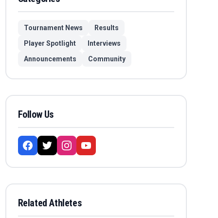
Tournament News
Results
Player Spotlight
Interviews
Announcements
Community
Follow Us
Related Athletes