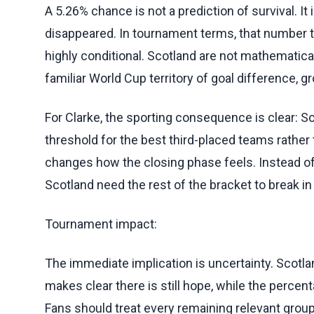
A 5.26% chance is not a prediction of survival. I
disappeared. In tournament terms, that number t
highly conditional. Scotland are not mathematica
familiar World Cup territory of goal difference,
For Clarke, the sporting consequence is clear: 
threshold for the best third-placed teams rather 
changes how the closing phase feels. Instead of
Scotland need the rest of the bracket to break in 
Tournament impact:
The immediate implication is uncertainty. Scotlan
makes clear there is still hope, while the percen
Fans should treat every remaining relevant group 