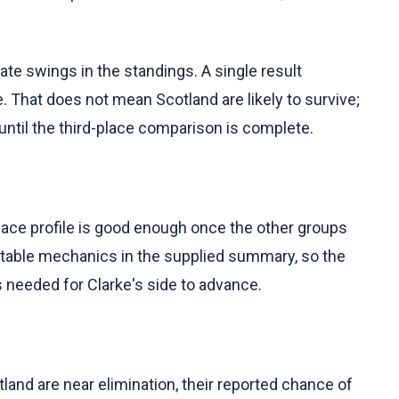
late swings in the standings. A single result
. That does not mean Scotland are likely to survive;
until the third-place comparison is complete.
lace profile is good enough once the other groups
l table mechanics in the supplied summary, so the
s needed for Clarke's side to advance.
land are near elimination, their reported chance of