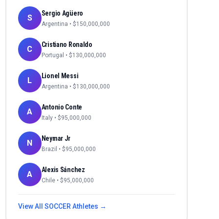
Sergio Agüero
S
Argentina
• $
150,000,000
Cristiano Ronaldo
C
Portugal
• $
130,000,000
Lionel Messi
L
Argentina
• $
130,000,000
Antonio Conte
A
Italy
• $
95,000,000
Neymar Jr
N
Brazil
• $
95,000,000
Alexis Sánchez
A
Chile
• $
95,000,000
View All
SOCCER
Athletes →