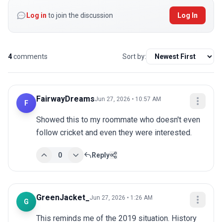
Log in
to join the discussion
Log In
4
comments
Sort by:
FairwayDreams
Jun 27, 2026 • 10:57 AM
F
Showed this to my roommate who doesn't even 
follow cricket and even they were interested.
0
Reply
GreenJacket_
Jun 27, 2026 • 1:26 AM
G
This reminds me of the 2019 situation. History 