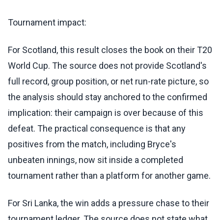
Tournament impact:
For Scotland, this result closes the book on their T20
World Cup. The source does not provide Scotland's
full record, group position, or net run-rate picture, so
the analysis should stay anchored to the confirmed
implication: their campaign is over because of this
defeat. The practical consequence is that any
positives from the match, including Bryce's
unbeaten innings, now sit inside a completed
tournament rather than a platform for another game.
For Sri Lanka, the win adds a pressure chase to their
tournament ledger. The source does not state what