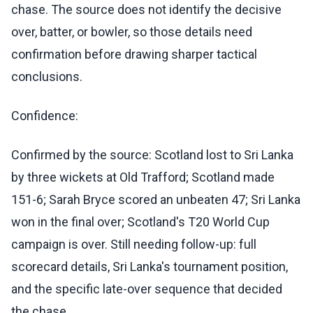
chase. The source does not identify the decisive
over, batter, or bowler, so those details need
confirmation before drawing sharper tactical
conclusions.
Confidence:
Confirmed by the source: Scotland lost to Sri Lanka
by three wickets at Old Trafford; Scotland made
151-6; Sarah Bryce scored an unbeaten 47; Sri Lanka
won in the final over; Scotland's T20 World Cup
campaign is over. Still needing follow-up: full
scorecard details, Sri Lanka's tournament position,
and the specific late-over sequence that decided
the chase.