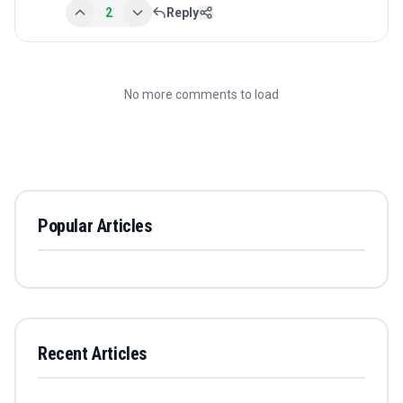
2
Reply
No more comments to load
Popular Articles
Recent Articles