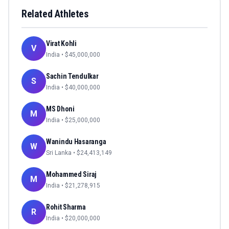
Related Athletes
Virat Kohli
V
India
• $
45,000,000
Sachin Tendulkar
S
India
• $
40,000,000
MS Dhoni
M
India
• $
25,000,000
Wanindu Hasaranga
W
Sri Lanka
• $
24,413,149
Mohammed Siraj
M
India
• $
21,278,915
Rohit Sharma
R
India
• $
20,000,000