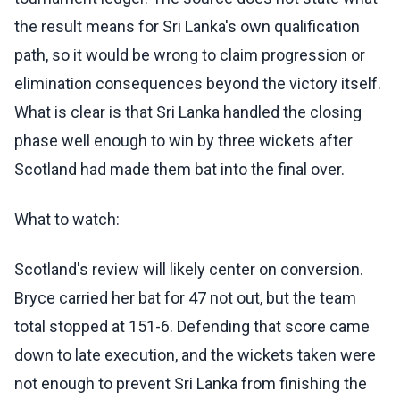
the result means for Sri Lanka's own qualification
path, so it would be wrong to claim progression or
elimination consequences beyond the victory itself.
What is clear is that Sri Lanka handled the closing
phase well enough to win by three wickets after
Scotland had made them bat into the final over.
What to watch:
Scotland's review will likely center on conversion.
Bryce carried her bat for 47 not out, but the team
total stopped at 151-6. Defending that score came
down to late execution, and the wickets taken were
not enough to prevent Sri Lanka from finishing the