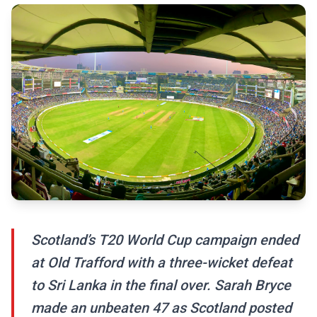
Scotland’s T20 World Cup campaign ended
at Old Trafford with a three-wicket defeat
to Sri Lanka in the final over. Sarah Bryce
made an unbeaten 47 as Scotland posted