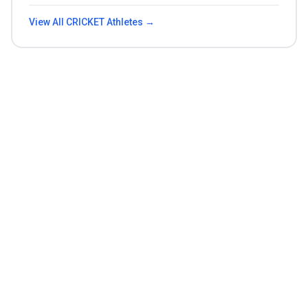
View All
CRICKET
Athletes →