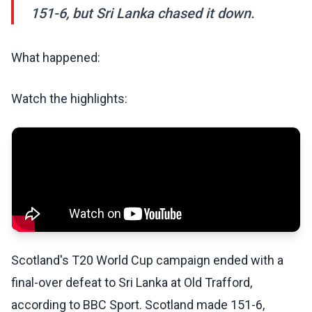
151-6, but Sri Lanka chased it down.
What happened:
Watch the highlights:
Scotland's T20 World Cup campaign ended with a
final-over defeat to Sri Lanka at Old Trafford,
according to BBC Sport. Scotland made 151-6,