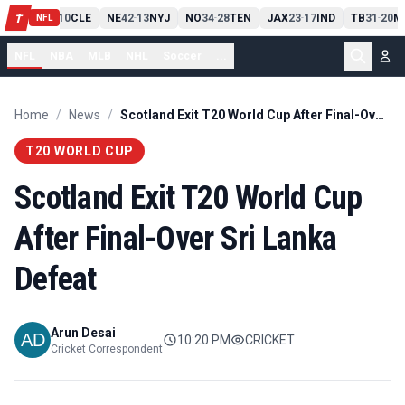
PIT
13
10
CLE
NE
42
13
NYJ
NO
34
28
TEN
JAX
23
17
IND
TB
31
20
M
T
-
-
-
-
-
NFL
NFL
NBA
MLB
NHL
Soccer
...
Home
/
News
/
Scotland Exit T20 World Cup After Final-Over Sri Lanka Defeat
T20 WORLD CUP
Scotland Exit T20 World Cup
After Final-Over Sri Lanka
Defeat
Arun Desai
10:20 PM
CRICKET
Cricket Correspondent