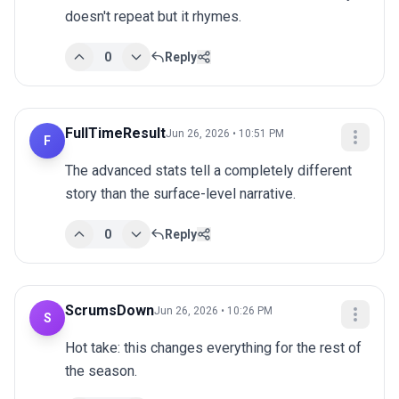
doesn't repeat but it rhymes.
0
Reply
FullTimeResult
Jun 26, 2026 • 10:51 PM
F
The advanced stats tell a completely different 
story than the surface-level narrative.
0
Reply
ScrumsDown
Jun 26, 2026 • 10:26 PM
S
Hot take: this changes everything for the rest of 
the season.