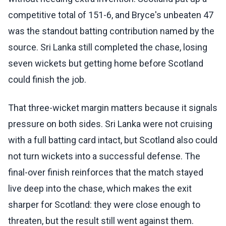
competitive total of 151-6, and Bryce's unbeaten 47
was the standout batting contribution named by the
source. Sri Lanka still completed the chase, losing
seven wickets but getting home before Scotland
could finish the job.
That three-wicket margin matters because it signals
pressure on both sides. Sri Lanka were not cruising
with a full batting card intact, but Scotland also could
not turn wickets into a successful defense. The
final-over finish reinforces that the match stayed
live deep into the chase, which makes the exit
sharper for Scotland: they were close enough to
threaten, but the result still went against them.