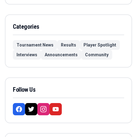
Categories
Tournament News
Results
Player Spotlight
Interviews
Announcements
Community
Follow Us