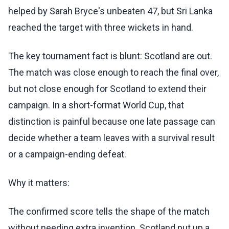
helped by Sarah Bryce's unbeaten 47, but Sri Lanka
reached the target with three wickets in hand.
The key tournament fact is blunt: Scotland are out.
The match was close enough to reach the final over,
but not close enough for Scotland to extend their
campaign. In a short-format World Cup, that
distinction is painful because one late passage can
decide whether a team leaves with a survival result
or a campaign-ending defeat.
Why it matters:
The confirmed score tells the shape of the match
without needing extra invention. Scotland put up a