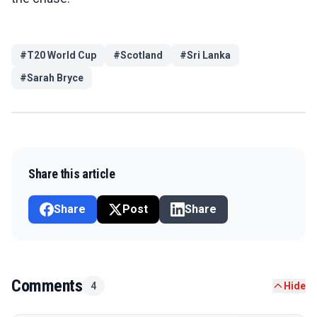
#
T20 World Cup
#
Scotland
#
Sri Lanka
#
Sarah Bryce
Share this article
Share
Post
Share
Comments
4
Hide