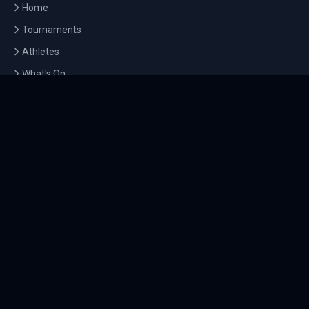
Home
Tournaments
Athletes
What's On
Dashboard
COMPANY
About Us
Contact
Blog
Careers
LEGAL
Privacy Policy
Terms of Service