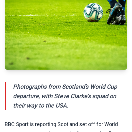
Photographs from Scotland's World Cup
departure, with Steve Clarke's squad on
their way to the USA.
BBC Sport is reporting Scotland set off for World