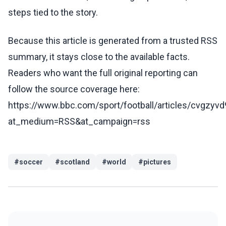
steps tied to the story.
Because this article is generated from a trusted RSS
summary, it stays close to the available facts.
Readers who want the full original reporting can
follow the source coverage here:
https://www.bbc.com/sport/football/articles/cvgzy
at_medium=RSS&at_campaign=rss
#
soccer
#
scotland
#
world
#
pictures