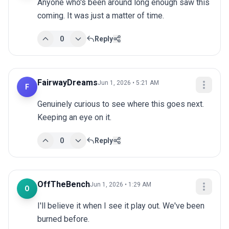
Anyone who's been around long enough saw this 
coming. It was just a matter of time.
0
Reply
FairwayDreams
Jun 1, 2026 • 5:21 AM
F
Genuinely curious to see where this goes next. 
Keeping an eye on it.
0
Reply
OffTheBench
Jun 1, 2026 • 1:29 AM
O
I'll believe it when I see it play out. We've been 
burned before.