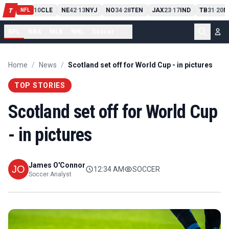
PIT
13
10
CLE
NE
42
13
NYJ
NO
34
28
TEN
JAX
23
17
IND
TB
31
20
M
T
-
-
-
-
-
NFL
NFL
NBA
MLB
NHL
Soccer
...
Home
/
News
/
Scotland set off for World Cup - in pictures
TOP STORIES
Scotland set off for World Cup
- in pictures
James O'Connor
12:34 AM
SOCCER
Soccer Analyst