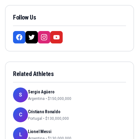
Follow Us
Related Athletes
Sergio Agüero
S
Argentina
• $
150,000,000
Cristiano Ronaldo
C
Portugal
• $
130,000,000
Lionel Messi
L
Argentina
• $
130,000,000