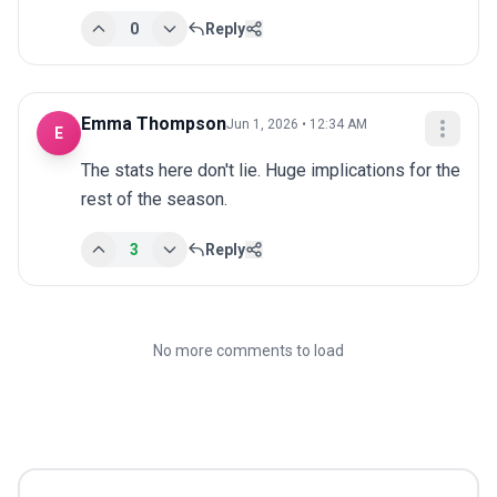
0
Reply
Emma Thompson
Jun 1, 2026 • 12:34 AM
E
The stats here don't lie. Huge implications for the 
rest of the season.
3
Reply
No more comments to load