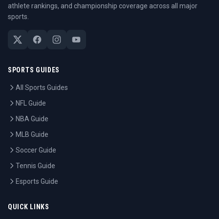
athlete rankings, and championship coverage across all major
sports.
SPORTS GUIDES
All Sports Guides
NFL Guide
NBA Guide
MLB Guide
Soccer Guide
Tennis Guide
Esports Guide
QUICK LINKS