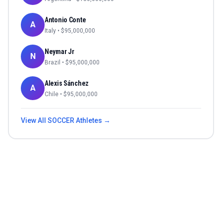
Antonio Conte
A
Italy
• $
95,000,000
Neymar Jr
N
Brazil
• $
95,000,000
Alexis Sánchez
A
Chile
• $
95,000,000
View All
SOCCER
Athletes →