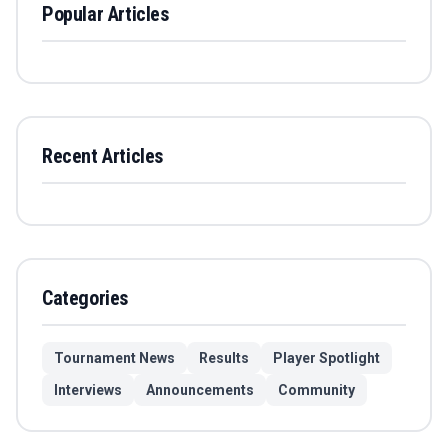
Popular Articles
Recent Articles
Categories
Tournament News
Results
Player Spotlight
Interviews
Announcements
Community