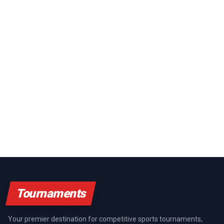
Tournaments
Your premier destination for competitive sports tournaments,