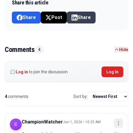
Share this article
Share
Post
Share
Comments
4
Hide
Log in
to join the discussion
Log In
4
comments
Sort by:
ChampionWatcher
Jun 1, 2026 • 10:25 AM
C