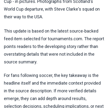
Cup - in pictures. Photographs from Scotland's
World Cup departure, with Steve Clarke's squad on
their way to the USA.
This update is based on the latest source-backed
feed item selected for tournaments.com. The report
points readers to the developing story rather than
overstating details that were not included in the
source summary.
For fans following soccer, the key takeaway is the
headline itself and the immediate context provided
in the source description. If more verified details
emerge, they can add depth around results,
selection decisions, scheduling implications, or next