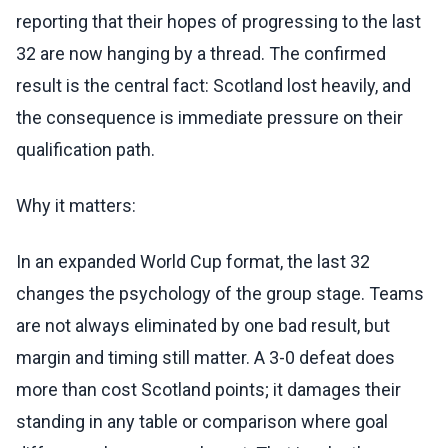
reporting that their hopes of progressing to the last
32 are now hanging by a thread. The confirmed
result is the central fact: Scotland lost heavily, and
the consequence is immediate pressure on their
qualification path.
Why it matters:
In an expanded World Cup format, the last 32
changes the psychology of the group stage. Teams
are not always eliminated by one bad result, but
margin and timing still matter. A 3-0 defeat does
more than cost Scotland points; it damages their
standing in any table or comparison where goal