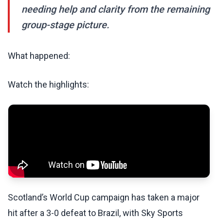
needing help and clarity from the remaining
group-stage picture.
What happened:
Watch the highlights:
Scotland’s World Cup campaign has taken a major
hit after a 3-0 defeat to Brazil, with Sky Sports