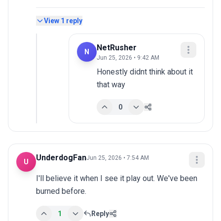
View
1
reply
NetRusher
N
Jun 25, 2026 • 9:42 AM
Honestly didnt think about it 
that way
0
UnderdogFan
Jun 25, 2026 • 7:54 AM
U
I'll believe it when I see it play out. We've been 
burned before.
1
Reply