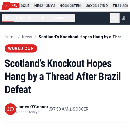
PIT
13
10
CLE
NE
42
13
NYJ
NO
34
28
TEN
JAX
23
17
IND
TB
31
20
M
T
-
-
-
-
-
NFL
NFL
NBA
MLB
NHL
Soccer
...
Home
/
News
/
Scotland’s Knockout Hopes Hang by a Thread After Brazil Defeat
WORLD CUP
Scotland’s Knockout Hopes
Hang by a Thread After Brazil
Defeat
James O'Connor
7:50 AM
SOCCER
Soccer Analyst