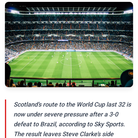
Scotland’s route to the World Cup last 32 is
now under severe pressure after a 3-0
defeat to Brazil, according to Sky Sports.
The result leaves Steve Clarke’s side