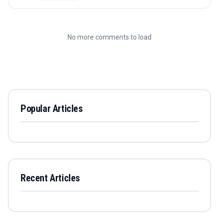
No more comments to load
Popular Articles
Recent Articles