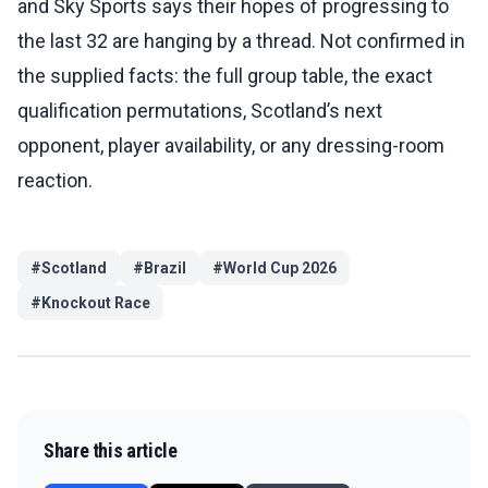
and Sky Sports says their hopes of progressing to
the last 32 are hanging by a thread. Not confirmed in
the supplied facts: the full group table, the exact
qualification permutations, Scotland’s next
opponent, player availability, or any dressing-room
reaction.
#
Scotland
#
Brazil
#
World Cup 2026
#
Knockout Race
Share this article