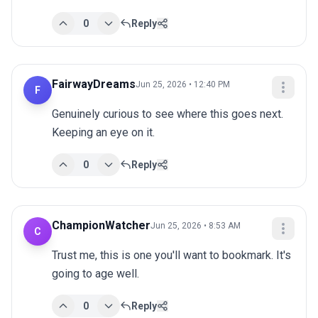
0
Reply
FairwayDreams
Jun 25, 2026 • 12:40 PM
F
Genuinely curious to see where this goes next. 
Keeping an eye on it.
0
Reply
ChampionWatcher
Jun 25, 2026 • 8:53 AM
C
Trust me, this is one you'll want to bookmark. It's 
going to age well.
0
Reply