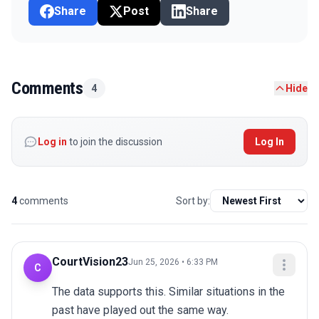
Share
Post
Share
Comments
4
Hide
Log in
to join the discussion
Log In
4
comments
Sort by:
CourtVision23
Jun 25, 2026 • 6:33 PM
C
The data supports this. Similar situations in the 
past have played out the same way.