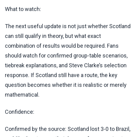
What to watch:
The next useful update is not just whether Scotland
can still qualify in theory, but what exact
combination of results would be required. Fans
should watch for confirmed group-table scenarios,
tiebreak explanations, and Steve Clarke’s selection
response. If Scotland still have a route, the key
question becomes whether it is realistic or merely
mathematical.
Confidence:
Confirmed by the source: Scotland lost 3-0 to Brazil,