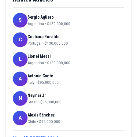
Sergio Agüero
S
Argentina
• $
150,000,000
Cristiano Ronaldo
C
Portugal
• $
130,000,000
Lionel Messi
L
Argentina
• $
130,000,000
Antonio Conte
A
Italy
• $
95,000,000
Neymar Jr
N
Brazil
• $
95,000,000
Alexis Sánchez
A
Chile
• $
95,000,000