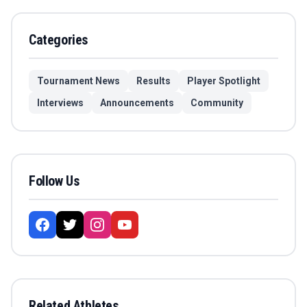
Categories
Tournament News
Results
Player Spotlight
Interviews
Announcements
Community
Follow Us
Related Athletes