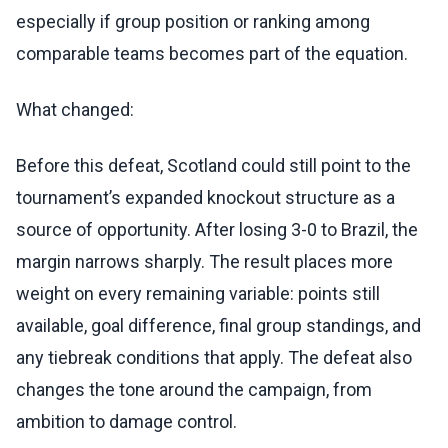
especially if group position or ranking among
comparable teams becomes part of the equation.
What changed:
Before this defeat, Scotland could still point to the
tournament’s expanded knockout structure as a
source of opportunity. After losing 3-0 to Brazil, the
margin narrows sharply. The result places more
weight on every remaining variable: points still
available, goal difference, final group standings, and
any tiebreak conditions that apply. The defeat also
changes the tone around the campaign, from
ambition to damage control.