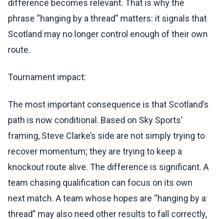
difference becomes relevant. That is why the
phrase “hanging by a thread” matters: it signals that
Scotland may no longer control enough of their own
route.
Tournament impact:
The most important consequence is that Scotland’s
path is now conditional. Based on Sky Sports’
framing, Steve Clarke’s side are not simply trying to
recover momentum; they are trying to keep a
knockout route alive. The difference is significant. A
team chasing qualification can focus on its own
next match. A team whose hopes are “hanging by a
thread” may also need other results to fall correctly,