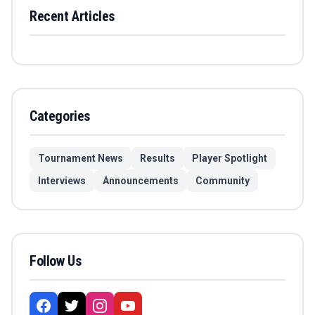
Recent Articles
Categories
Tournament News
Results
Player Spotlight
Interviews
Announcements
Community
Follow Us