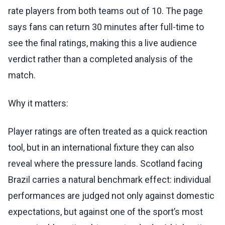
rate players from both teams out of 10. The page
says fans can return 30 minutes after full-time to
see the final ratings, making this a live audience
verdict rather than a completed analysis of the
match.
Why it matters:
Player ratings are often treated as a quick reaction
tool, but in an international fixture they can also
reveal where the pressure lands. Scotland facing
Brazil carries a natural benchmark effect: individual
performances are judged not only against domestic
expectations, but against one of the sport’s most