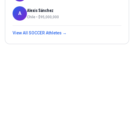
Alexis Sánchez
A
Chile
• $
95,000,000
View All
SOCCER
Athletes →