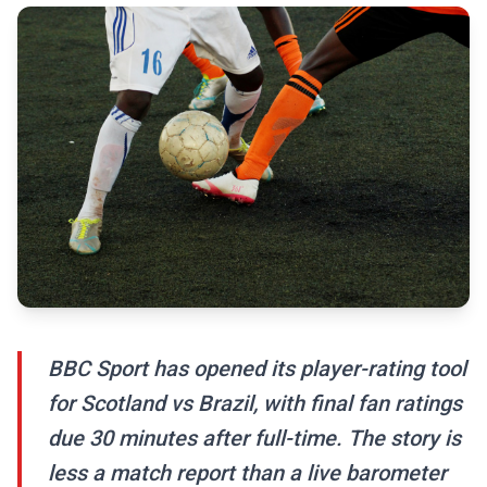
BBC Sport has opened its player-rating tool
for Scotland vs Brazil, with final fan ratings
due 30 minutes after full-time. The story is
less a match report than a live barometer