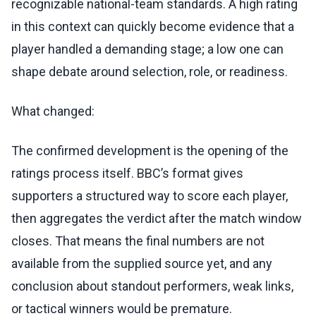
recognizable national-team standards. A high rating
in this context can quickly become evidence that a
player handled a demanding stage; a low one can
shape debate around selection, role, or readiness.
What changed:
The confirmed development is the opening of the
ratings process itself. BBC’s format gives
supporters a structured way to score each player,
then aggregates the verdict after the match window
closes. That means the final numbers are not
available from the supplied source yet, and any
conclusion about standout performers, weak links,
or tactical winners would be premature.