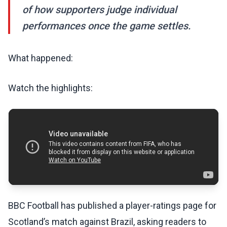
of how supporters judge individual
performances once the game settles.
What happened:
Watch the highlights:
BBC Football has published a player-ratings page for
Scotland’s match against Brazil, asking readers to