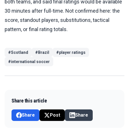
both teams, and said final ratings would be available
30 minutes after full-time. Not confirmed here: the
score, standout players, substitutions, tactical
pattern, or final rating totals.
#
Scotland
#
Brazil
#
player ratings
#
international soccer
Share this article
Share
Post
Share