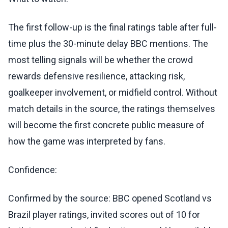
The first follow-up is the final ratings table after full-
time plus the 30-minute delay BBC mentions. The
most telling signals will be whether the crowd
rewards defensive resilience, attacking risk,
goalkeeper involvement, or midfield control. Without
match details in the source, the ratings themselves
will become the first concrete public measure of
how the game was interpreted by fans.
Confidence:
Confirmed by the source: BBC opened Scotland vs
Brazil player ratings, invited scores out of 10 for