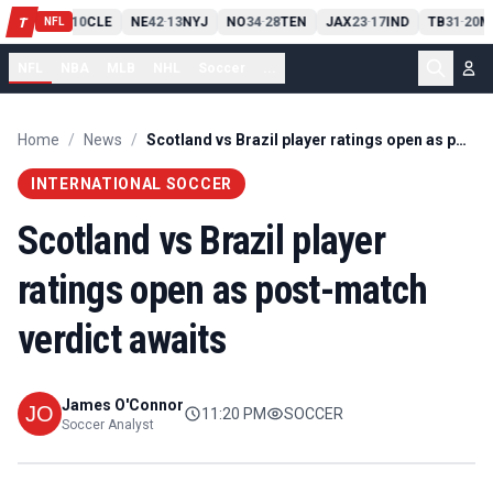
PIT
13
10
CLE
NE
42
13
NYJ
NO
34
28
TEN
JAX
23
17
IND
TB
31
20
M
T
-
-
-
-
-
NFL
NFL
NBA
MLB
NHL
Soccer
...
Home
/
News
/
Scotland vs Brazil player ratings open as post-match verdict awaits
INTERNATIONAL SOCCER
Scotland vs Brazil player
ratings open as post-match
verdict awaits
James O'Connor
11:20 PM
SOCCER
Soccer Analyst