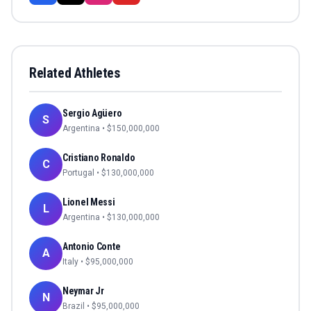
Related Athletes
Sergio Agüero
S
Argentina
• $
150,000,000
Cristiano Ronaldo
C
Portugal
• $
130,000,000
Lionel Messi
L
Argentina
• $
130,000,000
Antonio Conte
A
Italy
• $
95,000,000
Neymar Jr
N
Brazil
• $
95,000,000