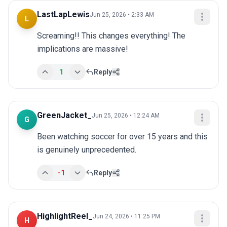
LastLapLewis
Jun 25, 2026 • 2:33 AM
L
Screaming!! This changes everything! The 
implications are massive!
1
Reply
GreenJacket_
Jun 25, 2026 • 12:24 AM
G
Been watching soccer for over 15 years and this 
is genuinely unprecedented.
-1
Reply
HighlightReel_
Jun 24, 2026 • 11:25 PM
H