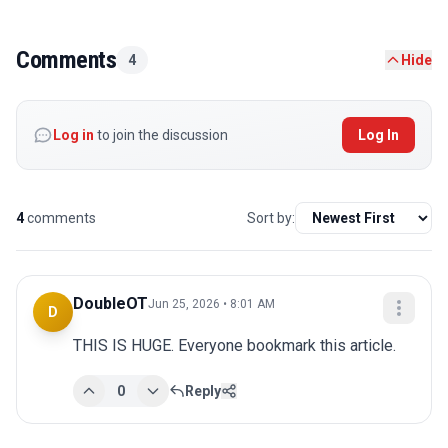
Comments
4
Hide
Log in
to join the discussion
Log In
4
comments
Sort by:
DoubleOT
Jun 25, 2026 • 8:01 AM
D
THIS IS HUGE. Everyone bookmark this article.
0
Reply