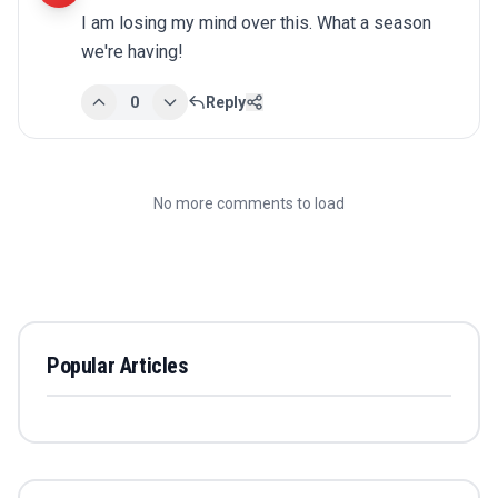
I am losing my mind over this. What a season 
we're having!
0
Reply
No more comments to load
Popular Articles