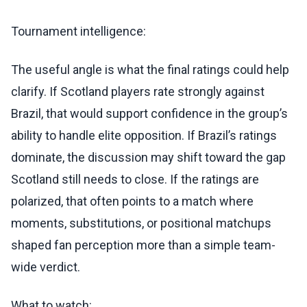
Tournament intelligence:
The useful angle is what the final ratings could help
clarify. If Scotland players rate strongly against
Brazil, that would support confidence in the group’s
ability to handle elite opposition. If Brazil’s ratings
dominate, the discussion may shift toward the gap
Scotland still needs to close. If the ratings are
polarized, that often points to a match where
moments, substitutions, or positional matchups
shaped fan perception more than a simple team-
wide verdict.
What to watch: