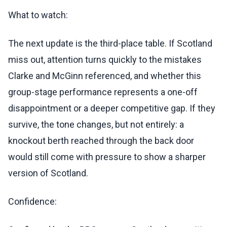
What to watch:
The next update is the third-place table. If Scotland
miss out, attention turns quickly to the mistakes
Clarke and McGinn referenced, and whether this
group-stage performance represents a one-off
disappointment or a deeper competitive gap. If they
survive, the tone changes, but not entirely: a
knockout berth reached through the back door
would still come with pressure to show a sharper
version of Scotland.
Confidence: