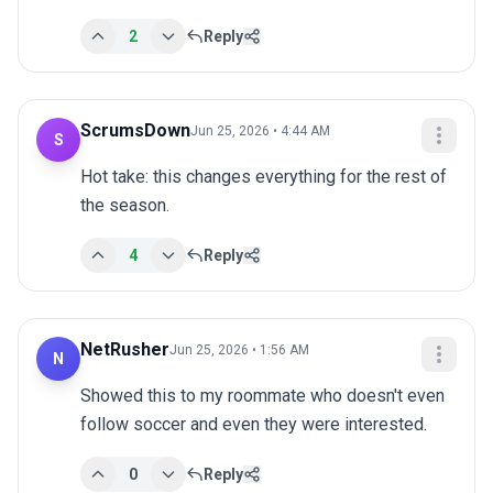
2
Reply
ScrumsDown
Jun 25, 2026 • 4:44 AM
S
Hot take: this changes everything for the rest of 
the season.
4
Reply
NetRusher
Jun 25, 2026 • 1:56 AM
N
Showed this to my roommate who doesn't even 
follow soccer and even they were interested.
0
Reply