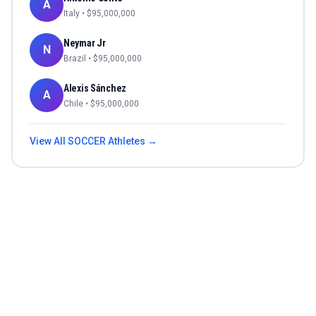
A
Italy
• $
95,000,000
Neymar Jr
N
Brazil
• $
95,000,000
Alexis Sánchez
A
Chile
• $
95,000,000
View All
SOCCER
Athletes →