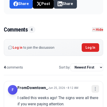
Share
Post
Share
Comments
4
Hide
Log in
to join the discussion
Log In
4
comments
Sort by:
FromDowntown_
Jun 25, 2026 • 8:12 AM
F
I called this weeks ago! The signs were all there 
if you were paying attention.