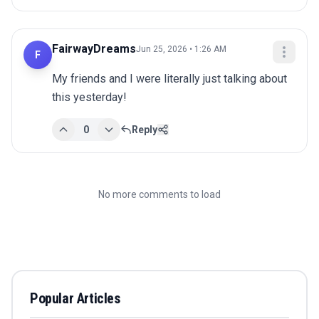
FairwayDreams
Jun 25, 2026 • 1:26 AM
F
My friends and I were literally just talking about 
this yesterday!
0
Reply
No more comments to load
Popular Articles