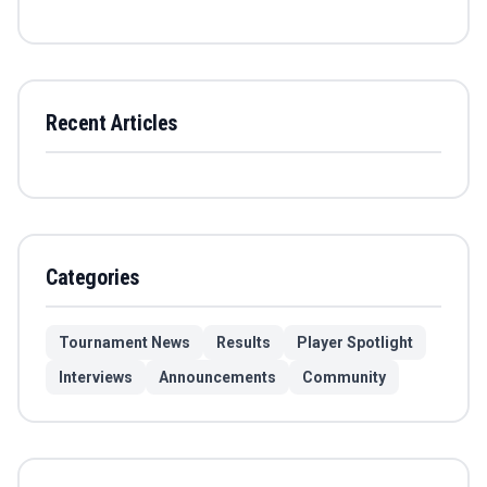
Recent Articles
Categories
Tournament News
Results
Player Spotlight
Interviews
Announcements
Community