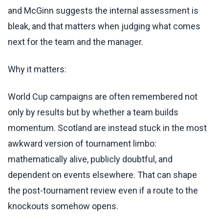
and McGinn suggests the internal assessment is
bleak, and that matters when judging what comes
next for the team and the manager.
Why it matters:
World Cup campaigns are often remembered not
only by results but by whether a team builds
momentum. Scotland are instead stuck in the most
awkward version of tournament limbo:
mathematically alive, publicly doubtful, and
dependent on events elsewhere. That can shape
the post-tournament review even if a route to the
knockouts somehow opens.