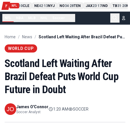
PIT
13
10
CLE
NE
42
13
NYJ
NO
34
28
TEN
JAX
23
17
IND
TB
31
20
M
T
-
-
-
-
-
NFL
NFL
NBA
MLB
NHL
Soccer
...
Home
/
News
/
Scotland Left Waiting After Brazil Defeat Puts World Cup Future in Doubt
WORLD CUP
Scotland Left Waiting After
Brazil Defeat Puts World Cup
Future in Doubt
James O'Connor
1:20 AM
SOCCER
Soccer Analyst