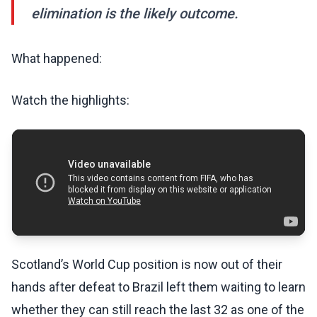
elimination is the likely outcome.
What happened:
Watch the highlights:
Scotland’s World Cup position is now out of their
hands after defeat to Brazil left them waiting to learn
whether they can still reach the last 32 as one of the