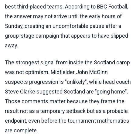
best third-placed teams. According to BBC Football,
the answer may not arrive until the early hours of
Sunday, creating an uncomfortable pause after a
group-stage campaign that appears to have slipped
away.
The strongest signal from inside the Scotland camp
was not optimism. Midfielder John McGinn
suspects progression is "unlikely", while head coach
Steve Clarke suggested Scotland are "going home".
Those comments matter because they frame the
result not as a temporary setback but as a probable
endpoint, even before the tournament mathematics
are complete.