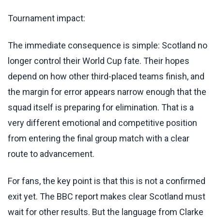
Tournament impact:
The immediate consequence is simple: Scotland no
longer control their World Cup fate. Their hopes
depend on how other third-placed teams finish, and
the margin for error appears narrow enough that the
squad itself is preparing for elimination. That is a
very different emotional and competitive position
from entering the final group match with a clear
route to advancement.
For fans, the key point is that this is not a confirmed
exit yet. The BBC report makes clear Scotland must
wait for other results. But the language from Clarke