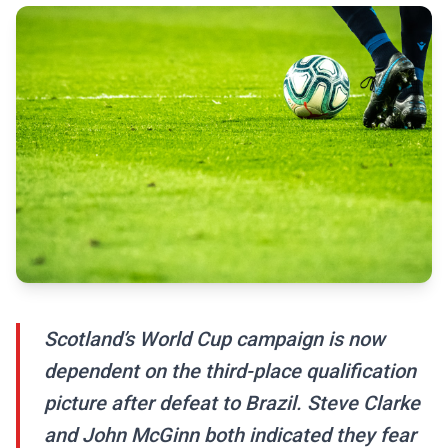
Scotland’s World Cup campaign is now
dependent on the third-place qualification
picture after defeat to Brazil. Steve Clarke
and John McGinn both indicated they fear