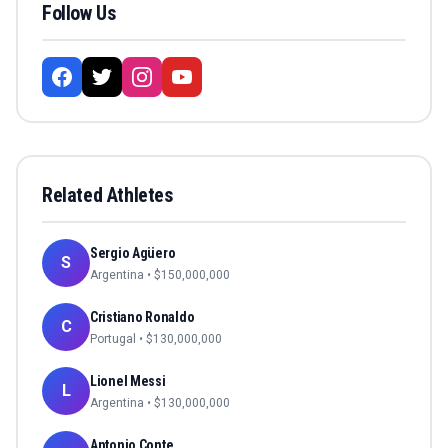
Follow Us
Related Athletes
Sergio Agüero
S
Argentina
• $
150,000,000
Cristiano Ronaldo
C
Portugal
• $
130,000,000
Lionel Messi
L
Argentina
• $
130,000,000
Antonio Conte