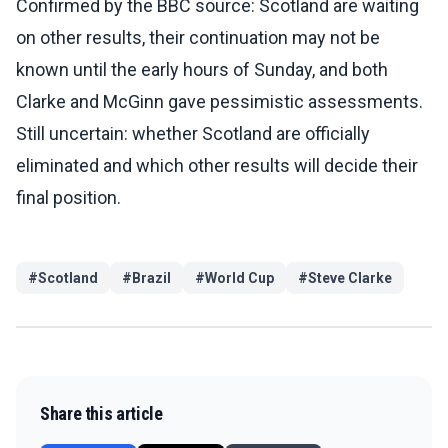
Confirmed by the BBC source: Scotland are waiting
on other results, their continuation may not be
known until the early hours of Sunday, and both
Clarke and McGinn gave pessimistic assessments.
Still uncertain: whether Scotland are officially
eliminated and which other results will decide their
final position.
#
Scotland
#
Brazil
#
World Cup
#
Steve Clarke
Share this article