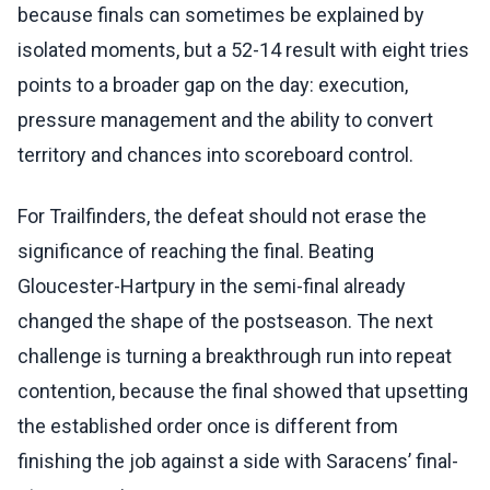
because finals can sometimes be explained by
isolated moments, but a 52-14 result with eight tries
points to a broader gap on the day: execution,
pressure management and the ability to convert
territory and chances into scoreboard control.
For Trailfinders, the defeat should not erase the
significance of reaching the final. Beating
Gloucester-Hartpury in the semi-final already
changed the shape of the postseason. The next
challenge is turning a breakthrough run into repeat
contention, because the final showed that upsetting
the established order once is different from
finishing the job against a side with Saracens’ final-