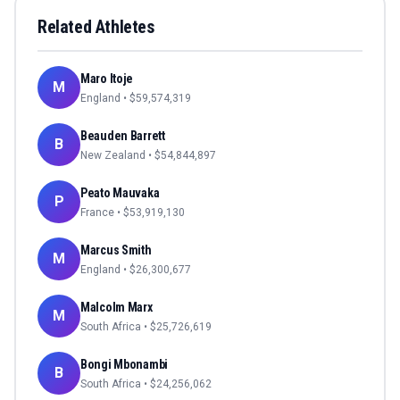
Related Athletes
Maro Itoje
M
England
• $
59,574,319
Beauden Barrett
B
New Zealand
• $
54,844,897
Peato Mauvaka
P
France
• $
53,919,130
Marcus Smith
M
England
• $
26,300,677
Malcolm Marx
M
South Africa
• $
25,726,619
Bongi Mbonambi
B
South Africa
• $
24,256,062