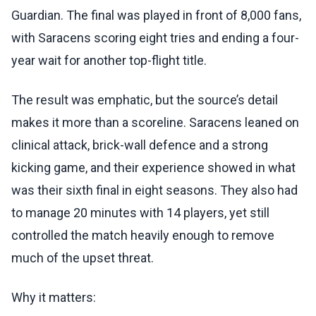
Guardian. The final was played in front of 8,000 fans,
with Saracens scoring eight tries and ending a four-
year wait for another top-flight title.
The result was emphatic, but the source’s detail
makes it more than a scoreline. Saracens leaned on
clinical attack, brick-wall defence and a strong
kicking game, and their experience showed in what
was their sixth final in eight seasons. They also had
to manage 20 minutes with 14 players, yet still
controlled the match heavily enough to remove
much of the upset threat.
Why it matters: