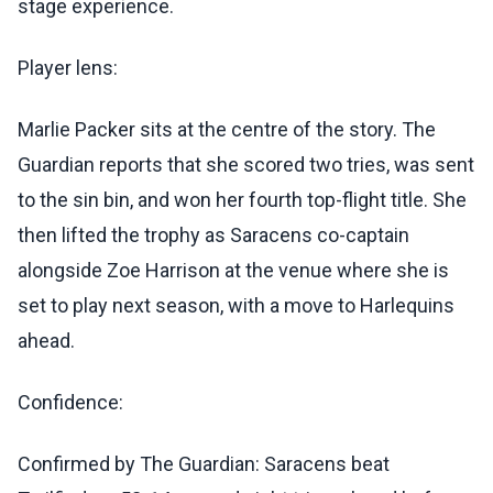
stage experience.
Player lens:
Marlie Packer sits at the centre of the story. The
Guardian reports that she scored two tries, was sent
to the sin bin, and won her fourth top-flight title. She
then lifted the trophy as Saracens co-captain
alongside Zoe Harrison at the venue where she is
set to play next season, with a move to Harlequins
ahead.
Confidence:
Confirmed by The Guardian: Saracens beat