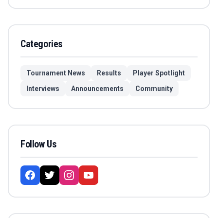
Categories
Tournament News
Results
Player Spotlight
Interviews
Announcements
Community
Follow Us