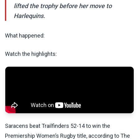
lifted the trophy before her move to
Harlequins.
What happened:
Watch the highlights:
Saracens beat Trailfinders 52-14 to win the
Premiership Women’s Rugby title, according to The