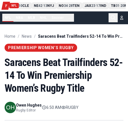
PIT
13
10
CLE
NE
42
13
NYJ
NO
34
28
TEN
JAX
23
17
IND
TB
31
20
M
T
-
-
-
-
-
NFL
NFL
NBA
MLB
NHL
Soccer
...
Home
/
News
/
Saracens Beat Trailfinders 52-14 To Win Premiership Women’s Rugby Title
PREMIERSHIP WOMEN’S RUGBY
Saracens Beat Trailfinders 52-
14 To Win Premiership
Women’s Rugby Title
Owen Hughes
6:50 AM
RUGBY
Rugby Editor