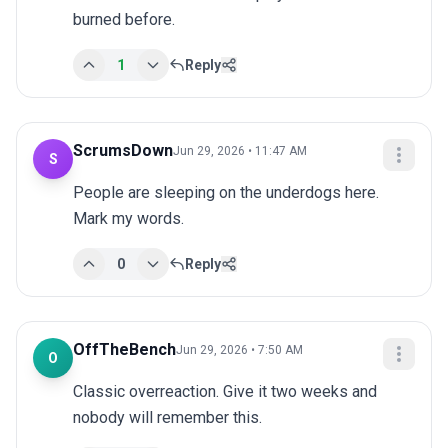
burned before.
1
Reply
ScrumsDown
Jun 29, 2026 • 11:47 AM
S
People are sleeping on the underdogs here. 
Mark my words.
0
Reply
OffTheBench
Jun 29, 2026 • 7:50 AM
O
Classic overreaction. Give it two weeks and 
nobody will remember this.