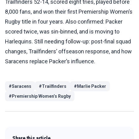
Trailfinders 52-14, scored eight tries, played before
8,000 fans, and won their first Premiership Women’s
Rugby title in four years. Also confirmed: Packer
scored twice, was sin-binned, and is moving to
Harlequins. Still needing follow-up: post-final squad
changes, Trailfinders’ offseason response, and how
Saracens replace Packer’s influence.
#
Saracens
#
Trailfinders
#
Marlie Packer
#
Premiership Women’s Rugby
Share this article