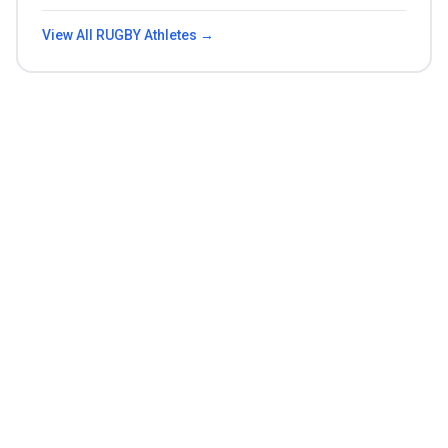
View All
RUGBY
Athletes →