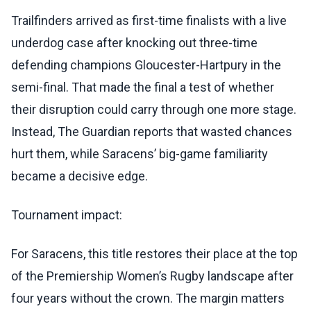
Trailfinders arrived as first-time finalists with a live
underdog case after knocking out three-time
defending champions Gloucester-Hartpury in the
semi-final. That made the final a test of whether
their disruption could carry through one more stage.
Instead, The Guardian reports that wasted chances
hurt them, while Saracens’ big-game familiarity
became a decisive edge.
Tournament impact:
For Saracens, this title restores their place at the top
of the Premiership Women’s Rugby landscape after
four years without the crown. The margin matters