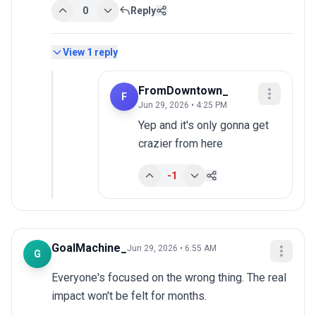
0
Reply
View
1
reply
FromDowntown_
F
Jun 29, 2026 • 4:25 PM
Yep and it's only gonna get 
crazier from here
-1
GoalMachine_
Jun 29, 2026 • 6:55 AM
G
Everyone's focused on the wrong thing. The real 
impact won't be felt for months.