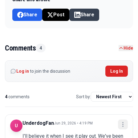
Share
Post
Share
Comments
4
Hide
Log in
to join the discussion
Log In
4
comments
Sort by:
UnderdogFan
Jun 29, 2026 • 4:19 PM
U
I'll believe it when I see it play out. We've been 