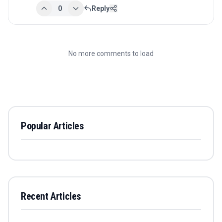
0
Reply
No more comments to load
Popular Articles
Recent Articles