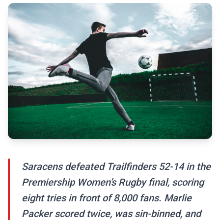
Saracens defeated Trailfinders 52-14 in the
Premiership Women’s Rugby final, scoring
eight tries in front of 8,000 fans. Marlie
Packer scored twice, was sin-binned, and