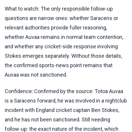
What to watch: The only responsible follow-up
questions are narrow ones: whether Saracens or
relevant authorities provide fuller reasoning,
whether Auvaa remains in normal team contention,
and whether any cricket-side response involving
Stokes emerges separately. Without those details,
the confirmed sports-news point remains that
Auvaa was not sanctioned.
Confidence: Confirmed by the source: Totoa Auvaa
is a Saracens forward, he was involved in a nightclub
incident with England cricket captain Ben Stokes,
and he has not been sanctioned. Still needing
follow-up: the exact nature of the incident, which