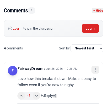
Comments
4
Hide
Log in
to join the discussion
Log In
4
comments
Sort by:
FairwayDreams
Jun 26, 2026 • 10:26 AM
F
Love how this breaks it down. Makes it easy to 
follow even if you're new to rugby.
-3
Reply