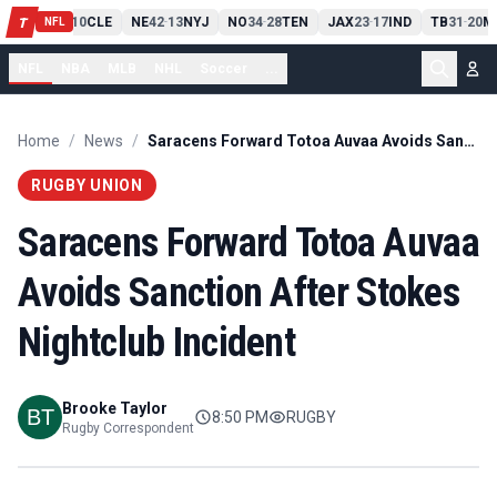
PIT
13
10
CLE
NE
42
13
NYJ
NO
34
28
TEN
JAX
23
17
IND
TB
31
20
M
T
-
-
-
-
-
NFL
NFL
NBA
MLB
NHL
Soccer
...
Home
/
News
/
Saracens Forward Totoa Auvaa Avoids Sanction After Stokes Nightclub Incident
RUGBY UNION
Saracens Forward Totoa Auvaa
Avoids Sanction After Stokes
Nightclub Incident
Brooke Taylor
8:50 PM
RUGBY
Rugby Correspondent