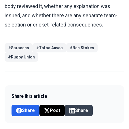
body reviewed it, whether any explanation was
issued, and whether there are any separate team-
selection or cricket-related consequences.
#
Saracens
#
Totoa Auvaa
#
Ben Stokes
#
Rugby Union
Share this article
Share
Post
Share