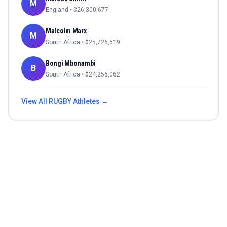
M
England
• $
26,300,677
Malcolm Marx
M
South Africa
• $
25,726,619
Bongi Mbonambi
B
South Africa
• $
24,256,062
View All
RUGBY
Athletes →