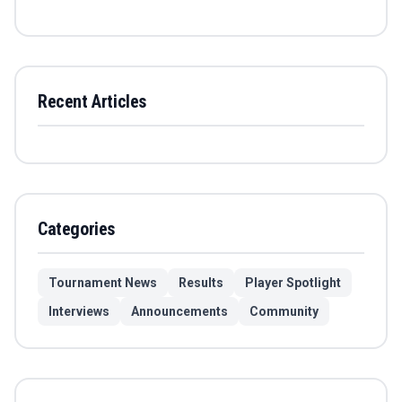
Recent Articles
Categories
Tournament News
Results
Player Spotlight
Interviews
Announcements
Community