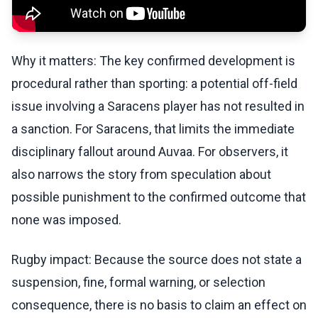
Why it matters: The key confirmed development is
procedural rather than sporting: a potential off-field
issue involving a Saracens player has not resulted in
a sanction. For Saracens, that limits the immediate
disciplinary fallout around Auvaa. For observers, it
also narrows the story from speculation about
possible punishment to the confirmed outcome that
none was imposed.
Rugby impact: Because the source does not state a
suspension, fine, formal warning, or selection
consequence, there is no basis to claim an effect on