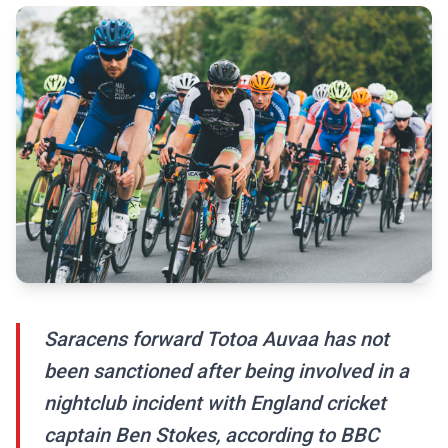
Saracens forward Totoa Auvaa has not
been sanctioned after being involved in a
nightclub incident with England cricket
captain Ben Stokes, according to BBC