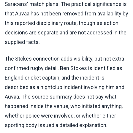
Saracens' match plans. The practical significance is
that Auvaa has not been removed from availability by
this reported disciplinary route, though selection
decisions are separate and are not addressed in the
supplied facts.
The Stokes connection adds visibility, but not extra
confirmed rugby detail. Ben Stokes is identified as
England cricket captain, and the incident is
described as a nightclub incident involving him and
Auvaa. The source summary does not say what
happened inside the venue, who initiated anything,
whether police were involved, or whether either
sporting body issued a detailed explanation.