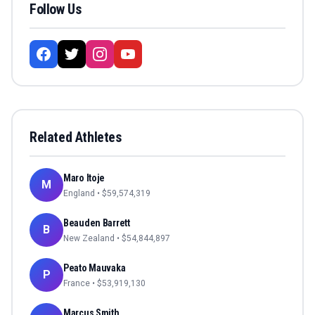
Follow Us
Related Athletes
Maro Itoje
M
England
• $
59,574,319
Beauden Barrett
B
New Zealand
• $
54,844,897
Peato Mauvaka
P
France
• $
53,919,130
Marcus Smith