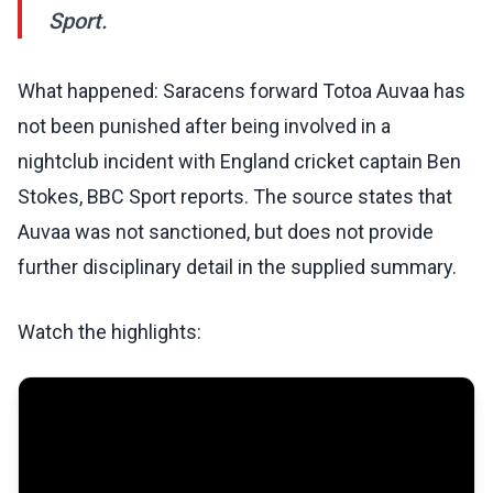
Sport.
What happened: Saracens forward Totoa Auvaa has
not been punished after being involved in a
nightclub incident with England cricket captain Ben
Stokes, BBC Sport reports. The source states that
Auvaa was not sanctioned, but does not provide
further disciplinary detail in the supplied summary.
Watch the highlights: