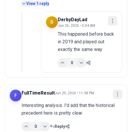
View
1
reply
DerbyDayLad
D
Jun 26, 2026 • 5:04 AM
This happened before back 
in 2019 and played out 
exactly the same way
0
FullTimeResult
Jun 25, 2026 • 11:38 PM
F
Interesting analysis. I'd add that the historical 
precedent here is pretty clear.
0
Reply