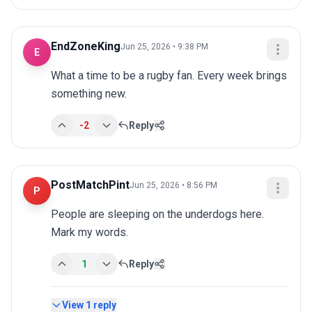
EndZoneKing
Jun 25, 2026 • 9:38 PM
E
What a time to be a rugby fan. Every week brings 
something new.
-2
Reply
PostMatchPint
Jun 25, 2026 • 8:56 PM
P
People are sleeping on the underdogs here. 
Mark my words.
1
Reply
View
1
reply