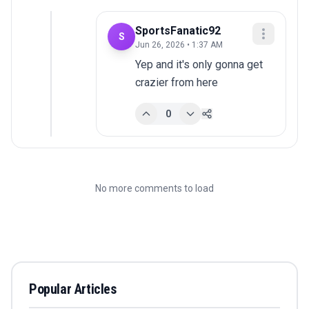
SportsFanatic92
S
Jun 26, 2026 • 1:37 AM
Yep and it's only gonna get 
crazier from here
0
No more comments to load
Popular Articles