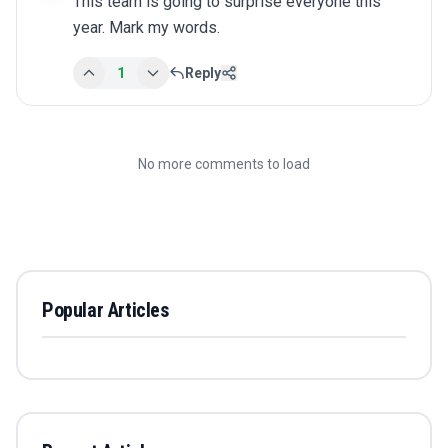
This team is going to surprise everyone this 
year. Mark my words.
1
Reply
No more comments to load
Popular Articles