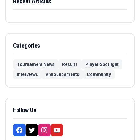
Recent Articles
Categories
Tournament News
Results
Player Spotlight
Interviews
Announcements
Community
Follow Us