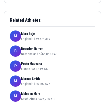
Related Athletes
Maro Itoje
M
England
• $
59,574,319
Beauden Barrett
B
New Zealand
• $
54,844,897
Peato Mauvaka
P
France
• $
53,919,130
Marcus Smith
M
England
• $
26,300,677
Malcolm Marx
M
South Africa
• $
25,726,619