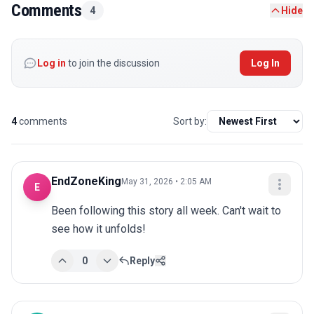
Comments
4
Hide
Log in
to join the discussion
Log In
4
comments
Sort by:
EndZoneKing
May 31, 2026 • 2:05 AM
E
Been following this story all week. Can't wait to 
see how it unfolds!
0
Reply