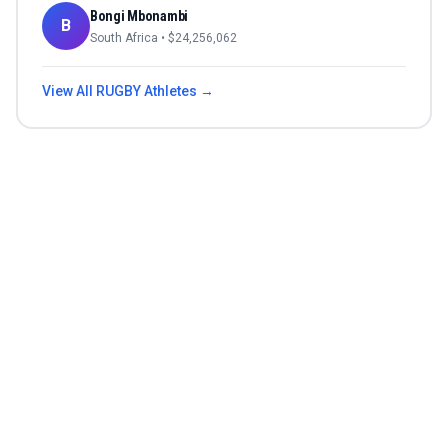
Bongi Mbonambi
B
South Africa
• $
24,256,062
View All
RUGBY
Athletes →