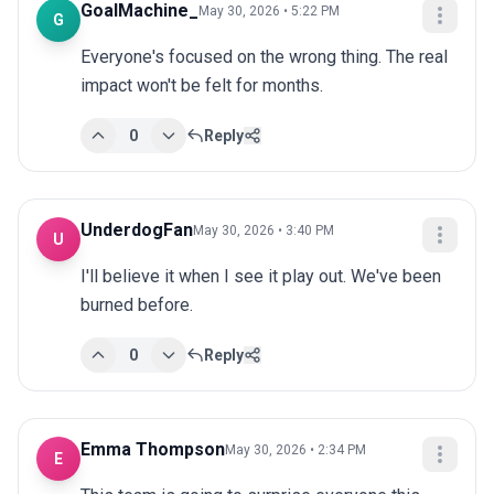
GoalMachine_
May 30, 2026 • 5:22 PM
G
Everyone's focused on the wrong thing. The real 
impact won't be felt for months.
0
Reply
UnderdogFan
May 30, 2026 • 3:40 PM
U
I'll believe it when I see it play out. We've been 
burned before.
0
Reply
Emma Thompson
May 30, 2026 • 2:34 PM
E