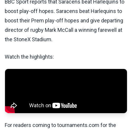
BBC Sport reports that Saracens beat Harlequins to
boost play-off hopes. Saracens beat Harlequins to
boost their Prem play-off hopes and give departing
director of rugby Mark McCall a winning farewell at
the StoneX Stadium.
Watch the highlights:
For readers coming to tournaments.com for the