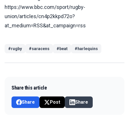
https://www.bbc.com/sport/rugby-
union/articles/cn4p2kkpd72o?
at_medium=RSS&at_campaign=rss
#
rugby
#
saracens
#
beat
#
harlequins
Share this article
Share
Post
Share