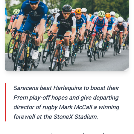
Saracens beat Harlequins to boost their
Prem play-off hopes and give departing
director of rugby Mark McCall a winning
farewell at the StoneX Stadium.