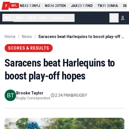
13
10
CLE
NE
42
13
NYJ
NO
34
28
TEN
JAX
23
17
IND
TB
31
20
MIA
SE
-
T
-
-
-
-
NFL
NFL
NBA
MLB
NHL
Soccer
...
Home
/
News
/
Saracens beat Harlequins to boost play-off hopes
SCORES & RESULTS
Saracens beat Harlequins to
boost play-off hopes
Brooke Taylor
2:34 PM
RUGBY
Rugby Correspondent