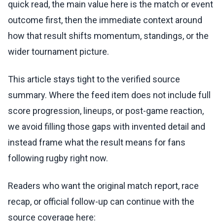
quick read, the main value here is the match or event
outcome first, then the immediate context around
how that result shifts momentum, standings, or the
wider tournament picture.
This article stays tight to the verified source
summary. Where the feed item does not include full
score progression, lineups, or post-game reaction,
we avoid filling those gaps with invented detail and
instead frame what the result means for fans
following rugby right now.
Readers who want the original match report, race
recap, or official follow-up can continue with the
source coverage here: