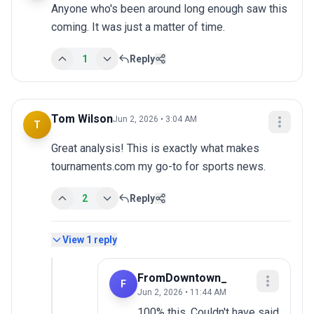
Anyone who's been around long enough saw this 
coming. It was just a matter of time.
1
Reply
Tom Wilson
Jun 2, 2026 • 3:04 AM
T
Great analysis! This is exactly what makes 
tournaments.com my go-to for sports news.
2
Reply
View
1
reply
FromDowntown_
F
Jun 2, 2026 • 11:44 AM
100% this. Couldn't have said 