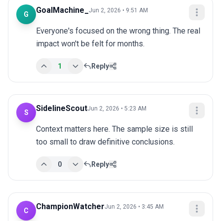
GoalMachine_
Jun 2, 2026 • 9:51 AM
G
Everyone's focused on the wrong thing. The real 
impact won't be felt for months.
1
Reply
SidelineScout
Jun 2, 2026 • 5:23 AM
S
Context matters here. The sample size is still 
too small to draw definitive conclusions.
0
Reply
ChampionWatcher
Jun 2, 2026 • 3:45 AM
C