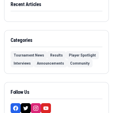
Recent Articles
Categories
Tournament News
Results
Player Spotlight
Interviews
Announcements
Community
Follow Us