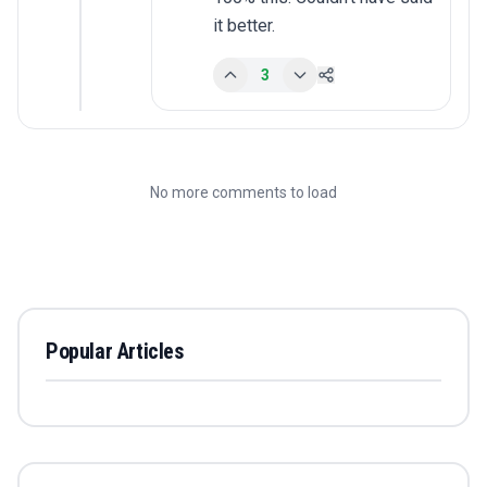
it better.
3
No more comments to load
Popular Articles