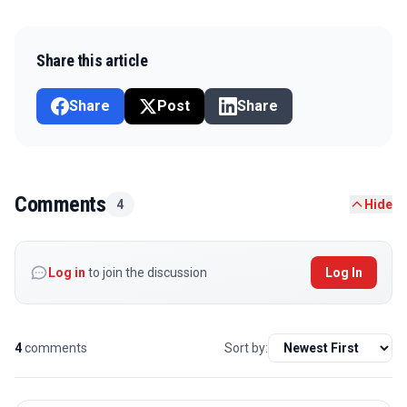
Share this article
Share
Post
Share
Comments
4
Hide
Log in
to join the discussion
Log In
4
comments
Sort by: