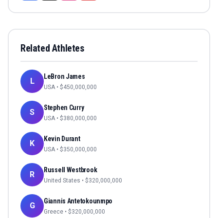
Related Athletes
LeBron James
L
USA
• $
450,000,000
Stephen Curry
S
USA
• $
380,000,000
Kevin Durant
K
USA
• $
350,000,000
Russell Westbrook
R
United States
• $
320,000,000
Giannis Antetokounmpo
G
Greece
• $
320,000,000