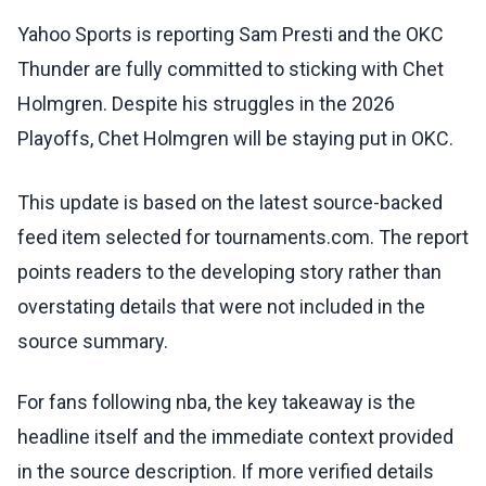
Yahoo Sports is reporting Sam Presti and the OKC
Thunder are fully committed to sticking with Chet
Holmgren. Despite his struggles in the 2026
Playoffs, Chet Holmgren will be staying put in OKC.
This update is based on the latest source-backed
feed item selected for tournaments.com. The report
points readers to the developing story rather than
overstating details that were not included in the
source summary.
For fans following nba, the key takeaway is the
headline itself and the immediate context provided
in the source description. If more verified details