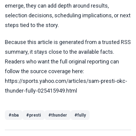
emerge, they can add depth around results,
selection decisions, scheduling implications, or next
steps tied to the story.
Because this article is generated from a trusted RSS
summary, it stays close to the available facts.
Readers who want the full original reporting can
follow the source coverage here:
https://sports.yahoo.com/articles/sam-presti-okc-
thunder-fully-025415949.html
#
nba
#
presti
#
thunder
#
fully