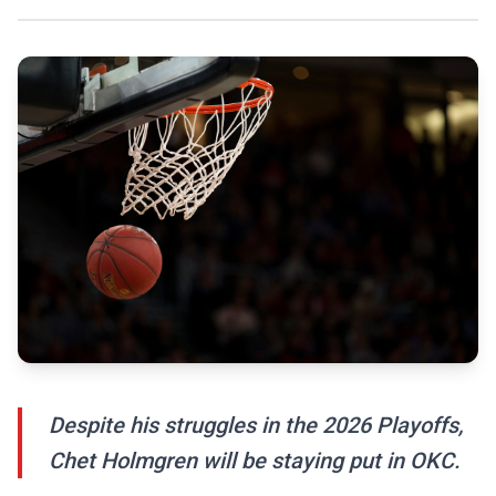
Despite his struggles in the 2026 Playoffs,
Chet Holmgren will be staying put in OKC.