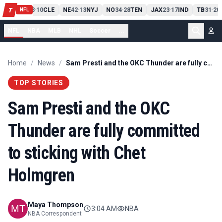
PIT
13
10
CLE
NE
42
13
NYJ
NO
34
28
TEN
JAX
23
17
IND
TB
31
20
T
-
-
-
-
-
NFL
NFL
NBA
MLB
NHL
Soccer
...
Home
/
News
/
Sam Presti and the OKC Thunder are fully committed to sticking with Chet Holmgren
TOP STORIES
Sam Presti and the OKC
Thunder are fully committed
to sticking with Chet
Holmgren
Maya Thompson
3:04 AM
NBA
NBA Correspondent