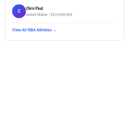
Chris Paul
C
United States
• $
315,000,000
View All
NBA
Athletes →