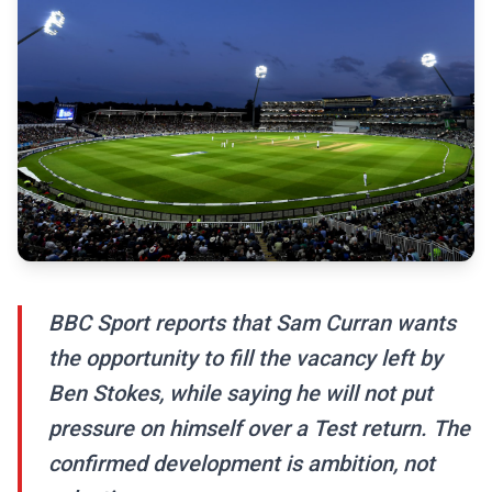
BBC Sport reports that Sam Curran wants
the opportunity to fill the vacancy left by
Ben Stokes, while saying he will not put
pressure on himself over a Test return. The
confirmed development is ambition, not