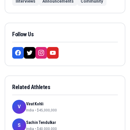
Interviews
Announcements
Community
Follow Us
Related Athletes
Virat Kohli
V
India
• $
45,000,000
Sachin Tendulkar
S
India
• $
40,000,000