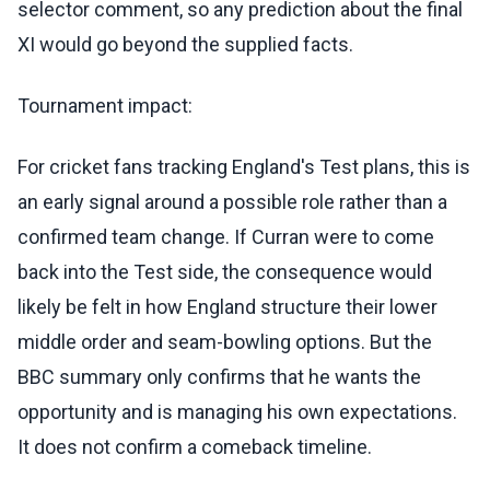
selector comment, so any prediction about the final
XI would go beyond the supplied facts.
Tournament impact:
For cricket fans tracking England's Test plans, this is
an early signal around a possible role rather than a
confirmed team change. If Curran were to come
back into the Test side, the consequence would
likely be felt in how England structure their lower
middle order and seam-bowling options. But the
BBC summary only confirms that he wants the
opportunity and is managing his own expectations.
It does not confirm a comeback timeline.