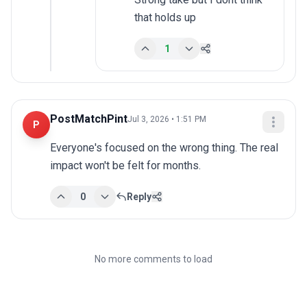
that holds up
1
PostMatchPint
Jul 3, 2026 • 1:51 PM
P
Everyone's focused on the wrong thing. The real 
impact won't be felt for months.
0
Reply
No more comments to load