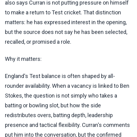
also says Curran is not putting pressure on himself
to make a return to Test cricket. That distinction
matters: he has expressed interest in the opening,
but the source does not say he has been selected,
recalled, or promised a role.
Why it matters:
England's Test balance is often shaped by all-
rounder availability. When a vacancy is linked to Ben
Stokes, the question is not simply who takes a
batting or bowling slot, but how the side
redistributes overs, batting depth, leadership
presence and tactical flexibility. Curran's comments
put him into the conversation, but the confirmed