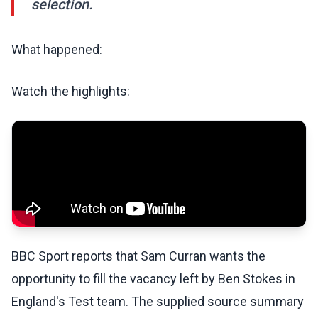
selection.
What happened:
Watch the highlights:
BBC Sport reports that Sam Curran wants the
opportunity to fill the vacancy left by Ben Stokes in
England's Test team. The supplied source summary