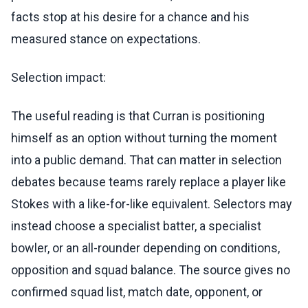
facts stop at his desire for a chance and his
measured stance on expectations.
Selection impact:
The useful reading is that Curran is positioning
himself as an option without turning the moment
into a public demand. That can matter in selection
debates because teams rarely replace a player like
Stokes with a like-for-like equivalent. Selectors may
instead choose a specialist batter, a specialist
bowler, or an all-rounder depending on conditions,
opposition and squad balance. The source gives no
confirmed squad list, match date, opponent, or