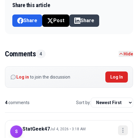
Share this article
Share
Post
Share
Comments
4
Hide
Log in
to join the discussion
Log In
4
comments
Sort by:
StatGeek47
Jul 4, 2026 • 3:18 AM
S