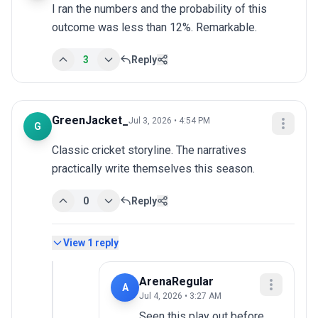
I ran the numbers and the probability of this 
outcome was less than 12%. Remarkable.
3
Reply
GreenJacket_
Jul 3, 2026 • 4:54 PM
G
Classic cricket storyline. The narratives 
practically write themselves this season.
0
Reply
View
1
reply
ArenaRegular
A
Jul 4, 2026 • 3:27 AM
Seen this play out before, 