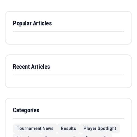
Popular Articles
Recent Articles
Categories
Tournament News
Results
Player Spotlight