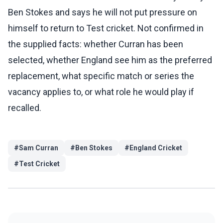
Ben Stokes and says he will not put pressure on
himself to return to Test cricket. Not confirmed in
the supplied facts: whether Curran has been
selected, whether England see him as the preferred
replacement, what specific match or series the
vacancy applies to, or what role he would play if
recalled.
#
Sam Curran
#
Ben Stokes
#
England Cricket
#
Test Cricket