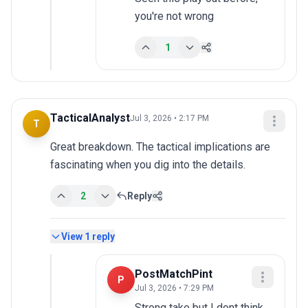
you're not wrong
1
TacticalAnalyst
Jul 3, 2026 • 2:17 PM
T
Great breakdown. The tactical implications are 
fascinating when you dig into the details.
2
Reply
View
1
reply
PostMatchPint
P
Jul 3, 2026 • 7:29 PM
Strong take but I dont think 