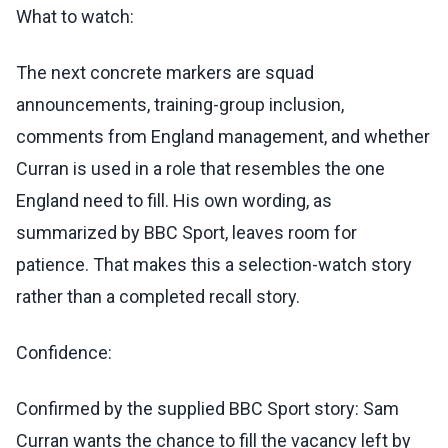
What to watch:
The next concrete markers are squad
announcements, training-group inclusion,
comments from England management, and whether
Curran is used in a role that resembles the one
England need to fill. His own wording, as
summarized by BBC Sport, leaves room for
patience. That makes this a selection-watch story
rather than a completed recall story.
Confidence:
Confirmed by the supplied BBC Sport story: Sam
Curran wants the chance to fill the vacancy left by