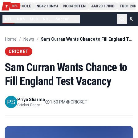
PIT
13
10
CLE
NE
42
13
NYJ
NO
34
28
TEN
JAX
23
17
IND
TB
31
20
M
T
-
-
-
-
-
NFL
NFL
NBA
MLB
NHL
Soccer
...
Home
/
News
/
Sam Curran Wants Chance to Fill England Test Vacancy
CRICKET
Sam Curran Wants Chance to
Fill England Test Vacancy
Priya Sharma
1:50 PM
CRICKET
Cricket Editor