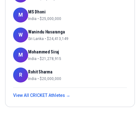
MS Dhoni
M
India
• $
25,000,000
Wanindu Hasaranga
W
Sri Lanka
• $
24,413,149
Mohammed Siraj
M
India
• $
21,278,915
Rohit Sharma
R
India
• $
20,000,000
View All
CRICKET
Athletes →