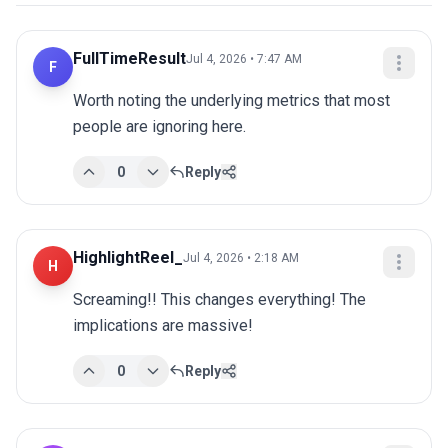
FullTimeResult
Jul 4, 2026 • 7:47 AM
F
Worth noting the underlying metrics that most 
people are ignoring here.
0
Reply
HighlightReel_
Jul 4, 2026 • 2:18 AM
H
Screaming!! This changes everything! The 
implications are massive!
0
Reply