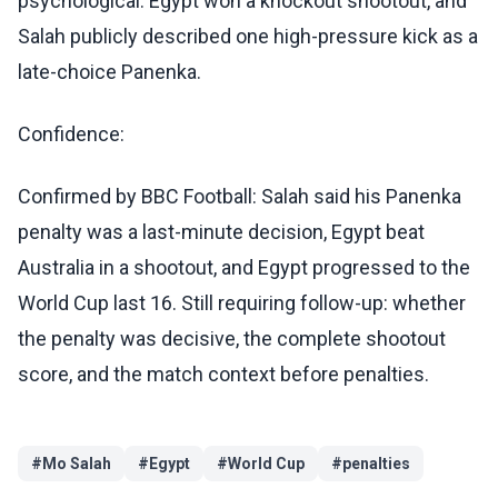
psychological: Egypt won a knockout shootout, and
Salah publicly described one high-pressure kick as a
late-choice Panenka.
Confidence:
Confirmed by BBC Football: Salah said his Panenka
penalty was a last-minute decision, Egypt beat
Australia in a shootout, and Egypt progressed to the
World Cup last 16. Still requiring follow-up: whether
the penalty was decisive, the complete shootout
score, and the match context before penalties.
#
Mo Salah
#
Egypt
#
World Cup
#
penalties