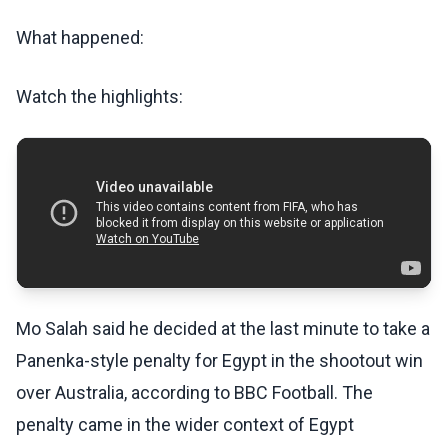
What happened:
Watch the highlights:
Mo Salah said he decided at the last minute to take a
Panenka-style penalty for Egypt in the shootout win
over Australia, according to BBC Football. The
penalty came in the wider context of Egypt