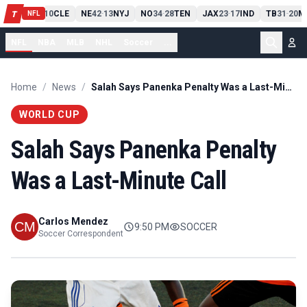
PIT
13
10
CLE
NE
42
13
NYJ
NO
34
28
TEN
JAX
23
17
IND
TB
31
20
M
T
-
-
-
-
-
NFL
NFL
NBA
MLB
NHL
Soccer
...
Home
/
News
/
Salah Says Panenka Penalty Was a Last-Minute Call
WORLD CUP
Salah Says Panenka Penalty
Was a Last-Minute Call
Carlos Mendez
9:50 PM
SOCCER
Soccer Correspondent