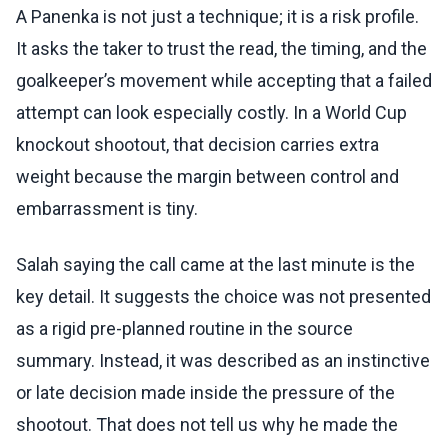
A Panenka is not just a technique; it is a risk profile.
It asks the taker to trust the read, the timing, and the
goalkeeper’s movement while accepting that a failed
attempt can look especially costly. In a World Cup
knockout shootout, that decision carries extra
weight because the margin between control and
embarrassment is tiny.
Salah saying the call came at the last minute is the
key detail. It suggests the choice was not presented
as a rigid pre-planned routine in the source
summary. Instead, it was described as an instinctive
or late decision made inside the pressure of the
shootout. That does not tell us why he made the