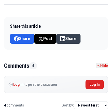
Share this article
Share
Post
Share
Comments
4
Hide
Log in
to join the discussion
Log In
4
comments
Sort by: