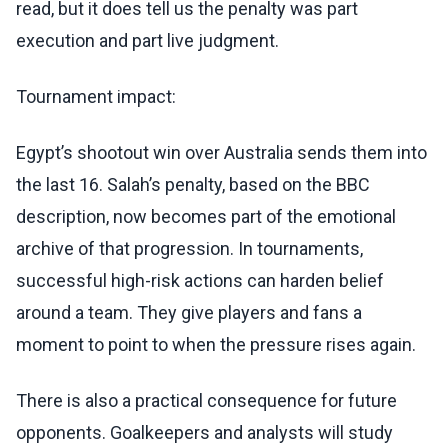
read, but it does tell us the penalty was part
execution and part live judgment.
Tournament impact:
Egypt’s shootout win over Australia sends them into
the last 16. Salah’s penalty, based on the BBC
description, now becomes part of the emotional
archive of that progression. In tournaments,
successful high-risk actions can harden belief
around a team. They give players and fans a
moment to point to when the pressure rises again.
There is also a practical consequence for future
opponents. Goalkeepers and analysts will study