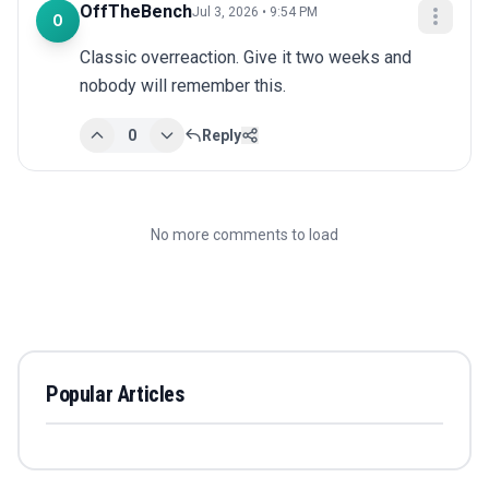
OffTheBench
Jul 3, 2026 • 9:54 PM
O
Classic overreaction. Give it two weeks and 
nobody will remember this.
0
Reply
No more comments to load
Popular Articles