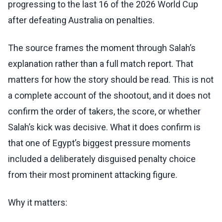
progressing to the last 16 of the 2026 World Cup
after defeating Australia on penalties.
The source frames the moment through Salah’s
explanation rather than a full match report. That
matters for how the story should be read. This is not
a complete account of the shootout, and it does not
confirm the order of takers, the score, or whether
Salah’s kick was decisive. What it does confirm is
that one of Egypt’s biggest pressure moments
included a deliberately disguised penalty choice
from their most prominent attacking figure.
Why it matters: