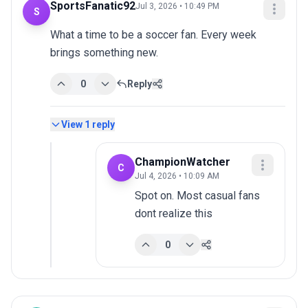
SportsFanatic92
Jul 3, 2026 • 10:49 PM
S
What a time to be a soccer fan. Every week 
brings something new.
0
Reply
View
1
reply
ChampionWatcher
C
Jul 4, 2026 • 10:09 AM
Spot on. Most casual fans 
dont realize this
0