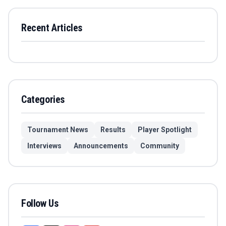
Recent Articles
Categories
Tournament News
Results
Player Spotlight
Interviews
Announcements
Community
Follow Us