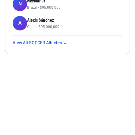
Neymar Jr
N
Brazil
• $
95,000,000
Alexis Sánchez
A
Chile
• $
95,000,000
View All
SOCCER
Athletes →