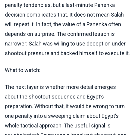
penalty tendencies, but a last-minute Panenka
decision complicates that. It does not mean Salah
will repeat it. In fact, the value of a Panenka often
depends on surprise. The confirmed lesson is
narrower: Salah was willing to use deception under
shootout pressure and backed himself to execute it.
What to watch:
The next layer is whether more detail emerges
about the shootout sequence and Egypt’s
preparation. Without that, it would be wrong to turn
one penalty into a sweeping claim about Egypt’s
whole tactical approach. The useful signal is