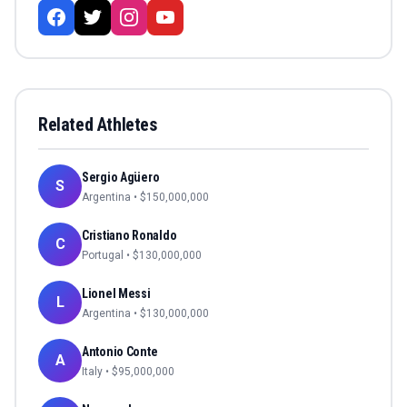
Related Athletes
Sergio Agüero
S
Argentina
• $
150,000,000
Cristiano Ronaldo
C
Portugal
• $
130,000,000
Lionel Messi
L
Argentina
• $
130,000,000
Antonio Conte
A
Italy
• $
95,000,000