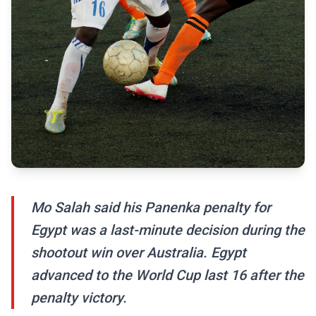
Mo Salah said his Panenka penalty for
Egypt was a last-minute decision during the
shootout win over Australia. Egypt
advanced to the World Cup last 16 after the
penalty victory.