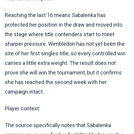
Reaching the last 16 means Sabalenka has
protected her position in the draw and moved into
the stage where title contenders start to meet
sharper pressure. Wimbledon has not yet been the
site of her first singles title, so every controlled win
carries a little extra weight. The result does not
prove she will win the tournament, but it confirms
she has reached the second week with her
campaign intact.
Player context:
The source specifically notes that Sabalenka