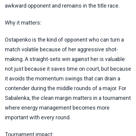
awkward opponent and remains in the title race.
Why it matters:
Ostapenko is the kind of opponent who can turn a
match volatile because of her aggressive shot-
making. A straight-sets win against her is valuable
not just because it saves time on court, but because
it avoids the momentum swings that can drain a
contender during the middle rounds of a major. For
Sabalenka, the clean margin matters in a tournament
where energy management becomes more
important with every round.
Tournament impact: