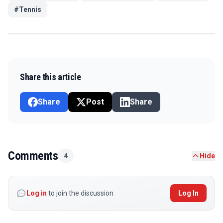
#
Tennis
Share this article
Share
Post
Share
Comments
4
Hide
Log in
to join the discussion
Log In