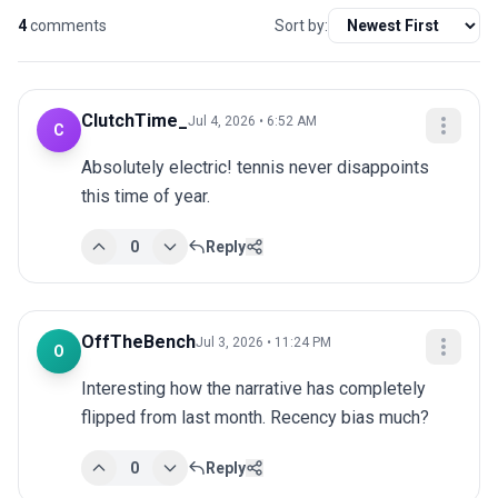
4
comments
Sort by:
ClutchTime_
Jul 4, 2026 • 6:52 AM
C
Absolutely electric! tennis never disappoints 
this time of year.
0
Reply
OffTheBench
Jul 3, 2026 • 11:24 PM
O
Interesting how the narrative has completely 
flipped from last month. Recency bias much?
0
Reply