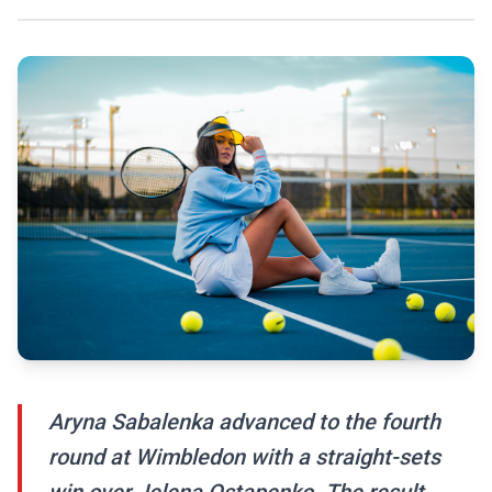
Aryna Sabalenka advanced to the fourth
round at Wimbledon with a straight-sets