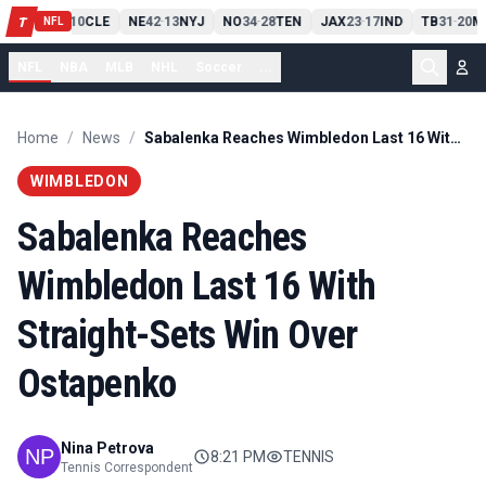
PIT
13
10
CLE
NE
42
13
NYJ
NO
34
28
TEN
JAX
23
17
IND
TB
31
20
M
T
-
-
-
-
-
NFL
NFL
NBA
MLB
NHL
Soccer
...
Home
/
News
/
Sabalenka Reaches Wimbledon Last 16 With Straight-Sets Win Over Ostapenko
WIMBLEDON
Sabalenka Reaches
Wimbledon Last 16 With
Straight-Sets Win Over
Ostapenko
Nina Petrova
8:21 PM
TENNIS
Tennis Correspondent