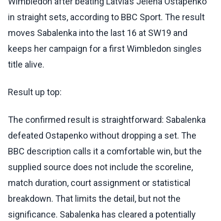
Wimbledon after beating Latvia’s Jelena Ostapenko
in straight sets, according to BBC Sport. The result
moves Sabalenka into the last 16 at SW19 and
keeps her campaign for a first Wimbledon singles
title alive.
Result up top:
The confirmed result is straightforward: Sabalenka
defeated Ostapenko without dropping a set. The
BBC description calls it a comfortable win, but the
supplied source does not include the scoreline,
match duration, court assignment or statistical
breakdown. That limits the detail, but not the
significance. Sabalenka has cleared a potentially