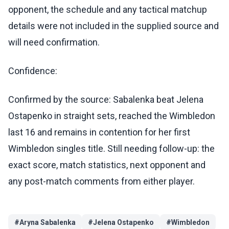
opponent, the schedule and any tactical matchup
details were not included in the supplied source and
will need confirmation.
Confidence:
Confirmed by the source: Sabalenka beat Jelena
Ostapenko in straight sets, reached the Wimbledon
last 16 and remains in contention for her first
Wimbledon singles title. Still needing follow-up: the
exact score, match statistics, next opponent and
any post-match comments from either player.
#
Aryna Sabalenka
#
Jelena Ostapenko
#
Wimbledon