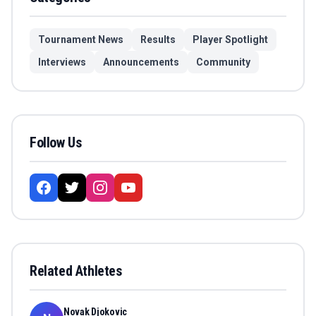
Tournament News
Results
Player Spotlight
Interviews
Announcements
Community
Follow Us
Related Athletes
Novak Djokovic