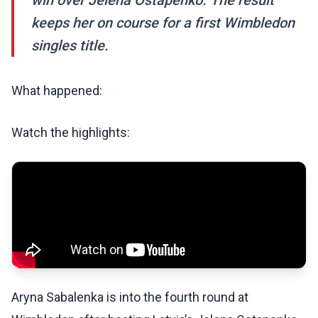
win over Jelena Ostapenko. The result
keeps her on course for a first Wimbledon
singles title.
What happened:
Watch the highlights:
Aryna Sabalenka is into the fourth round at