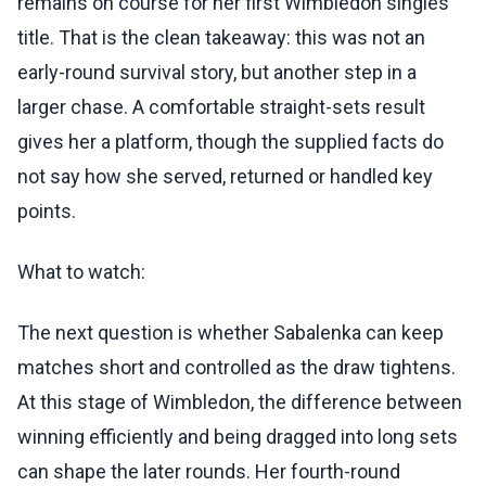
remains on course for her first Wimbledon singles
title. That is the clean takeaway: this was not an
early-round survival story, but another step in a
larger chase. A comfortable straight-sets result
gives her a platform, though the supplied facts do
not say how she served, returned or handled key
points.
What to watch:
The next question is whether Sabalenka can keep
matches short and controlled as the draw tightens.
At this stage of Wimbledon, the difference between
winning efficiently and being dragged into long sets
can shape the later rounds. Her fourth-round