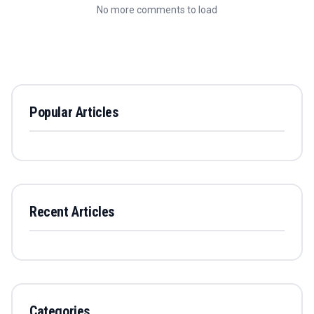
No more comments to load
Popular Articles
Recent Articles
Categories