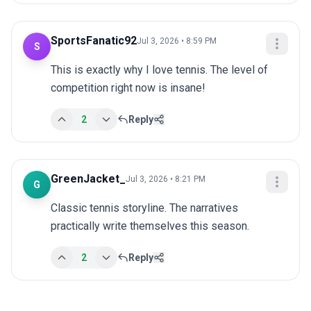
SportsFanatic92
Jul 3, 2026 • 8:59 PM
S
This is exactly why I love tennis. The level of 
competition right now is insane!
2
Reply
GreenJacket_
Jul 3, 2026 • 8:21 PM
G
Classic tennis storyline. The narratives 
practically write themselves this season.
2
Reply