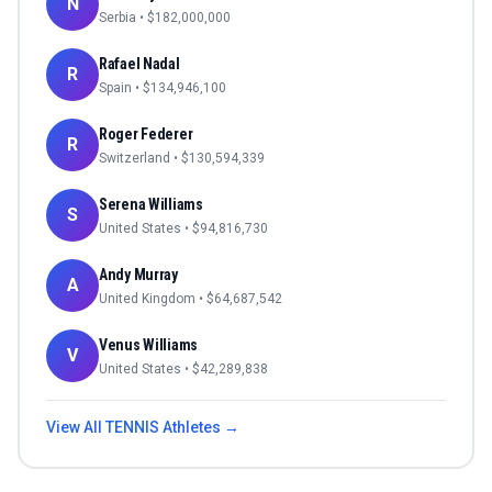
N
Serbia
• $
182,000,000
Rafael Nadal
R
Spain
• $
134,946,100
Roger Federer
R
Switzerland
• $
130,594,339
Serena Williams
S
United States
• $
94,816,730
Andy Murray
A
United Kingdom
• $
64,687,542
Venus Williams
V
United States
• $
42,289,838
View All
TENNIS
Athletes →