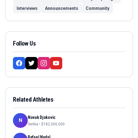
Interviews
Announcements
Community
Follow Us
Related Athletes
Novak Djokovic
N
Serbia
• $
182,000,000
Rafael Nadal