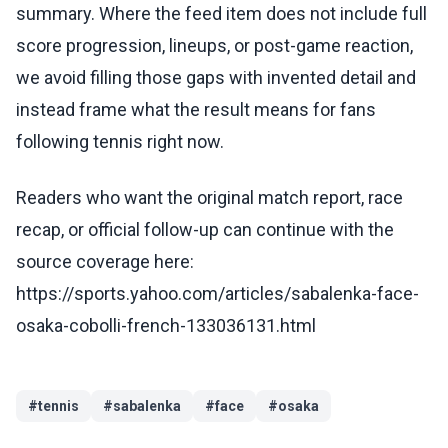
summary. Where the feed item does not include full
score progression, lineups, or post-game reaction,
we avoid filling those gaps with invented detail and
instead frame what the result means for fans
following tennis right now.
Readers who want the original match report, race
recap, or official follow-up can continue with the
source coverage here:
https://sports.yahoo.com/articles/sabalenka-face-
osaka-cobolli-french-133036131.html
#
tennis
#
sabalenka
#
face
#
osaka