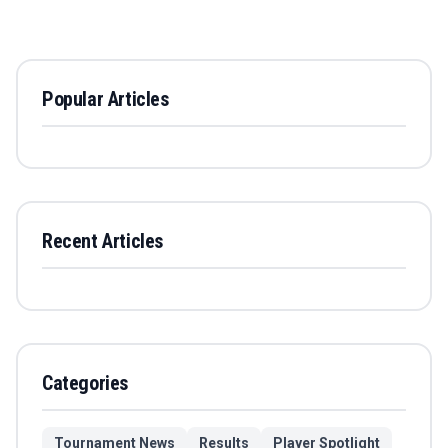
Popular Articles
Recent Articles
Categories
Tournament News
Results
Player Spotlight