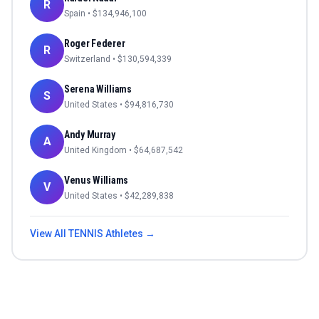
R
Spain
• $
134,946,100
Roger Federer
R
Switzerland
• $
130,594,339
Serena Williams
S
United States
• $
94,816,730
Andy Murray
A
United Kingdom
• $
64,687,542
Venus Williams
V
United States
• $
42,289,838
View All
TENNIS
Athletes →