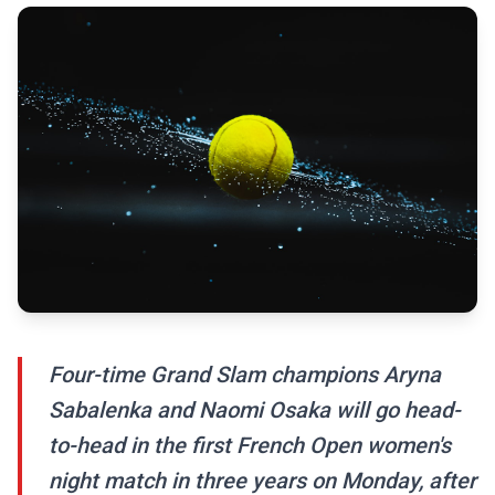
Four-time Grand Slam champions Aryna
Sabalenka and Naomi Osaka will go head-
to-head in the first French Open women's
night match in three years on Monday, after