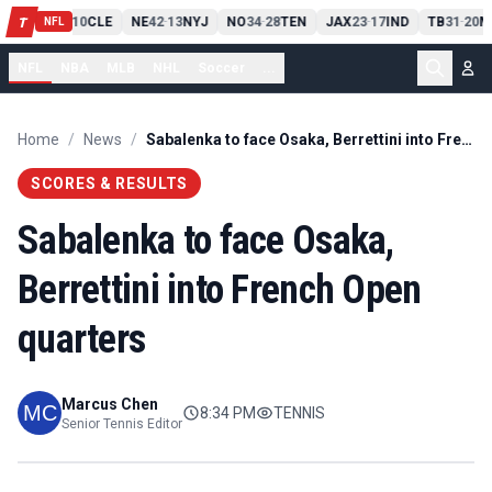
PIT
13
10
CLE
NE
42
13
NYJ
NO
34
28
TEN
JAX
23
17
IND
TB
31
20
M
T
-
-
-
-
-
NFL
NFL
NBA
MLB
NHL
Soccer
...
Home
/
News
/
Sabalenka to face Osaka, Berrettini into French Open quarters
SCORES & RESULTS
Sabalenka to face Osaka,
Berrettini into French Open
quarters
Marcus Chen
8:34 PM
TENNIS
Senior Tennis Editor