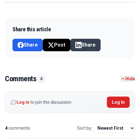
Share this article
Share
Post
Share
Comments
4
Hide
Log in
to join the discussion
Log In
4
comments
Sort by: