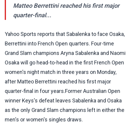
Matteo Berrettini reached his first major
quarter-final...
Yahoo Sports reports that Sabalenka to face Osaka,
Berrettini into French Open quarters. Four-time
Grand Slam champions Aryna Sabalenka and Naomi
Osaka will go head-to-head in the first French Open
women's night match in three years on Monday,
after Matteo Berrettini reached his first major
quarter-final in four years.Former Australian Open
winner Keys's defeat leaves Sabalenka and Osaka
as the only Grand Slam champions left in either the
men's or women's singles draws.