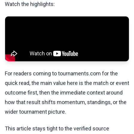
Watch the highlights:
For readers coming to tournaments.com for the
quick read, the main value here is the match or event
outcome first, then the immediate context around
how that result shifts momentum, standings, or the
wider tournament picture.
This article stays tight to the verified source