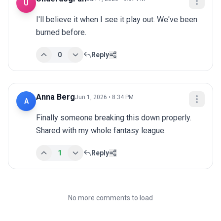
U
I'll believe it when I see it play out. We've been 
burned before.
0
Reply
Anna Berg
Jun 1, 2026 • 8:34 PM
A
Finally someone breaking this down properly. 
Shared with my whole fantasy league.
1
Reply
No more comments to load