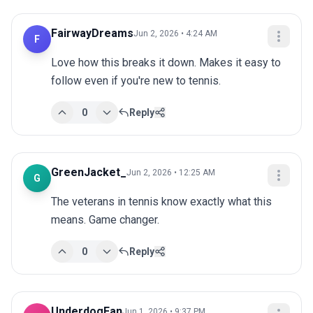
FairwayDreams
Jun 2, 2026 • 4:24 AM
F
Love how this breaks it down. Makes it easy to 
follow even if you're new to tennis.
0
Reply
GreenJacket_
Jun 2, 2026 • 12:25 AM
G
The veterans in tennis know exactly what this 
means. Game changer.
0
Reply
UnderdogFan
Jun 1, 2026 • 9:37 PM