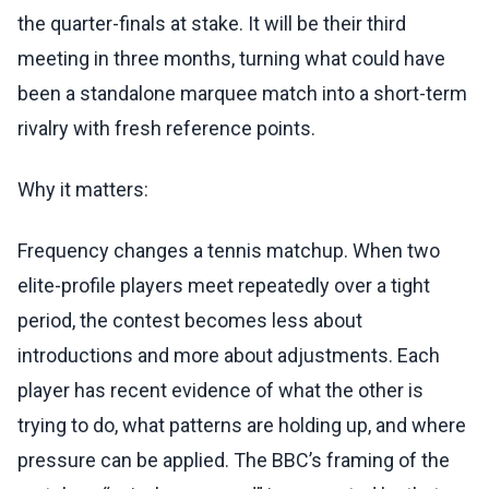
the quarter-finals at stake. It will be their third
meeting in three months, turning what could have
been a standalone marquee match into a short-term
rivalry with fresh reference points.
Why it matters:
Frequency changes a tennis matchup. When two
elite-profile players meet repeatedly over a tight
period, the contest becomes less about
introductions and more about adjustments. Each
player has recent evidence of what the other is
trying to do, what patterns are holding up, and where
pressure can be applied. The BBC’s framing of the