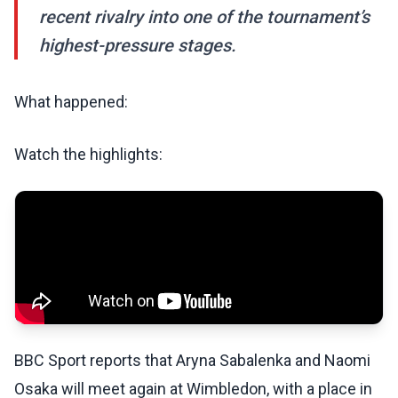
recent rivalry into one of the tournament’s
highest-pressure stages.
What happened:
Watch the highlights:
BBC Sport reports that Aryna Sabalenka and Naomi
Osaka will meet again at Wimbledon, with a place in