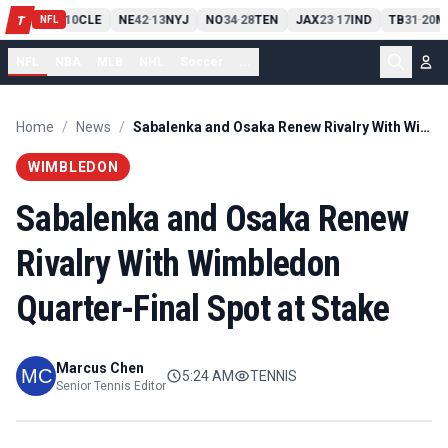
PIT
13
10
CLE
NE
42
13
NYJ
NO
34
28
TEN
JAX
23
17
IND
TB
31
20
M
T
-
-
-
-
-
NFL
NFL
NBA
MLB
NHL
Soccer
...
Home
/
News
/
Sabalenka and Osaka Renew Rivalry With Wimbledon Quarter-Final Spot at Stake
WIMBLEDON
Sabalenka and Osaka Renew
Rivalry With Wimbledon
Quarter-Final Spot at Stake
Marcus Chen
5:24 AM
TENNIS
Senior Tennis Editor