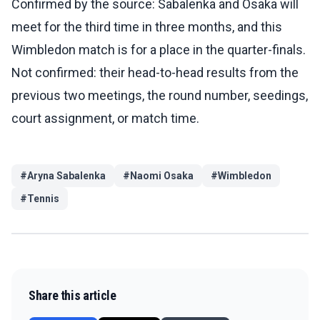
Confirmed by the source: Sabalenka and Osaka will
meet for the third time in three months, and this
Wimbledon match is for a place in the quarter-finals.
Not confirmed: their head-to-head results from the
previous two meetings, the round number, seedings,
court assignment, or match time.
#
Aryna Sabalenka
#
Naomi Osaka
#
Wimbledon
#
Tennis
Share this article