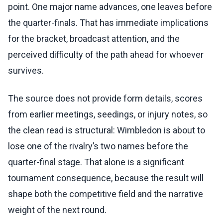
point. One major name advances, one leaves before
the quarter-finals. That has immediate implications
for the bracket, broadcast attention, and the
perceived difficulty of the path ahead for whoever
survives.
The source does not provide form details, scores
from earlier meetings, seedings, or injury notes, so
the clean read is structural: Wimbledon is about to
lose one of the rivalry’s two names before the
quarter-final stage. That alone is a significant
tournament consequence, because the result will
shape both the competitive field and the narrative
weight of the next round.