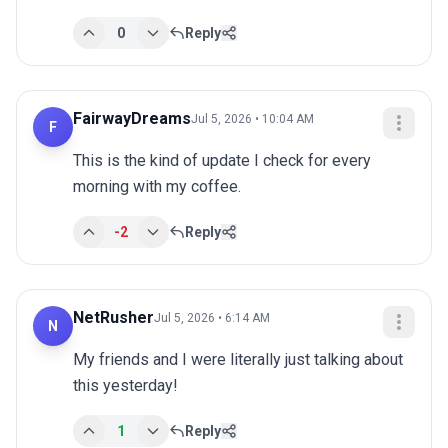
0
Reply
FairwayDreams
Jul 5, 2026 • 10:04 AM
F
This is the kind of update I check for every 
morning with my coffee.
-2
Reply
NetRusher
Jul 5, 2026 • 6:14 AM
N
My friends and I were literally just talking about 
this yesterday!
1
Reply