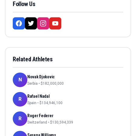
Follow Us
Related Athletes
Novak Djokovic
N
Serbia
• $
182,000,000
Rafael Nadal
R
Spain
• $
134,946,100
Roger Federer
R
Switzerland
• $
130,594,339
Serena Williams