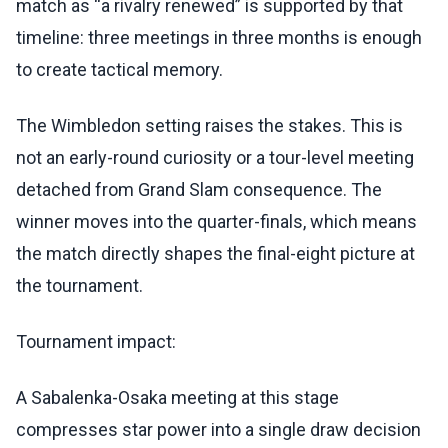
match as “a rivalry renewed” is supported by that
timeline: three meetings in three months is enough
to create tactical memory.
The Wimbledon setting raises the stakes. This is
not an early-round curiosity or a tour-level meeting
detached from Grand Slam consequence. The
winner moves into the quarter-finals, which means
the match directly shapes the final-eight picture at
the tournament.
Tournament impact:
A Sabalenka-Osaka meeting at this stage
compresses star power into a single draw decision