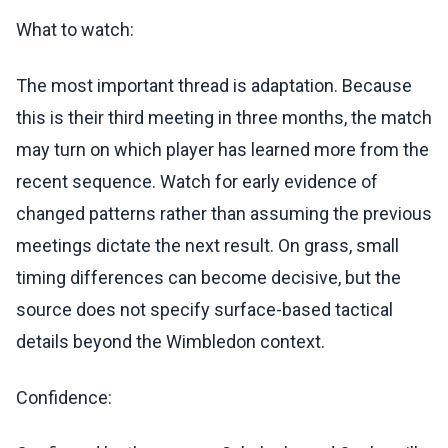
What to watch:
The most important thread is adaptation. Because
this is their third meeting in three months, the match
may turn on which player has learned more from the
recent sequence. Watch for early evidence of
changed patterns rather than assuming the previous
meetings dictate the next result. On grass, small
timing differences can become decisive, but the
source does not specify surface-based tactical
details beyond the Wimbledon context.
Confidence: