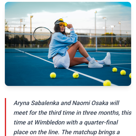
Aryna Sabalenka and Naomi Osaka will
meet for the third time in three months, this
time at Wimbledon with a quarter-final
place on the line. The matchup brings a