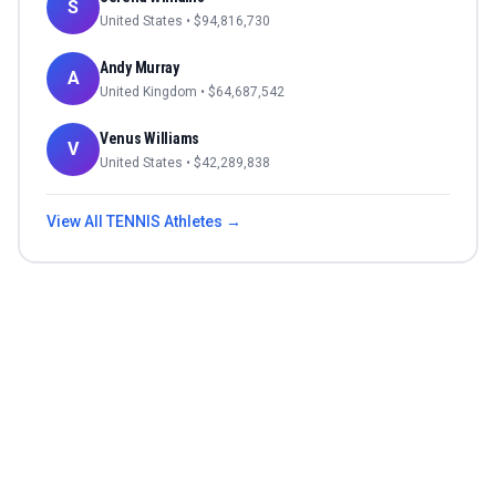
S
United States
• $
94,816,730
Andy Murray
A
United Kingdom
• $
64,687,542
Venus Williams
V
United States
• $
42,289,838
View All
TENNIS
Athletes →