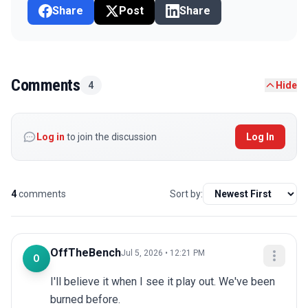
Share
Post
Share
Comments
4
Hide
Log in
to join the discussion
Log In
4
comments
Sort by:
OffTheBench
Jul 5, 2026 • 12:21 PM
O
I'll believe it when I see it play out. We've been 
burned before.