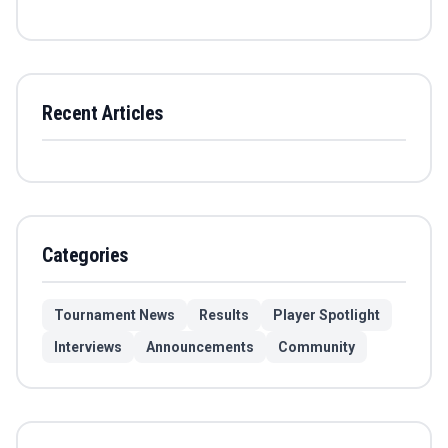
Recent Articles
Categories
Tournament News
Results
Player Spotlight
Interviews
Announcements
Community