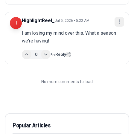
HighlightReel_
Jul 5, 2026 • 5:22 AM
H
I am losing my mind over this. What a season 
we're having!
0
Reply
No more comments to load
Popular Articles