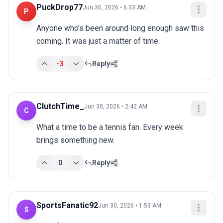
PuckDrop77
Jun 30, 2026 • 6:33 AM
P
Anyone who's been around long enough saw this 
coming. It was just a matter of time.
-3
Reply
ClutchTime_
Jun 30, 2026 • 2:42 AM
C
What a time to be a tennis fan. Every week 
brings something new.
0
Reply
SportsFanatic92
Jun 30, 2026 • 1:53 AM
S