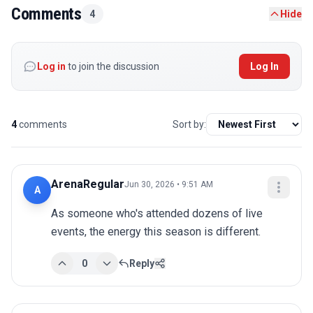
Comments
4
Hide
Log in
to join the discussion
Log In
4
comments
Sort by:
ArenaRegular
Jun 30, 2026 • 9:51 AM
A
As someone who's attended dozens of live 
events, the energy this season is different.
0
Reply