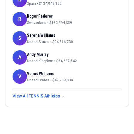
Spain
• $
134,946,100
Roger Federer
R
Switzerland
• $
130,594,339
Serena Williams
S
United States
• $
94,816,730
Andy Murray
A
United Kingdom
• $
64,687,542
Venus Williams
V
United States
• $
42,289,838
View All
TENNIS
Athletes →