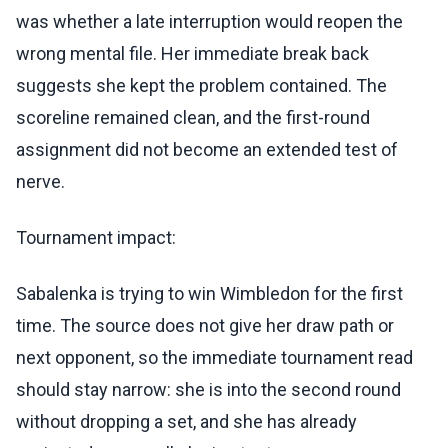
was whether a late interruption would reopen the
wrong mental file. Her immediate break back
suggests she kept the problem contained. The
scoreline remained clean, and the first-round
assignment did not become an extended test of
nerve.
Tournament impact:
Sabalenka is trying to win Wimbledon for the first
time. The source does not give her draw path or
next opponent, so the immediate tournament read
should stay narrow: she is into the second round
without dropping a set, and she has already