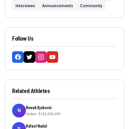
Interviews
Announcements
Community
Follow Us
Related Athletes
Novak Djokovic
N
Serbia
• $
182,000,000
Rafael Nadal
R