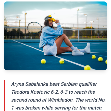
Aryna Sabalenka beat Serbian qualifier
Teodora Kostovic 6-2, 6-3 to reach the
second round at Wimbledon. The world No.
1 was broken while serving for the match,