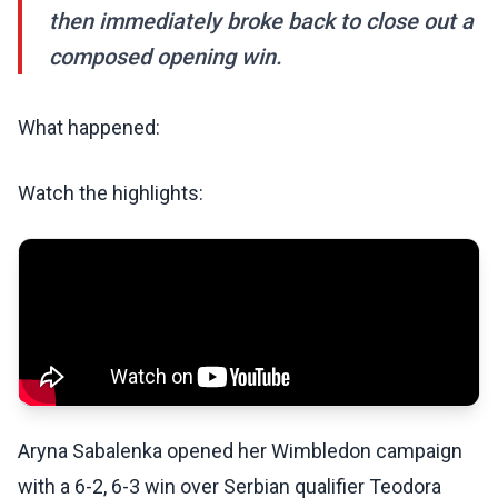
then immediately broke back to close out a
composed opening win.
What happened:
Watch the highlights:
Aryna Sabalenka opened her Wimbledon campaign
with a 6-2, 6-3 win over Serbian qualifier Teodora