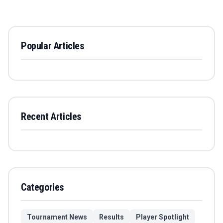
Popular Articles
Recent Articles
Categories
Tournament News
Results
Player Spotlight