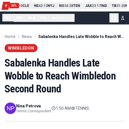
PIT
13
10
CLE
NE
42
13
NYJ
NO
34
28
TEN
JAX
23
17
IND
TB
31
20
M
T
-
-
-
-
-
NFL
NFL
NBA
MLB
NHL
Soccer
...
Home
/
News
/
Sabalenka Handles Late Wobble to Reach Wimbledon Second Round
WIMBLEDON
Sabalenka Handles Late
Wobble to Reach Wimbledon
Second Round
Nina Petrova
1:50 AM
TENNIS
Tennis Correspondent