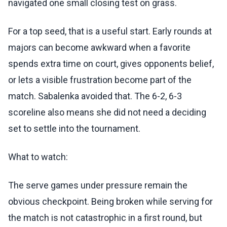
navigated one small closing test on grass.
For a top seed, that is a useful start. Early rounds at
majors can become awkward when a favorite
spends extra time on court, gives opponents belief,
or lets a visible frustration become part of the
match. Sabalenka avoided that. The 6-2, 6-3
scoreline also means she did not need a deciding
set to settle into the tournament.
What to watch:
The serve games under pressure remain the
obvious checkpoint. Being broken while serving for
the match is not catastrophic in a first round, but