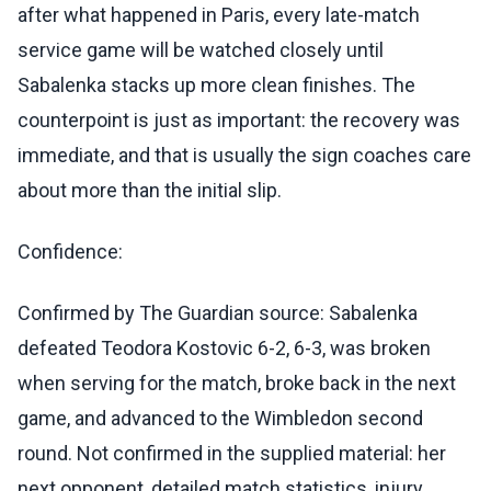
after what happened in Paris, every late-match
service game will be watched closely until
Sabalenka stacks up more clean finishes. The
counterpoint is just as important: the recovery was
immediate, and that is usually the sign coaches care
about more than the initial slip.
Confidence:
Confirmed by The Guardian source: Sabalenka
defeated Teodora Kostovic 6-2, 6-3, was broken
when serving for the match, broke back in the next
game, and advanced to the Wimbledon second
round. Not confirmed in the supplied material: her
next opponent, detailed match statistics, injury