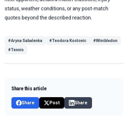
status, weather conditions, or any post-match
quotes beyond the described reaction.
#
Aryna Sabalenka
#
Teodora Kostovic
#
Wimbledon
#
Tennis
Share this article
Share
Post
Share