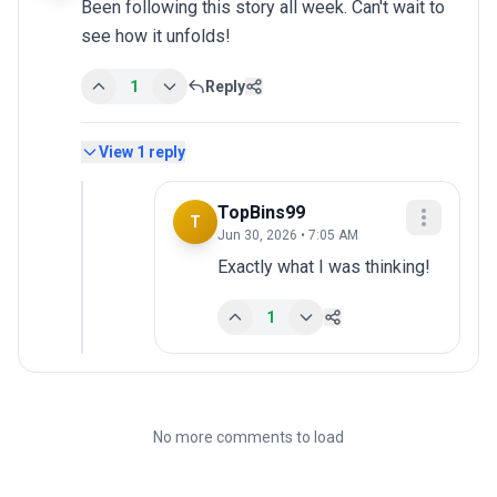
Been following this story all week. Can't wait to 
see how it unfolds!
1
Reply
View
1
reply
TopBins99
T
Jun 30, 2026 • 7:05 AM
Exactly what I was thinking!
1
No more comments to load