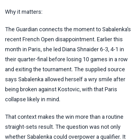
Why it matters:
The Guardian connects the moment to Sabalenka’s
recent French Open disappointment. Earlier this
month in Paris, she led Diana Shnaider 6-3, 4-1 in
their quarter-final before losing 10 games in a row
and exiting the tournament. The supplied source
says Sabalenka allowed herself a wry smile after
being broken against Kostovic, with that Paris
collapse likely in mind.
That context makes the win more than a routine
straight-sets result. The question was not only
whether Sabalenka could overpower a qualifier. It