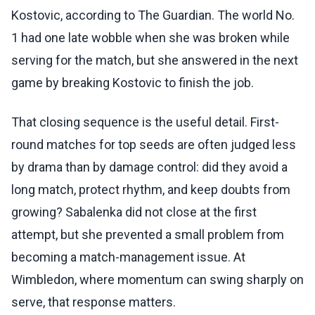
Kostovic, according to The Guardian. The world No.
1 had one late wobble when she was broken while
serving for the match, but she answered in the next
game by breaking Kostovic to finish the job.
That closing sequence is the useful detail. First-
round matches for top seeds are often judged less
by drama than by damage control: did they avoid a
long match, protect rhythm, and keep doubts from
growing? Sabalenka did not close at the first
attempt, but she prevented a small problem from
becoming a match-management issue. At
Wimbledon, where momentum can swing sharply on
serve, that response matters.