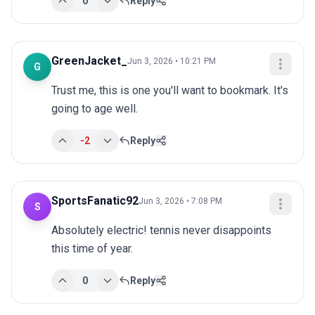
0
Reply
GreenJacket_
Jun 3, 2026 • 10:21 PM
G
Trust me, this is one you'll want to bookmark. It's 
going to age well.
-2
Reply
SportsFanatic92
Jun 3, 2026 • 7:08 PM
S
Absolutely electric! tennis never disappoints 
this time of year.
0
Reply