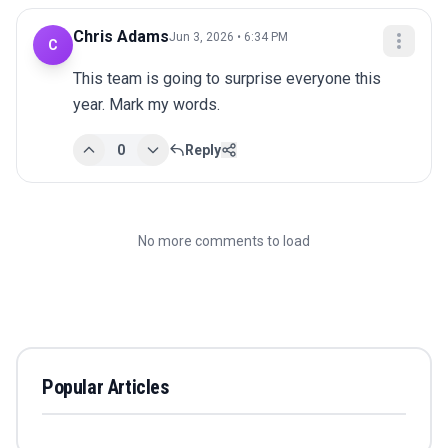
Chris Adams
Jun 3, 2026 • 6:34 PM
C
This team is going to surprise everyone this 
year. Mark my words.
0
Reply
No more comments to load
Popular Articles