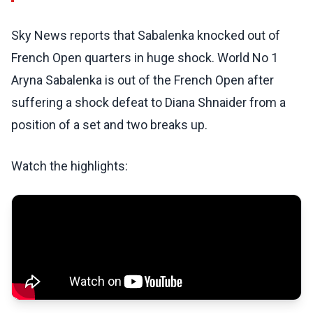
Sky News reports that Sabalenka knocked out of
French Open quarters in huge shock. World No 1
Aryna Sabalenka is out of the French Open after
suffering a shock defeat to Diana Shnaider from a
position of a set and two breaks up.
Watch the highlights: