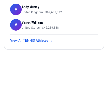
Andy Murray
A
United Kingdom
• $
64,687,542
Venus Williams
V
United States
• $
42,289,838
View All
TENNIS
Athletes →