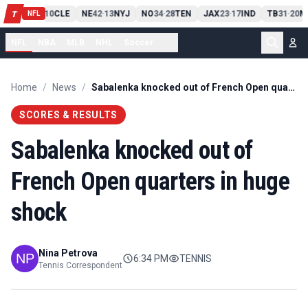
PIT
13
10
CLE
NE
42
13
NYJ
NO
34
28
TEN
JAX
23
17
IND
TB
31
20
M
T
-
-
-
-
-
NFL
NFL
NBA
MLB
NHL
Soccer
...
Home
/
News
/
Sabalenka knocked out of French Open quarters in huge shock
SCORES & RESULTS
Sabalenka knocked out of
French Open quarters in huge
shock
Nina Petrova
6:34 PM
TENNIS
Tennis Correspondent