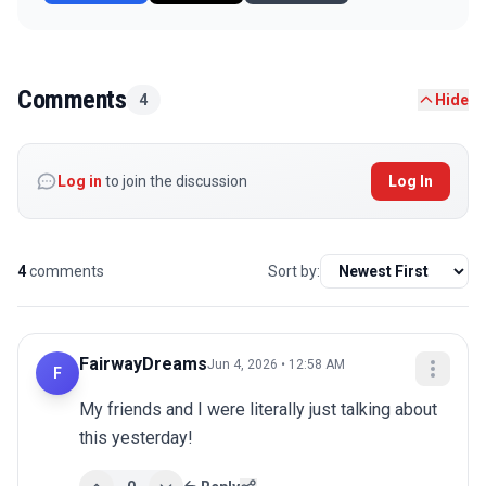
Comments
4
Hide
Log in
to join the discussion
Log In
4
comments
Sort by:
FairwayDreams
Jun 4, 2026 • 12:58 AM
F
My friends and I were literally just talking about 
this yesterday!