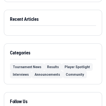
Recent Articles
Categories
Tournament News
Results
Player Spotlight
Interviews
Announcements
Community
Follow Us