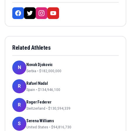
Related Athletes
Novak Djokovic
N
Serbia
• $
182,000,000
Rafael Nadal
R
Spain
• $
134,946,100
Roger Federer
R
Switzerland
• $
130,594,339
Serena Williams
S
United States
• $
94,816,730