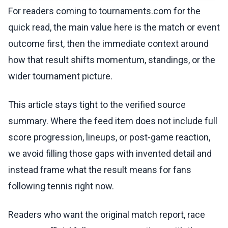
For readers coming to tournaments.com for the
quick read, the main value here is the match or event
outcome first, then the immediate context around
how that result shifts momentum, standings, or the
wider tournament picture.
This article stays tight to the verified source
summary. Where the feed item does not include full
score progression, lineups, or post-game reaction,
we avoid filling those gaps with invented detail and
instead frame what the result means for fans
following tennis right now.
Readers who want the original match report, race