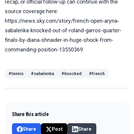
recap, or official follow-up can continue with the
source coverage here:
https://news.sky.com/story/french-open-aryna-
sabalenka-knocked-out-of-roland-garros-quarter-
finals-by-diana-shnaider-in-huge-shock-from-
commanding-position-13550369
#
tennis
#
sabalenka
#
knocked
#
french
Share this article
Share
Post
Share