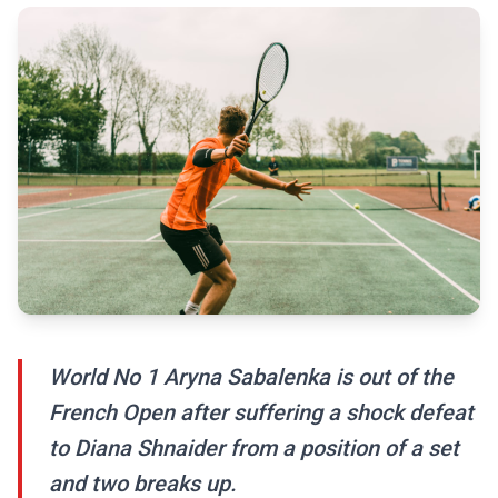
World No 1 Aryna Sabalenka is out of the
French Open after suffering a shock defeat
to Diana Shnaider from a position of a set
and two breaks up.