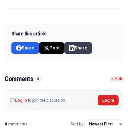
Share this article
Share
Post
Share
Comments
4
Hide
Log in
to join the discussion
Log In
4
comments
Sort by: