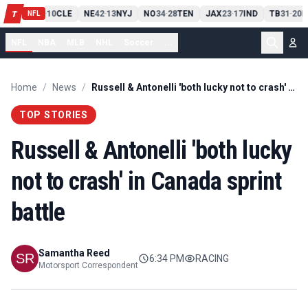
PIT
13
10
CLE
NE
42
13
NYJ
NO
34
28
TEN
JAX
23
17
IND
TB
31
20
M
T
-
-
-
-
-
NFL
NFL
NBA
MLB
NHL
Soccer
...
Home
/
News
/
Russell & Antonelli 'both lucky not to crash' in Canada sprint battle
TOP STORIES
Russell & Antonelli 'both lucky
not to crash' in Canada sprint
battle
Samantha Reed
6:34 PM
RACING
Motorsport Correspondent