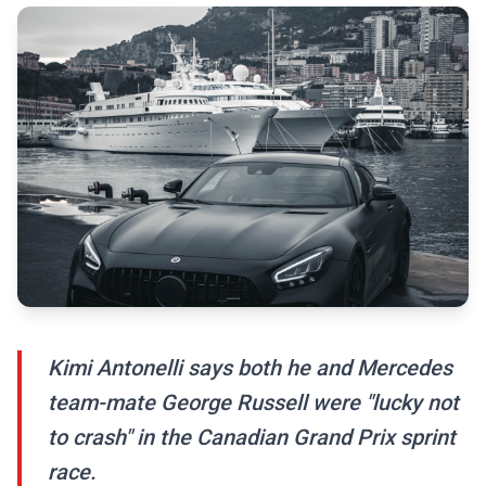
Kimi Antonelli says both he and Mercedes
team-mate George Russell were "lucky not
to crash" in the Canadian Grand Prix sprint
race.