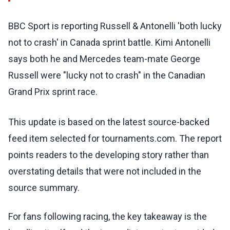
BBC Sport is reporting Russell & Antonelli 'both lucky
not to crash' in Canada sprint battle. Kimi Antonelli
says both he and Mercedes team-mate George
Russell were "lucky not to crash" in the Canadian
Grand Prix sprint race.
This update is based on the latest source-backed
feed item selected for tournaments.com. The report
points readers to the developing story rather than
overstating details that were not included in the
source summary.
For fans following racing, the key takeaway is the