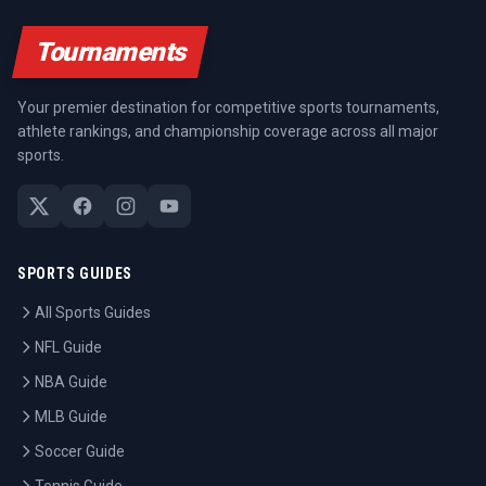
Tournaments
Your premier destination for competitive sports tournaments,
athlete rankings, and championship coverage across all major
sports.
SPORTS GUIDES
All Sports Guides
NFL Guide
NBA Guide
MLB Guide
Soccer Guide