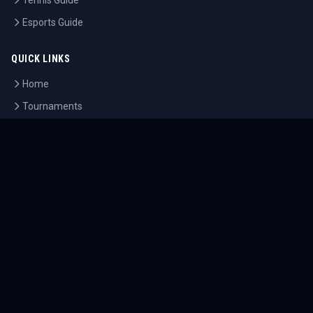
Tennis Guide
Esports Guide
QUICK LINKS
Home
Tournaments
Athletes
What's On
Dashboard
COMPANY
About Us
Contact
Blog
Careers