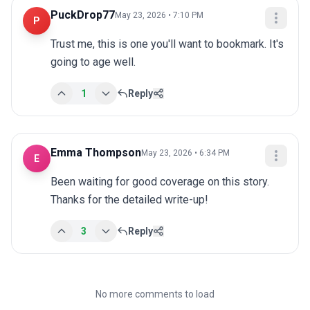
PuckDrop77
May 23, 2026 • 7:10 PM
P
Trust me, this is one you'll want to bookmark. It's 
going to age well.
1
Reply
Emma Thompson
May 23, 2026 • 6:34 PM
E
Been waiting for good coverage on this story. 
Thanks for the detailed write-up!
3
Reply
No more comments to load