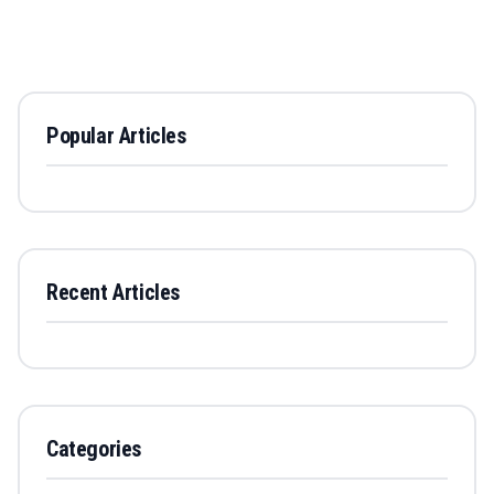
Popular Articles
Recent Articles
Categories