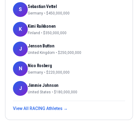
Sebastian Vettel
S
Germany
• $
450,000,000
Kimi Raikkonen
K
Finland
• $
350,000,000
Jenson Button
J
United Kingdom
• $
250,000,000
Nico Rosberg
N
Germany
• $
220,000,000
Jimmie Johnson
J
United States
• $
180,000,000
View All
RACING
Athletes →