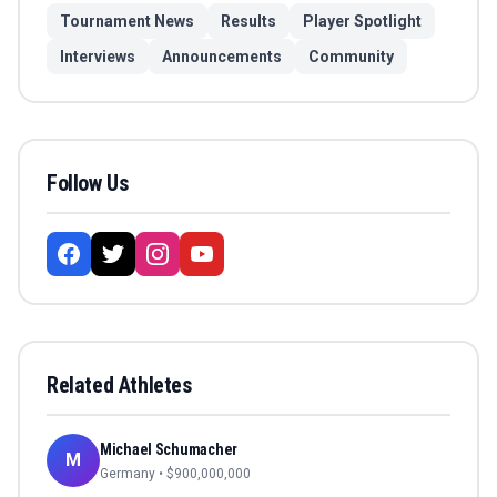
Tournament News
Results
Player Spotlight
Interviews
Announcements
Community
Follow Us
Related Athletes
Michael Schumacher
M
Germany
• $
900,000,000