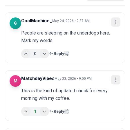
GoalMachine_
May 24, 2026 • 2:37 AM
G
People are sleeping on the underdogs here. 
Mark my words.
0
Reply
MatchdayVibes
May 23, 2026 • 9:00 PM
M
This is the kind of update I check for every 
morning with my coffee.
1
Reply