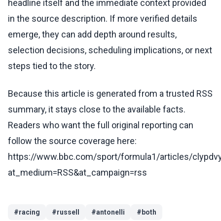
headline itself and the immediate context provided
in the source description. If more verified details
emerge, they can add depth around results,
selection decisions, scheduling implications, or next
steps tied to the story.
Because this article is generated from a trusted RSS
summary, it stays close to the available facts.
Readers who want the full original reporting can
follow the source coverage here:
https://www.bbc.com/sport/formula1/articles/clypdv
at_medium=RSS&at_campaign=rss
#
racing
#
russell
#
antonelli
#
both