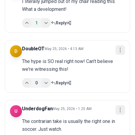
I literally jumped out of my chair reading this. 
What a development!
1
Reply
DoubleOT
May 25, 2026 • 4:13 AM
D
The hype is SO real right now! Can't believe 
we're witnessing this!
0
Reply
UnderdogFan
May 25, 2026 • 1:25 AM
U
The contrarian take is usually the right one in 
soccer. Just watch.