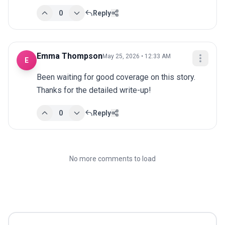
0
Reply
Emma Thompson
May 25, 2026 • 12:33 AM
E
Been waiting for good coverage on this story. 
Thanks for the detailed write-up!
0
Reply
No more comments to load