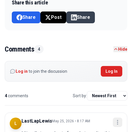
Share this article
Share
Post
Share
Comments
4
Hide
Log in
to join the discussion
Log In
4
comments
Sort by:
LastLapLewis
May 25, 2026 • 8:17 AM
L