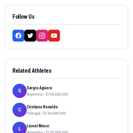
Follow Us
Related Athletes
Sergio Agüero
S
Argentina
• $
150,000,000
Cristiano Ronaldo
C
Portugal
• $
130,000,000
Lionel Messi
L
Argentina
• $
130,000,000