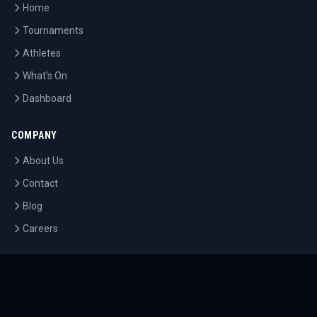
Home
Tournaments
Athletes
What's On
Dashboard
COMPANY
About Us
Contact
Blog
Careers
LEGAL
Privacy Policy
Terms of Service