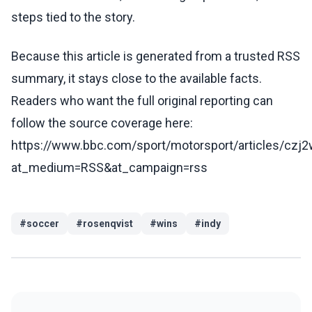
steps tied to the story.
Because this article is generated from a trusted RSS
summary, it stays close to the available facts.
Readers who want the full original reporting can
follow the source coverage here:
https://www.bbc.com/sport/motorsport/articles/czj
at_medium=RSS&at_campaign=rss
#
soccer
#
rosenqvist
#
wins
#
indy