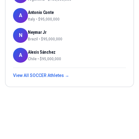
Antonio Conte
A
Italy
• $
95,000,000
Neymar Jr
N
Brazil
• $
95,000,000
Alexis Sánchez
A
Chile
• $
95,000,000
View All
SOCCER
Athletes →