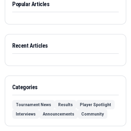
Popular Articles
Recent Articles
Categories
Tournament News
Results
Player Spotlight
Interviews
Announcements
Community