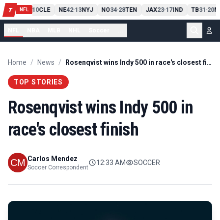
PIT
13
10
CLE
NE
42
13
NYJ
NO
34
28
TEN
JAX
23
17
IND
TB
31
20
M
T
-
-
-
-
-
NFL
NFL
NBA
MLB
NHL
Soccer
...
Home
/
News
/
Rosenqvist wins Indy 500 in race's closest finish
TOP STORIES
Rosenqvist wins Indy 500 in
race's closest finish
Carlos Mendez
12:33 AM
SOCCER
Soccer Correspondent