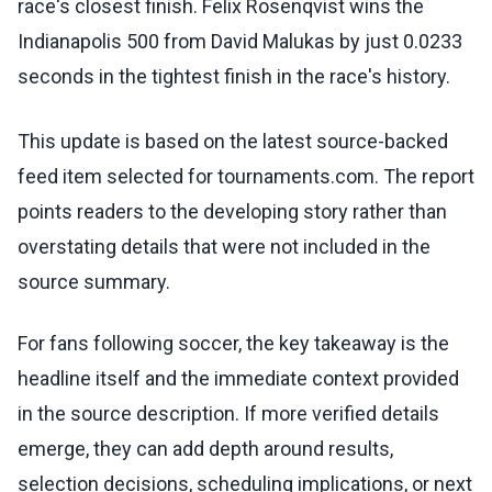
race's closest finish. Felix Rosenqvist wins the
Indianapolis 500 from David Malukas by just 0.0233
seconds in the tightest finish in the race's history.
This update is based on the latest source-backed
feed item selected for tournaments.com. The report
points readers to the developing story rather than
overstating details that were not included in the
source summary.
For fans following soccer, the key takeaway is the
headline itself and the immediate context provided
in the source description. If more verified details
emerge, they can add depth around results,
selection decisions, scheduling implications, or next