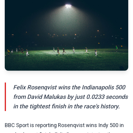
Felix Rosenqvist wins the Indianapolis 500
from David Malukas by just 0.0233 seconds
in the tightest finish in the race's history.
BBC Sport is reporting Rosenqvist wins Indy 500 in