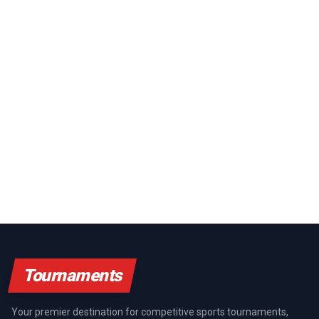
Tournaments
Your premier destination for competitive sports tournaments,