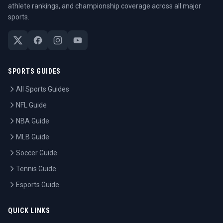
athlete rankings, and championship coverage across all major
sports.
SPORTS GUIDES
All Sports Guides
NFL Guide
NBA Guide
MLB Guide
Soccer Guide
Tennis Guide
Esports Guide
QUICK LINKS