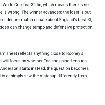
 World Cup last-32 tie, which means there is no
ce is wrong. The winner advances; the loser is out.
roader pre-match debate about England's best XI,
choices can change tempo and defensive protection.
eam sheet reflects anything close to Rooney's
ad will focus on whether England gained enough
 Anderson starts instead, the question becomes
ality or simply saw the matchup differently from