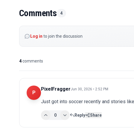
Comments
4
Log in
to join the discussion
4
comments
PixelFragger
Jun 30, 2026 • 2:52 PM
P
Just got into soccer recently and stories lik
0
Reply
Share