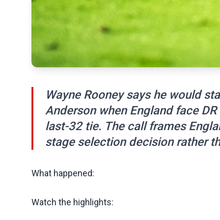
Wayne Rooney says he would star
Anderson when England face DR
last-32 tie. The call frames Engl
stage selection decision rather th
What happened:
Watch the highlights: