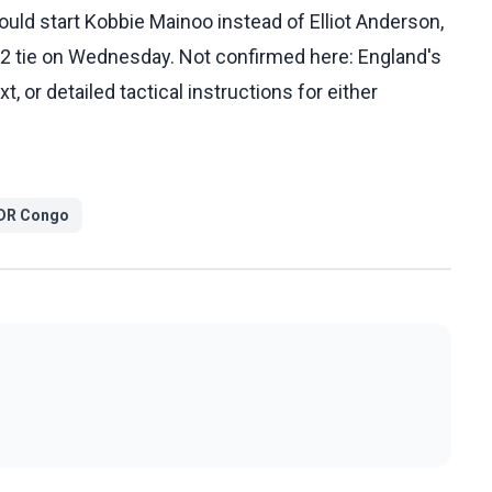
ld start Kobbie Mainoo instead of Elliot Anderson,
32 tie on Wednesday. Not confirmed here: England's
, or detailed tactical instructions for either
DR Congo