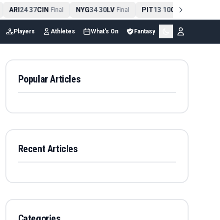
ARI
24
37
CIN
NYG
34
30
LV
PIT
13
10
CLE
NE
4
-
Final
-
Final
-
Final
Players
Athletes
What's On
Fantasy
Popular Articles
Recent Articles
Categories