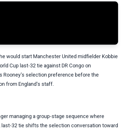
e would start Manchester United midfielder Kobbie
orld Cup last-32 tie against DR Congo on
s Rooney's selection preference before the
n from England's staff.
 longer managing a group-stage sequence where
 last-32 tie shifts the selection conversation toward