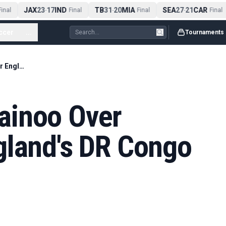
JAX
23
17
IND
TB
31
20
MIA
SEA
27
21
CAR
nal
-
Final
-
Final
-
Final
ccer
...
Tournaments
Rooney Backs Mainoo Over Anderson for England's DR Congo Knockout Tie
ainoo Over
gland's DR Congo