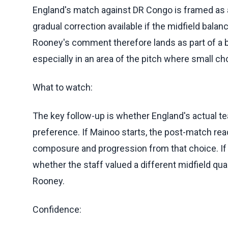
England's match against DR Congo is framed as a
gradual correction available if the midfield balan
Rooney's comment therefore lands as part of a b
especially in an area of the pitch where small 
What to watch:
The key follow-up is whether England's actual t
preference. If Mainoo starts, the post-match re
composure and progression from that choice. If
whether the staff valued a different midfield qu
Rooney.
Confidence: