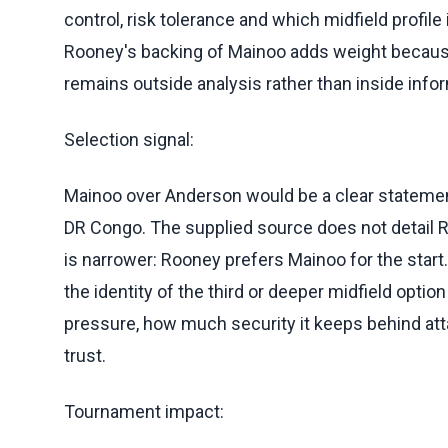
control, risk tolerance and which midfield profile
Rooney's backing of Mainoo adds weight because
remains outside analysis rather than inside inf
Selection signal:
Mainoo over Anderson would be a clear statement
DR Congo. The supplied source does not detail R
is narrower: Rooney prefers Mainoo for the start. T
the identity of the third or deeper midfield opti
pressure, how much security it keeps behind at
trust.
Tournament impact: