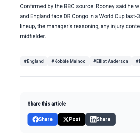
Confirmed by the BBC source: Rooney said he wou
and England face DR Congo in a World Cup last-
lineup, the manager's reasoning, any injury context
midfielder.
#
England
#
Kobbie Mainoo
#
Elliot Anderson
#
Share this article
Share
Post
Share