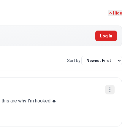
Hide
Log In
Sort by:
e this are why I'm hooked 🔥