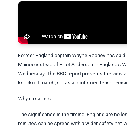
Former England captain Wayne Rooney has said h
Mainoo instead of Elliot Anderson in England's W
Wednesday. The BBC report presents the view a
knockout match, not as a confirmed team decisio
Why it matters:
The significance is the timing. England are no
minutes can be spread with a wider safety net. A