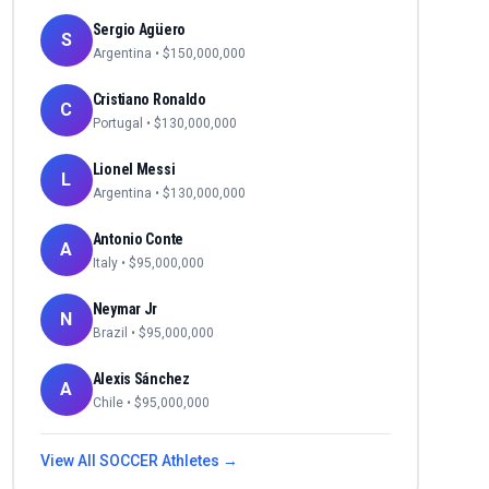
Sergio Agüero
S
Argentina
• $
150,000,000
Cristiano Ronaldo
C
Portugal
• $
130,000,000
Lionel Messi
L
Argentina
• $
130,000,000
Antonio Conte
A
Italy
• $
95,000,000
Neymar Jr
N
Brazil
• $
95,000,000
Alexis Sánchez
A
Chile
• $
95,000,000
View All
SOCCER
Athletes →