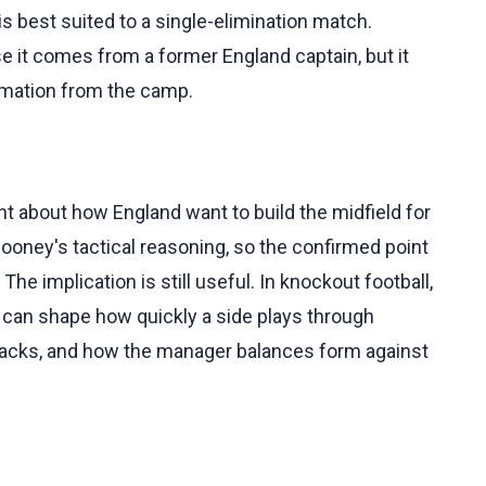
 is best suited to a single-elimination match.
 it comes from a former England captain, but it
ormation from the camp.
 about how England want to build the midfield for
ooney's tactical reasoning, so the confirmed point
he implication is still useful. In knockout football,
on can shape how quickly a side plays through
tacks, and how the manager balances form against