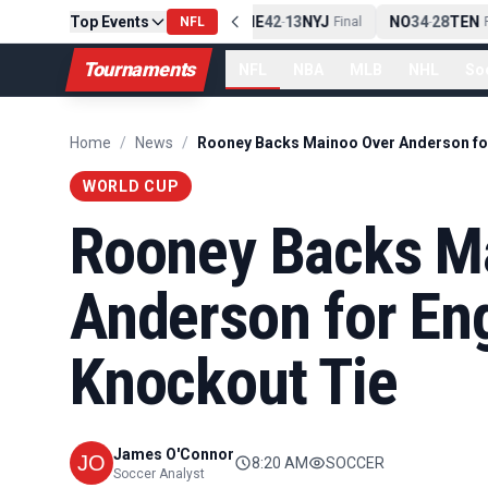
Top Events
PIT
13
10
CLE
NE
42
13
NYJ
NO
34
28
TEN
-
Final
NFL
-
Final
-
Fi
Tournaments
NFL
NBA
MLB
NHL
So
Home
/
News
/
WORLD CUP
Rooney Backs M
Anderson for En
Knockout Tie
James O'Connor
8:20 AM
SOCCER
Soccer Analyst