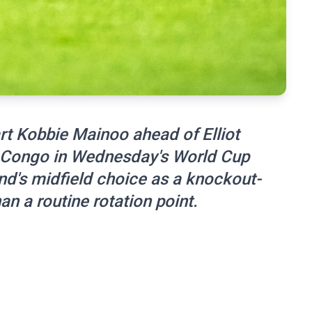
t Kobbie Mainoo ahead of Elliot
 Congo in Wednesday's World Cup
and's midfield choice as a knockout-
an a routine rotation point.