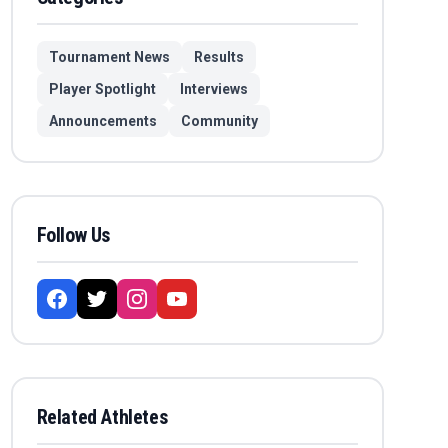
Tournament News
Results
Player Spotlight
Interviews
Announcements
Community
Follow Us
Related Athletes